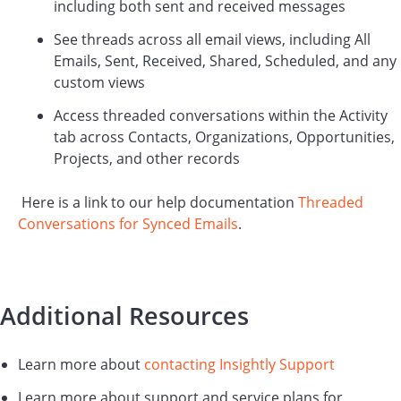
including both sent and received messages
See threads across all email views, including All
Emails, Sent, Received, Shared, Scheduled, and any
custom views
Access threaded conversations within the Activity
tab across Contacts, Organizations, Opportunities,
Projects, and other records
Here is a link to our help documentation
Threaded
Conversations for Synced Emails
.
Additional Resources
Learn more about
contacting Insightly Support
Learn more about support and service plans for