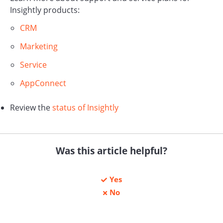
Insightly products:
CRM
Marketing
Service
AppConnect
Review the
status of Insightly
Was this article helpful?
Yes
No