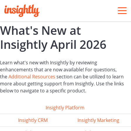
togg
men
What's New at
Insightly April 2026
Learn what's new with Insightly by reviewing
enhancements that are now available! For questions,
the
Additional Resources
section can be utilized to learn
more about getting support from Insightly. Use the links
below to navigate to a specific product.
Insightly Platform
Insightly CRM
Insightly Marketing