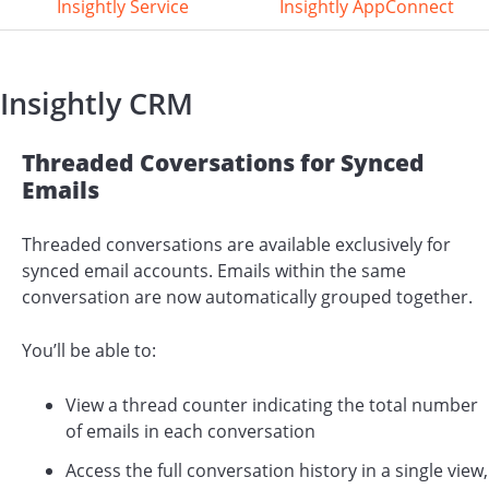
Insightly Service
Insightly AppConnect
Insightly CRM
Threaded Coversations for Synced
Emails
Threaded conversations are available exclusively for
synced email accounts. Emails within the same
conversation are now automatically grouped together.
You’ll be able to:
View a thread counter indicating the total number
of emails in each conversation
Access the full conversation history in a single view,