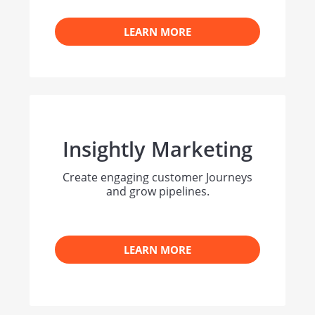
LEARN MORE
Insightly Marketing
Create engaging customer Journeys
and grow pipelines.
LEARN MORE