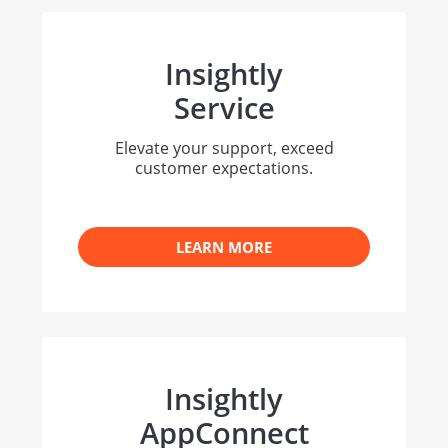
Insightly
Service
Elevate your support, exceed
customer expectations.
LEARN MORE
Insightly
AppConnect