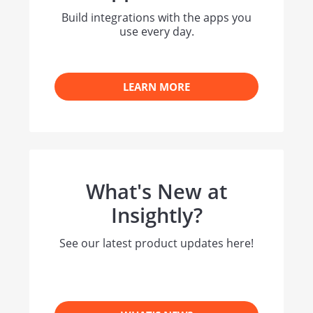
Build integrations with the apps you
use every day.
LEARN MORE
What's New at
Insightly?
See our latest product updates here!