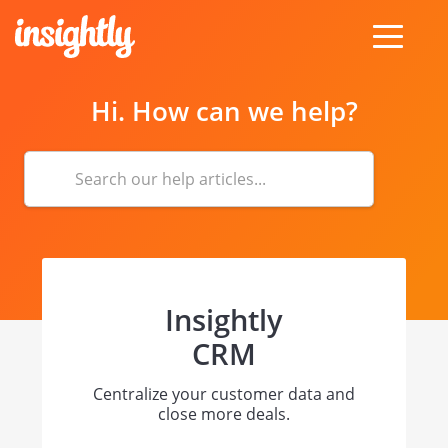
toggle
menu
Hi. How can we help?
Insightly
CRM
Centralize your customer data and
close more deals.