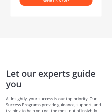
WHAT'S NEW?
Let our experts guide
you
At Insightly, your success is our top priority. Our
Success Programs provide guidance, support, and
training to help you get the most out of Insightly