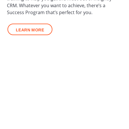
CRM. Whatever you want to achieve, there’s a
Success Program that’s perfect for you.
LEARN MORE