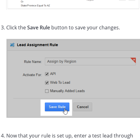
Click the
Save Rule
button to save your changes.
Now that your rule is set up, enter a test lead through