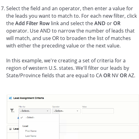
Select the field and an operator, then enter a value for
the leads you want to match to. For each new filter, click
the
Add Filter Row
link and select the
AND
or
OR
operator. Use AND to narrow the number of leads that
will match, and use OR to broaden the list of matches
with either the preceding value or the next value.
In this example, we're creating a set of criteria for a
region of western U.S. states. We'll filter our leads by
State/Province fields that are equal to CA
OR
NV
OR
AZ.