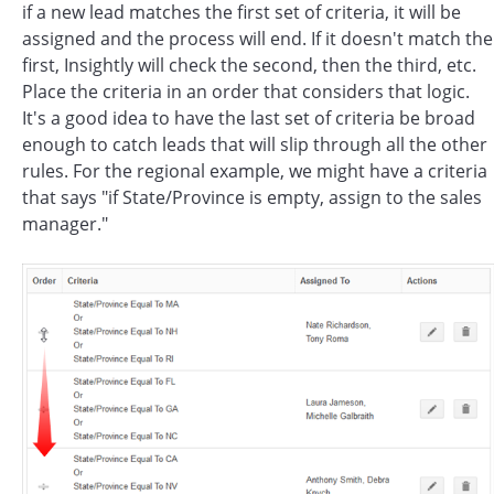
if a new lead matches the first set of criteria, it will be
assigned and the process will end. If it doesn't match the
first, Insightly will check the second, then the third, etc.
Place the criteria in an order that considers that logic.
It's a good idea to have the last set of criteria be broad
enough to catch leads that will slip through all the other
rules. For the regional example, we might have a criteria
that says "if State/Province is empty, assign to the sales
manager."