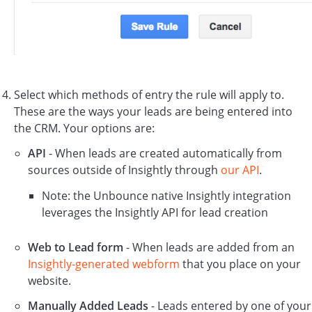
Select which methods of entry the rule will apply to.
These are the ways your leads are being entered into
the CRM. Your options are:
API
- When leads are created automatically from
sources outside of Insightly through
our API
.
Note: the Unbounce native Insightly integration
leverages the Insightly API for lead creation
Web to Lead form
- When leads are added from an
Insightly-generated webform
that you place on your
website.
Manually Added Leads
- Leads entered by one of your