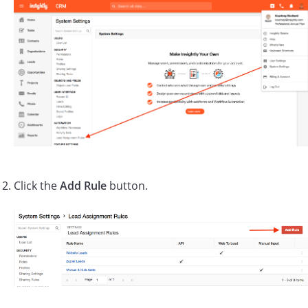
Click the
Add Rule
button.