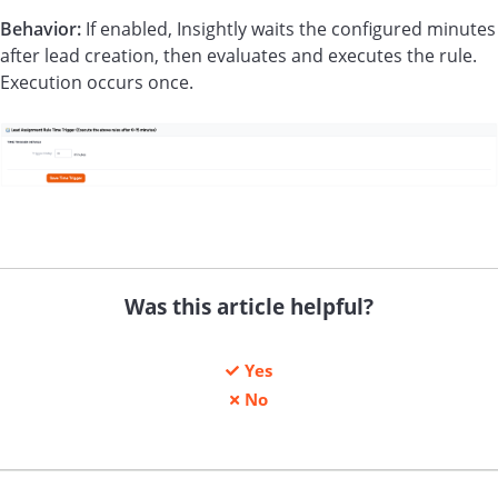
Behavior:
If enabled, Insightly waits the configured minutes
after lead creation, then evaluates and executes the rule.
Execution occurs once.
Was this article helpful?
Yes
No