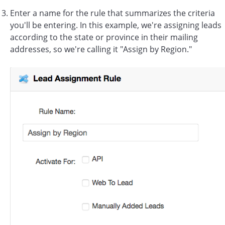
Enter a name for the rule that summarizes the criteria
you'll be entering. In this example, we're assigning leads
according to the state or province in their mailing
addresses, so we're calling it "Assign by Region."