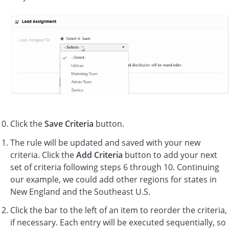
Click the
Save Criteria
button.
The rule will be updated and saved with your new
criteria. Click the
Add Criteria
button to add your next
set of criteria following steps 6 through 10. Continuing
our example, we could add other regions for states in
New England and the Southeast U.S.
Click the bar to the left of an item to reorder the criteria,
if necessary. Each entry will be executed sequentially, so