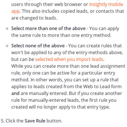
users through their web browser or
Insightly mobile
app
. This also includes copied leads, or contacts that
are changed to leads.
Select more than one of the above
- You can apply
the same rule to more than one entry method.
Select none of the above
- You can create rules that
won't be applied to any of the entry methods above,
but can be
selected when you import leads
.
While you can create more than one lead assignment
rule, only one can be active for a particular entry
method. In other words, you can set up a rule that
applies to leads created from the Web to Lead form
and
are manually entered. But if you create another
rule for manually-entered leads, the first rule you
created will no longer apply to that entry type.
Click the
Save Rule
button.