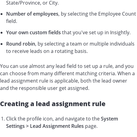
State/Province, or City.
Number of employees
, by selecting the Employee Count
field.
Your own custom fields
that you've set up in Insightly.
Round robin
, by selecting a team or multiple individuals
to receive leads on a rotating basis.
You can use almost any lead field to set up a rule, and you
can choose from many different matching criteria. When a
lead assignment rule is applicable, both the lead owner
and the responsible user get assigned.
Creating a lead assignment rule
Click the profile icon, and navigate to the
System
Settings >
Lead Assignment Rules
page.