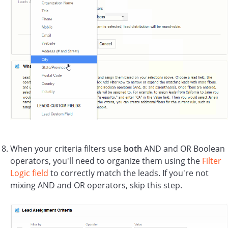
When your criteria filters use
both
AND and OR Boolean
operators, you'll need to organize them using the
Filter
Logic field
to correctly match the leads. If you're not
mixing AND and OR operators, skip this step.