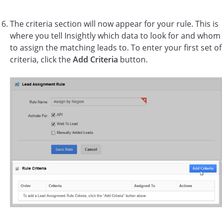
The criteria section will now appear for your rule. This is
where you tell Insightly which data to look for and whom
to assign the matching leads to. To enter your first set of
criteria, click the
Add Criteria
button.