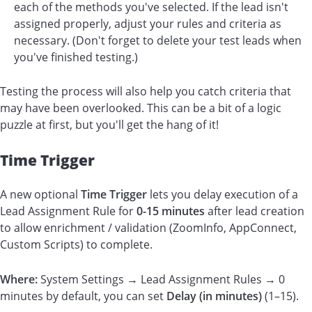
each of the methods you've selected. If the lead isn't
assigned properly, adjust your rules and criteria as
necessary. (Don't forget to delete your test leads when
you've finished testing.)
Testing the process will also help you catch criteria that
may have been overlooked. This can be a bit of a logic
puzzle at first, but you'll get the hang of it!
Time Trigger
A new optional
Time Trigger
lets you delay execution of a
Lead Assignment Rule for
0-
15 minutes
after lead creation
to allow enrichment / validation (ZoomInfo, AppConnect,
Custom Scripts) to complete.
Where:
System Settings → Lead Assignment Rules → 0
minutes by default, you can set
Delay (in minutes)
(1–15).