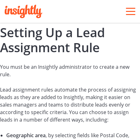
togg
men
Setting Up a Lead
Assignment Rule
You must be an Insightly administrator to create a new
rule.
Lead assignment rules automate the process of assigning
leads as they are added to Insightly, making it easier on
sales managers and teams to distribute leads evenly or
according to specific criteria. You can choose to assign
leads in a number of different ways, including:
Geographic area
, by selecting fields like Postal Code,