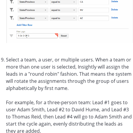
Select a team, a user, or multiple users. When a team or
more than one user is selected, Insightly will assign the
leads in a "round robin" fashion. That means the system
will rotate the assignments through the group of users
alphabetically by first name.
For example, for a three-person team: Lead #1 goes to
user Adam Smith, Lead #2 to David Hume, and Lead #3
to Thomas Reid, then Lead #4 will go to Adam Smith and
start the cycle again, evenly distributing the leads as
they are added.