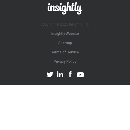
Copyright © 2025 Insightly, Inc.
Insightly Website
Sitemap
Terms of Service
Privacy Policy