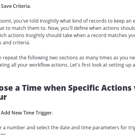
k
Save Criteria
.
 point, you've told Insightly what kind of records to keep an 
t to match them to. Now, you'll define when actions shoul
ch actions Insightly should take when a record matches yo
 and criteria.
 repeat the following two sections as many times as you n
ating all your workflow actions. Let's first look at setting up 
.
se a Time when Specific Actions 
ur
k
Add New Time Trigger
.
r a number and select the date and time parameters for tri
ons.