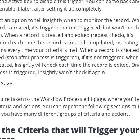
 the Active box to disable this trigger. You can come back an
enable it later, after setting it up completely.
ct an option to tell Insightly when to monitor the record. W
rd is created, it's triggered or not triggered, but won't be 
n. When a record is created and edited (repeat check), it's
gered each time the record is created or updated, repeating
ons every time your criteria is met. When a record is created
ed (stop after process is triggered), if it's not triggered whe
reated, Insightly will check each time the record is edited. On
ess is triggered, Insightly won't check it again.
k
Save
.
're taken to the Workflow Process edit page, where you'll 
iteria and actions. You can repeat the following sections mu
f you have many different groups of criteria and actions.
the Criteria that will Trigger your