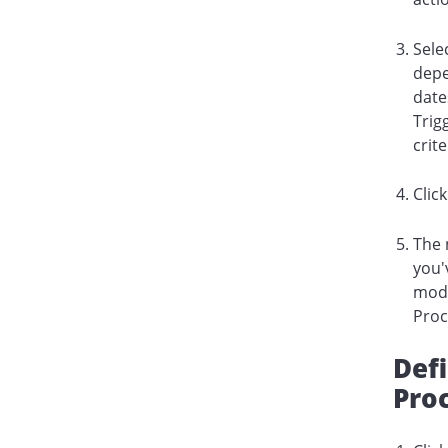
Sele
depe
date
Trig
crit
Clic
The 
you'
modi
Proc
Def
Proc