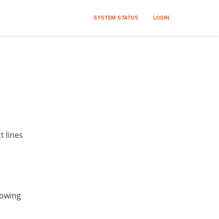
SYSTEM STATUS
LOGIN
t lines
lowing