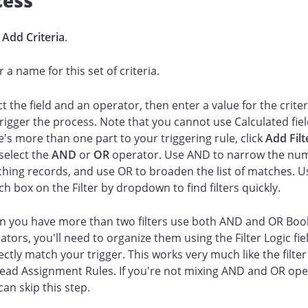
cess
k
Add Criteria
.
r a name for this set of criteria.
ct the field and an operator, then enter a value for the criter
 trigger the process. Note that you cannot use Calculated field
e's more than one part to your triggering rule, click
Add Fil
select the
AND
or
OR
operator. Use AND to narrow the nu
hing records, and use OR to broaden the list of matches. U
ch box on the Filter by dropdown to find filters quickly.
 you have more than two filters use both AND and OR Boo
ators, you'll need to organize them using the Filter Logic fie
ectly match your trigger. This works very much like the filter
Lead Assignment Rules. If you're not mixing AND and OR ope
can skip this step.