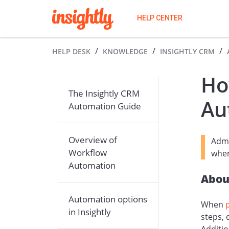
HELP CENTER
HELP DESK
KNOWLEDGE
INSIGHTLY CRM
Ho
The Insightly CRM
Au
Automation Guide
Overview of
Admi
Workflow
when
Automation
Abou
Automation options
When
in Insightly
steps,
Additio