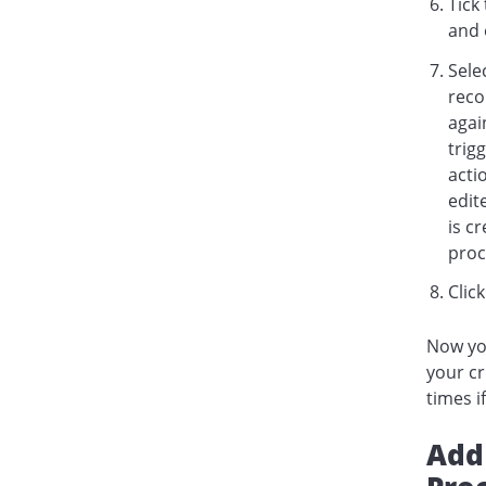
Tick
and 
Sele
reco
agai
trig
acti
edit
is c
proc
Clic
Now you
your cr
times i
Add 