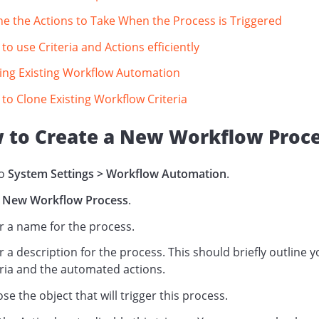
ne the Actions to Take When the Process is Triggered
to use Criteria and Actions efficiently
ing Existing Workflow Automation
to Clone Existing Workflow Criteria
 to Create a New Workflow Proc
to
System Settings > Workflow Automation
.
New Workflow Process
.
r a name for the process.
r a description for the process. This should briefly outline 
eria and the automated actions.
se the object that will trigger this process.