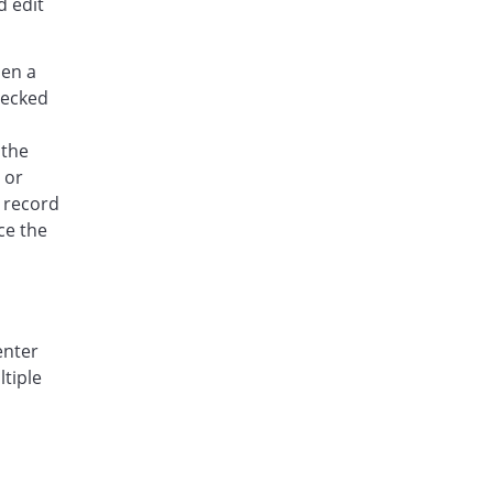
d edit
hen a
checked
 the
 or
n record
ce the
enter
ltiple