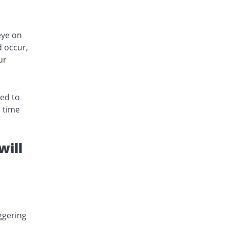
eye on
d occur,
ur
eed to
a time
will
ggering