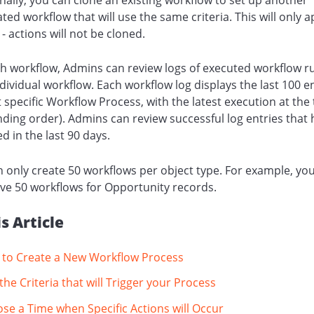
ed workflow that will use the same criteria. This will only a
a - actions will not be cloned.
h workflow, Admins can review logs of executed workflow r
dividual workflow. Each workflow log displays the last 100 e
t specific Workflow Process, with the latest execution at the
ding order). Admins can review successful log entries that
d in the last 90 days.
 only create 50 workflows per object type. For example, yo
ve 50 workflows for Opportunity records.
is Article
to Create a New Workflow Process
the Criteria that will Trigger your Process
se a Time when Specific Actions will Occur