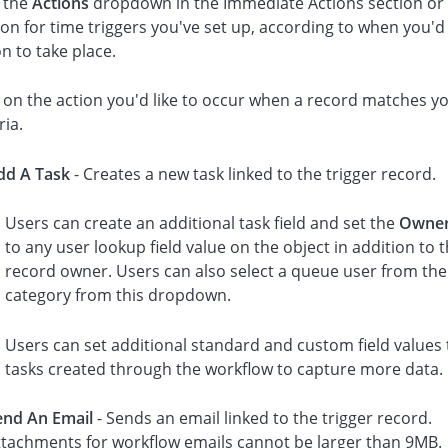
k the
Actions
dropdown in the Immediate Actions section or 
ion for time triggers you've set up, according to when you'd 
on to take place.
k on the action you'd like to occur when a record matches y
ria.
dd A Task
- Creates a new task linked to the trigger record.
Users can create an additional task field and set the
Owne
to any user lookup field value on the object in addition to 
record owner. Users can also select a queue user from th
category from this dropdown.
Users can set additional standard and custom field values 
tasks created through the workflow to capture more data.
end An Email
- Sends an email linked to the trigger record.
ttachments for workflow emails cannot be larger than 9MB.