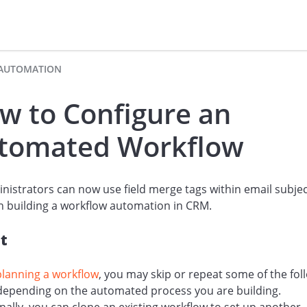
AUTOMATION
w to Configure an
tomated Workflow
nistrators can now use field merge tags within email subjec
 building a workflow automation in CRM.
t
planning a workflow
, you may skip or repeat some of the fol
 depending on the automated process you are building.
nally, you can clone an existing workflow to set up another