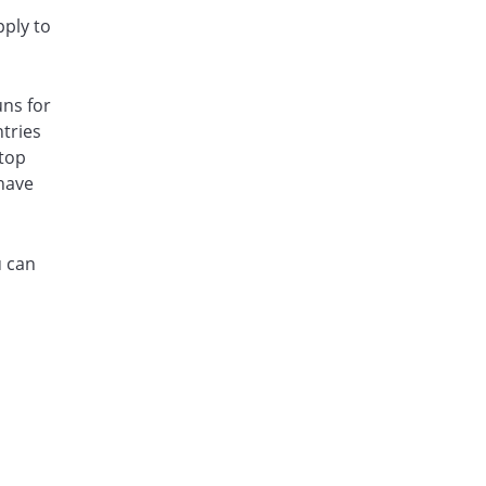
pply to
uns for
ntries
 top
 have
u can