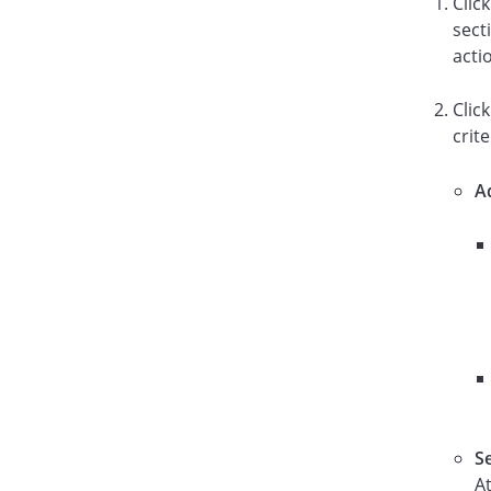
Clic
sect
acti
Clic
crite
A
S
A