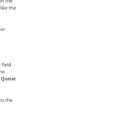
in the
like the
our
r
field
the
e
Queue
to the