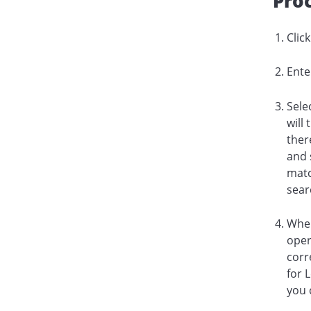
Pro
Clic
Ente
Sele
will
ther
and 
matc
sear
When
oper
corr
for 
you 