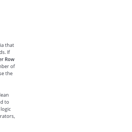
ia that
s. If
ter Row
mber of
se the
lean
ld to
 logic
rators,