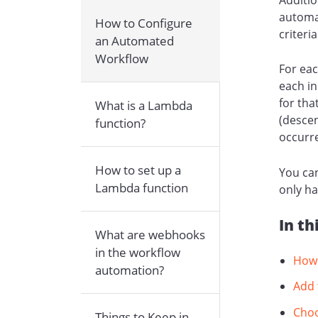
automat
How to Configure
criteri
an Automated
Workflow
For eac
each in
for tha
What is a Lambda
(descen
function?
occurre
How to set up a
You can
Lambda function
only ha
In th
What are webhooks
in the workflow
How 
automation?
Add 
Choo
Things to Keep in