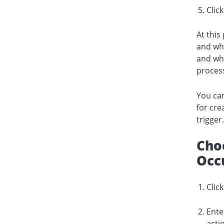
Clic
At this
and wha
and whi
process
You can
for cre
trigger
Choo
Occ
Clic
Ente
acti