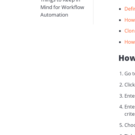
Mind for Workflow
Defi
Automation
How 
Clon
How 
How
Go 
Click
Ente
Ente
crit
Choo