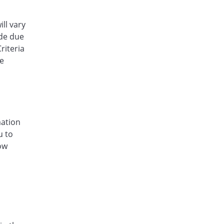
ill vary
ude due
riteria
he
mation
u to
low