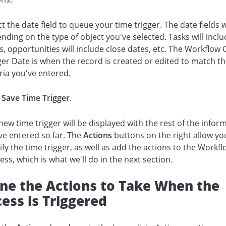
ct the date field to queue your time trigger. The date fields w
nding on the type of object you've selected. Tasks will incl
s, opportunities will include close dates, etc. The Workflow C
ger Date is when the record is created or edited to match t
eria you've entered.
k
Save Time Trigger
.
new time trigger will be displayed with the rest of the infor
ve entered so far. The
Actions
buttons on the right allow yo
fy the time trigger, as well as add the actions to the Workf
ess, which is what we'll do in the next section.
ine the Actions to Take When the
ess is Triggered