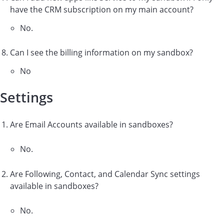
have the CRM subscription on my main account?
No.
Can I see the billing information on my sandbox?
No
Settings
Are Email Accounts available in sandboxes?
No.
Are Following, Contact, and Calendar Sync settings
available in sandboxes?
No.