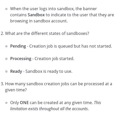
When the user logs into sandbox, the banner
contains
Sandbox
to indicate to the user that they are
browsing in sandbox account.
What are the different states of sandboxes?
Pending
- Creation job is queued but has not started.
Processing
- Creation job started.
Ready
- Sandbox is ready to use.
How many sandbox creation jobs can be processed at a
given time?
Only
ONE
can be created at any given time.
This
limitation exists throughout all the accounts
.