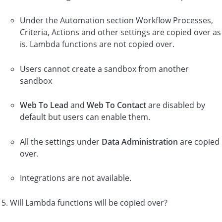
Under the Automation section Workflow Processes,
Criteria, Actions and other settings are copied over as
is. Lambda functions are not copied over.
Users cannot create a sandbox from another
sandbox
Web To Lead
and
Web To Contact
are disabled by
default but users can enable them.
All the settings under
Data Administration
are copied
over.
Integrations are not available.
Will Lambda functions will be copied over?