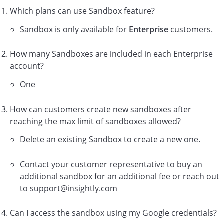
Which plans can use Sandbox feature?
Sandbox is only available for
Enterprise
customers.
How many Sandboxes are included in each Enterprise
account?
One
How can customers create new sandboxes after
reaching the max limit of sandboxes allowed?
Delete an existing Sandbox to create a new one.
Contact your customer representative to buy an
additional sandbox for an additional fee or reach out
to support@insightly.com
Can I access the sandbox using my Google credentials?