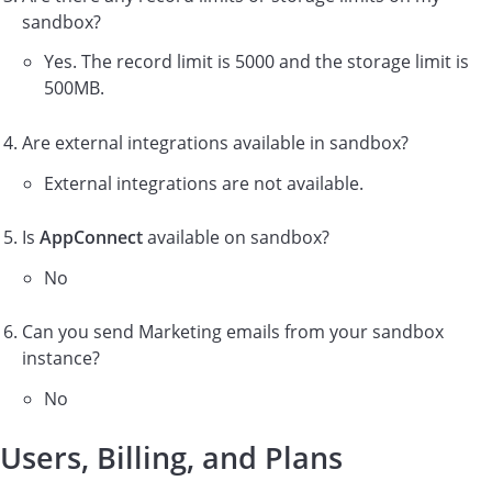
sandbox?
Yes. The record limit is 5000 and the storage limit is
500MB.
Are external integrations available in sandbox?
External integrations are not available.
Is
AppConnect
available on sandbox?
No
Can you send Marketing emails from your sandbox
instance?
No
Users, Billing, and Plans