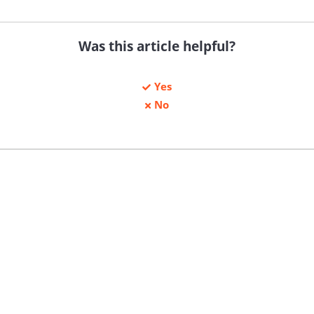
Was this article helpful?
Yes
No