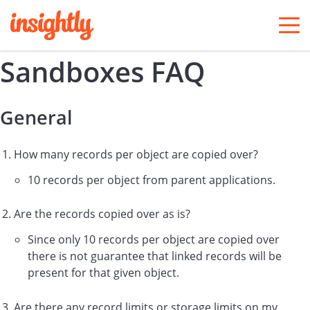
togg
men
Sandboxes FAQ
General
How many
records per object are copied over?
10 records per object from parent applications.
Are the records copied over as is?
Since only 10 records per object are copied over
there is not guarantee that linked records will be
present for that given object.
Are there any record limits or storage limits on my