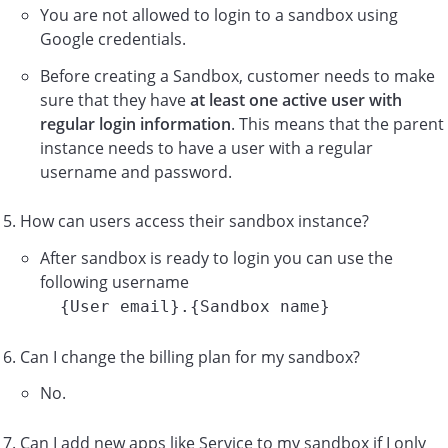
You are not allowed to login to a sandbox using
Google credentials.
Before creating a Sandbox, customer needs to make
sure that they have
at least one active user with
regular login information
. This means that the parent
instance needs to have a user with a regular
username and password.
How can users access their sandbox instance?
After sandbox is ready to login you can use the
following username
{User email}.{Sandbox name}
Can I change the billing plan for my sandbox?
No.
Can I add new apps like Service to my sandbox if I only