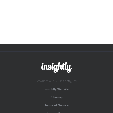
Copyright © 2025 Insightly, Inc.
Insightly Website
Sitemap
Terms of Service