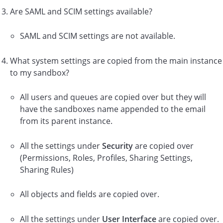
Are SAML and SCIM settings available?
SAML and SCIM settings are not available.
What system settings are copied from the main instance
to my sandbox?
All users and queues are copied over but they will
have the sandboxes name appended to the email
from its parent instance.
All the settings under
Security
are copied over
(Permissions, Roles, Profiles, Sharing Settings,
Sharing Rules)
All objects and fields are copied over.
All the settings under
User Interface
are copied over.