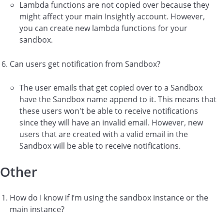
Lambda functions are not copied over because they
might affect your main Insightly account. However,
you can create new lambda functions for your
sandbox.
Can users get notification from Sandbox?
The user emails that get copied over to a Sandbox
have the Sandbox name append to it. This means that
these users won't be able to receive notifications
since they will have an invalid email. However, new
users that are created with a valid email in the
Sandbox will be able to receive notifications.
Other
How do I know if I’m using the sandbox instance or the
main instance?