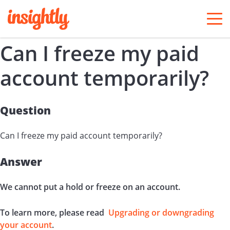
togg
men
Can I freeze my paid
account temporarily?
Question
Can I freeze my paid account temporarily?
Answer
We cannot put a hold or freeze on an account.
To learn more, please read
Upgrading or downgrading
your account
.