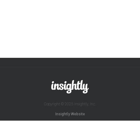
Copyright © 2025 Insightly, Inc.
Insightly Website
Sitemap
Terms of Service