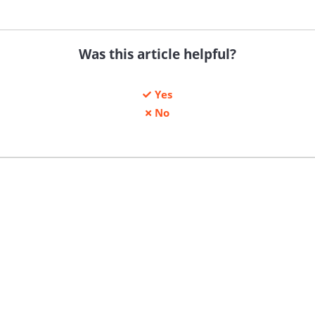
Was this article helpful?
Yes
No