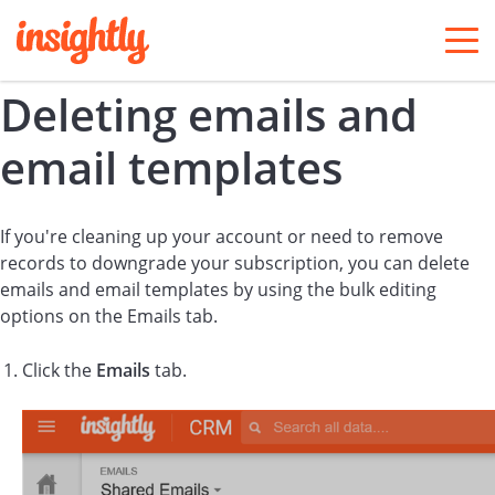
togg
men
Deleting emails and
email templates
If you're cleaning up your account or need to remove
records to downgrade your subscription, you can delete
emails and email templates by using the bulk editing
options on the Emails tab.
Click the
Emails
tab.