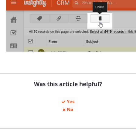
Was this article helpful?
Yes
No