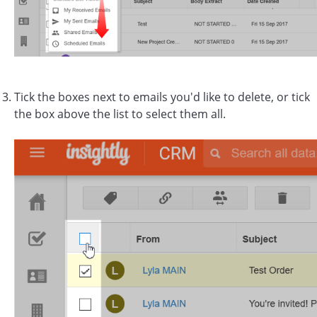
Tick the boxes next to emails you'd like to delete, or tick
the box above the list to select them all.