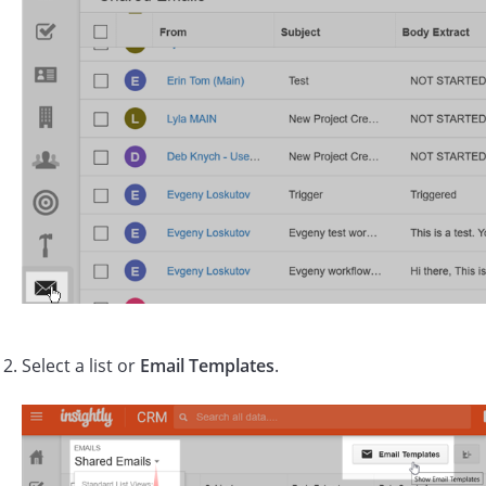
Select a list or
Email Templates
.