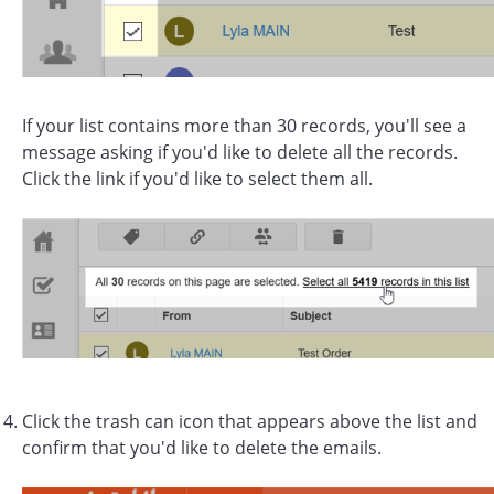
If your list contains more than 30 records, you'll see a
message asking if you'd like to delete all the records.
Click the link if you'd like to select them all.
Click the trash can icon that appears above the list and
confirm that you'd like to delete the emails.