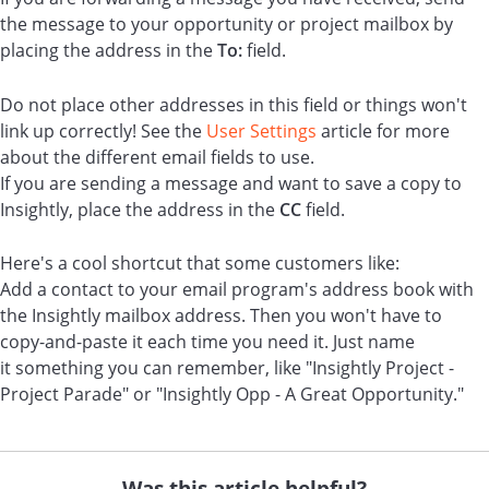
the message to your opportunity or project mailbox by
placing the address in the
To:
field.
Do not place other addresses in this field or things won't
link up correctly! See the
User Settings
article for more
about the different email fields to use.
If you are sending a message and want to save a copy to
Insightly, place the address in the
CC
field.
Here's a cool shortcut that some customers like:
Add a contact to your email program's address book with
the Insightly mailbox address. Then you won't have to
copy-and-paste it each time you need it. Just name
it something you can remember, like "Insightly Project -
Project Parade" or "Insightly Opp - A Great Opportunity."
Was this article helpful?