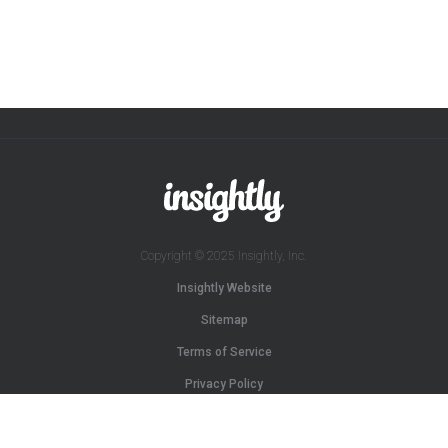
Copyright © 2025 Insightly, Inc.
Insightly Website
Sitemap
Terms of Service
Privacy Policy