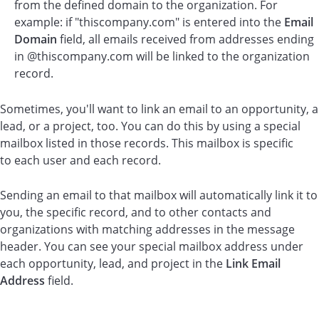
from the defined domain to the organization. For
example: if "thiscompany.com" is entered into the
Email
Domain
field, all emails received from addresses ending
in @thiscompany.com will be linked to the organization
record.
Sometimes, you'll want to link an email to an opportunity, a
lead, or a project, too. You can do this by using a special
mailbox listed in those records. This mailbox is specific
to each user and each record.
Sending an email to that mailbox will automatically link it to
you, the specific record, and to other contacts and
organizations with matching addresses in the message
header. You can see your special mailbox address under
each opportunity, lead, and project in the
Link Email
Address
field.