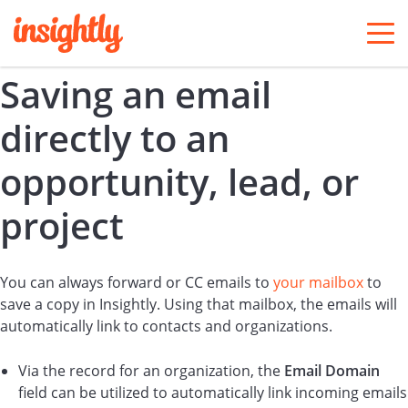
togg
men
Saving an email
directly to an
opportunity, lead, or
project
You can always forward or CC emails to
your mailbox
to
save a copy in Insightly. Using that mailbox, the emails will
automatically link to contacts and organizations.
Via the record for an organization, the
Email Domain
field can be utilized to automatically link incoming emails