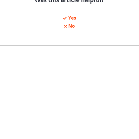
Yes
No