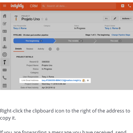
Right-click the clipboard icon to the right of the address to
copy it.
If you are forwarding a message you have received, send