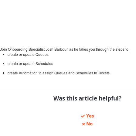
Join Onboarding Specialist Josh Barbour, as he takes you through the steps to,
create or update Queues
create or update Schedules
create Automation to assign Queues and Schedules to Tickets
Was this article helpful?
Yes
No