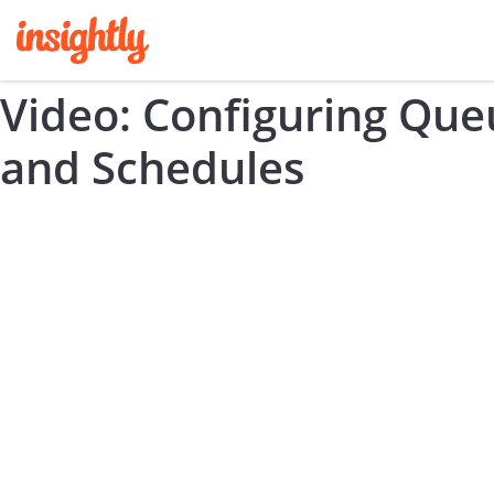
Video: Configuring Que
and Schedules