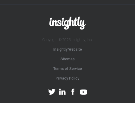
Copyright © 2025 Insightly, Inc.
Insightly Website
Sitemap
Terms of Service
Privacy Policy