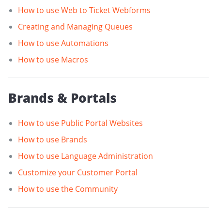
How to use Web to Ticket Webforms
Creating and Managing Queues
How to use Automations
How to use Macros
Brands & Portals
How to use Public Portal Websites
How to use Brands
How to use Language Administration
Customize your Customer Portal
How to use the Community