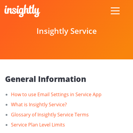
toggle
menu
Insightly Service
General Information
How to use Email Settings in Service App
What is Insightly Service?
Glossary of Insightly Service Terms
Service Plan Level Limits