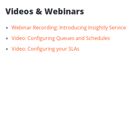
Videos & Webinars
Webinar Recording: Introducing Insightly Service
Video: Configuring Queues and Schedules
Video: Configuring your SLAs