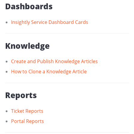
Dashboards
Insightly Service Dashboard Cards
Knowledge
Create and Publish Knowledge Articles
How to Clone a Knowledge Article
Reports
Ticket Reports
Portal Reports