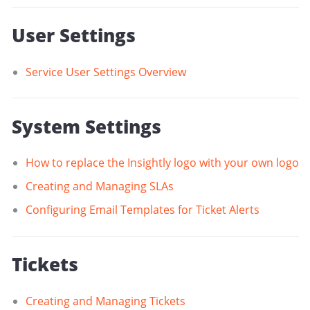
User Settings
Service User Settings Overview
System Settings
How to replace the Insightly logo with your own logo
Creating and Managing SLAs
Configuring Email Templates for Ticket Alerts
Tickets
Creating and Managing Tickets