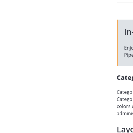
In
Enj
Pipe
Cate
Categor
Categor
colors 
adminis
Layo