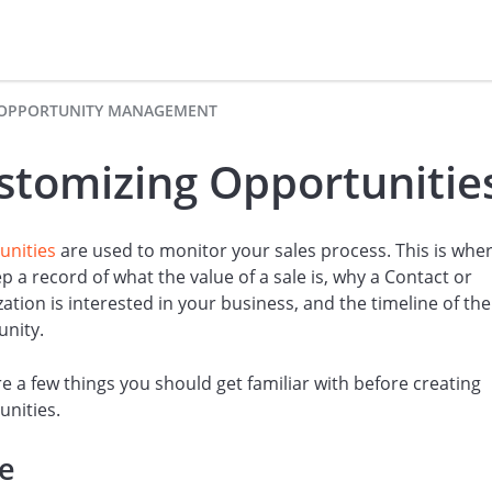
OPPORTUNITY MANAGEMENT
stomizing Opportunitie
unities
are used to monitor your sales process. This is whe
p a record of what the value of a sale is, why a Contact or
ation is interested in your business, and the timeline of the
unity.
e a few things you should get familiar with before creating
nities.
te