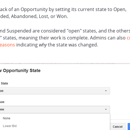
ack of an Opportunity by setting its current state to Open,
ded, Abandoned, Lost, or Won.
nd Suspended are considered "open" states, and the other
" states, meaning their work is complete. Admins can also
c
Reasons
indicating
why
the state was changed.