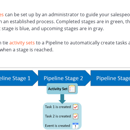
es
can be set up by an administrator to guide your salespeo
 an established process. Completed stages are in green, t
 stage is blue, and upcoming stages are in gray.
n tie
activity sets
to a Pipeline to automatically create tasks
when a stage is reached.