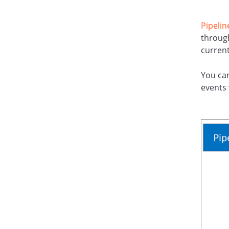
Pipelin
through
current
You ca
events 