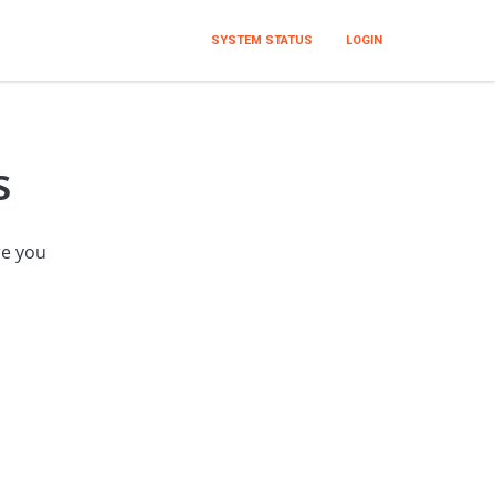
SYSTEM STATUS
LOGIN
s
re you