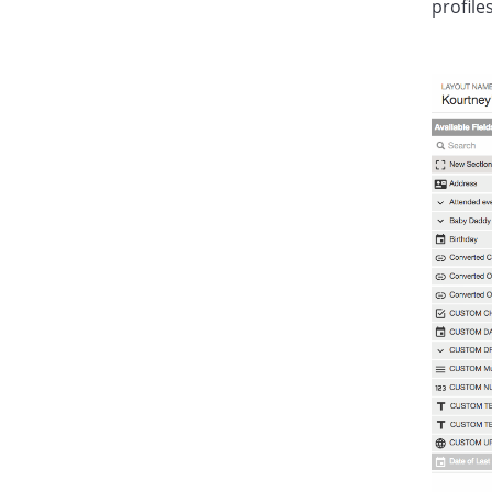
profiles