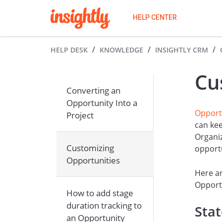
HELP CENTER
HELP DESK
KNOWLEDGE
INSIGHTLY CRM
Cu
Converting an
Opportunity Into a
Opport
Project
can kee
Organiz
Customizing
opport
Opportunities
Here ar
Opportu
How to add stage
duration tracking to
Sta
an Opportunity