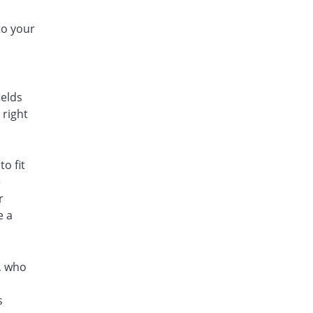
to your
ields
 right
o fit
e
r
e a
s, who
s