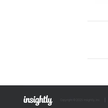
Copyright © 2025 Insightly, Inc.