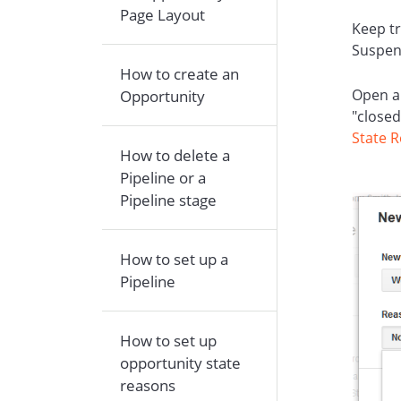
Page Layout
Keep tr
Suspen
How to create an
Open a
Opportunity
"closed
State 
How to delete a
Pipeline or a
Pipeline stage
How to set up a
Pipeline
How to set up
opportunity state
reasons