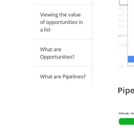
Viewing the value
of opportunities in
a list
What are
Opportunities?
What are Pipelines?
Pipe