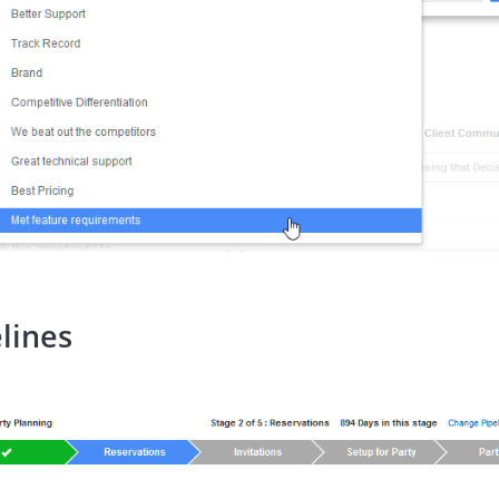
lines