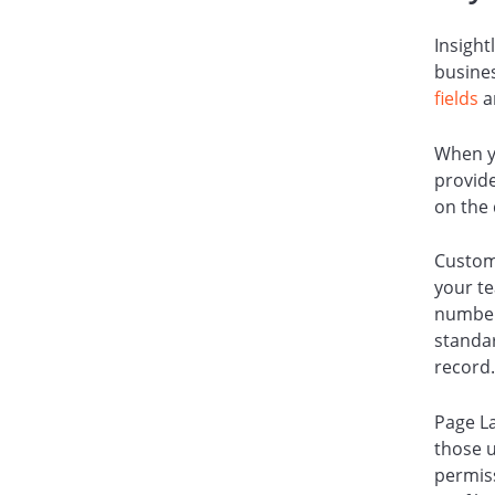
Insight
busines
fields
a
When yo
provide
on the
Custom
your te
number
standar
record
Page L
those u
permiss