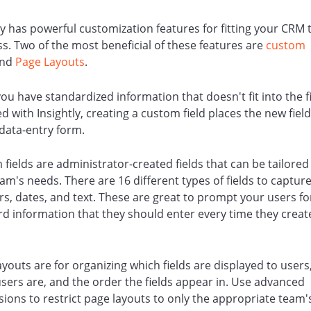
ly has powerful customization features for fitting your CRM 
s. Two of the most beneficial of these features are
custom
nd
Page Layouts
.
u have standardized information that doesn't fit into the f
d with Insightly, creating a custom field places the new field
 data-entry form.
 fields
are administrator-created fields that can be tailored t
am's needs. There are 16 different types of fields to captur
s, dates, and text.
These are great to prompt your users fo
d information that they should enter every time they creat
.
ayouts
are for organizing which fields are displayed to user
sers are, and the order the fields appear in. Use advanced
ions to restrict page layouts to only the appropriate team'