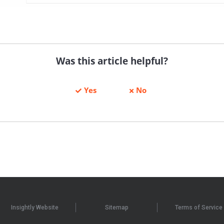
Was this article helpful?
Yes
No
Insightly Website
Sitemap
Terms of Service