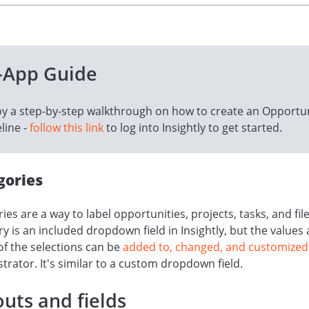
-App Guide
oy a step-by-step walkthrough on how to create an Opportu
line -
follow this link
to log into Insightly to get started.
gories
ies are a way to label opportunities, projects, tasks, and file
y is an included dropdown field in Insightly, but the values
of the selections can be
added to, changed, and customized
trator. It's similar to a custom dropdown field.
uts and fields