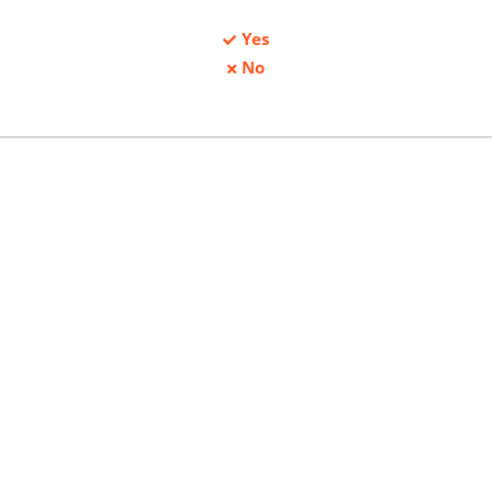
Yes
No