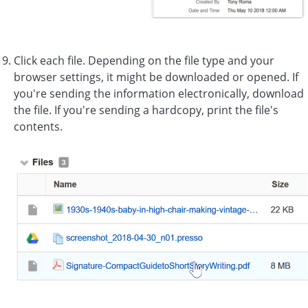
Click each file. Depending on the file type and your
browser settings, it might be downloaded or opened. If
you're sending the information electronically, download
the file. If you're sending a hardcopy, print the file's
contents.