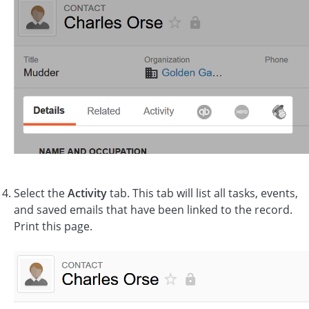
Select the
Activity
tab. This tab will list all tasks, events,
and saved emails that have been linked to the record.
Print this page.