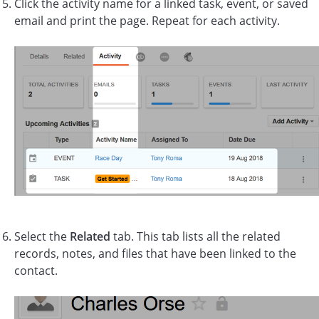
Click the activity name for a linked task, event, or saved
email and print the page. Repeat for each activity.
Select the
Related
tab. This tab lists all the related
records, notes, and files that have been linked to the
contact.