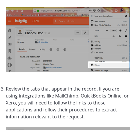
Review the tabs that appear in the record. If you are
using integrations like MailChimp, QuickBooks Online, or
Xero, you will need to follow the links to those
applications and follow their procedures to extract
information relevant to the request.