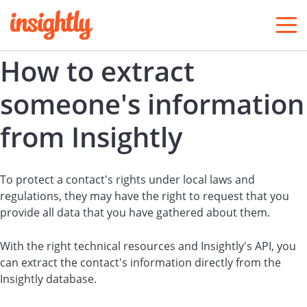
togg
men
How to extract
someone's information
from Insightly
To protect a contact's rights under local laws and
regulations, they may have the right to request that you
provide all data that you have gathered about them.
With the right technical resources and Insightly's API, you
can extract the contact's information directly from the
Insightly database.