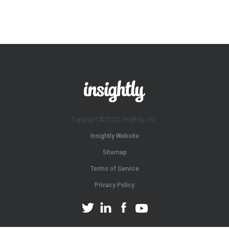
Copyright © 2025 Insightly, Inc.
Insightly Website
Sitemap
Terms of Service
Privacy Policy