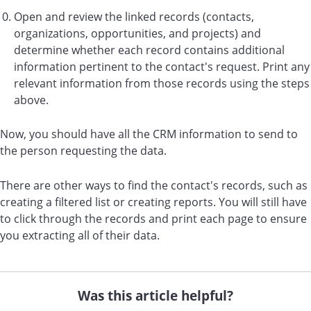
Open and review the linked records (contacts,
organizations, opportunities, and projects) and
determine whether each record contains additional
information pertinent to the contact's request. Print any
relevant information from those records using the steps
above.
Now, you should have all the CRM information to send to
the person requesting the data.
There are other ways to find the contact's records, such as
creating a filtered list or creating reports. You will still have
to click through the records and print each page to ensure
you extracting all of their data.
Was this article helpful?