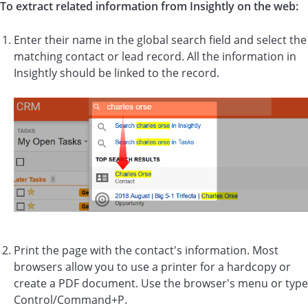
To extract related information from Insightly on the web:
Enter their name in the global search field and select the
matching contact or lead record. All the information in
Insightly should be linked to the record.
Print the page with the contact's information. Most
browsers allow you to use a printer for a hardcopy or
create a PDF document. Use the browser's menu or type
Control/Command+P.