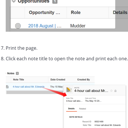
Print the page.
Click each note title to open the note and print each one.