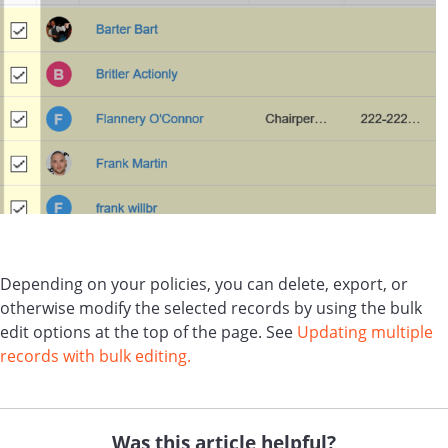
Depending on your policies, you can delete, export, or
otherwise modify the selected records by using the bulk
edit options at the top of the page. See
Updating multiple
records with bulk editing.
Was this article helpful?