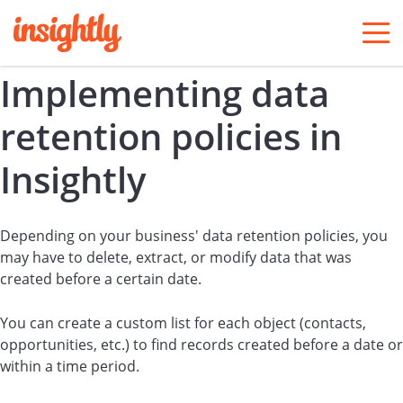
togg
men
Implementing data
retention policies in
Insightly
Depending on your business' data retention policies, you
may have to delete, extract, or modify data that was
created before a certain date.
You can create a custom list for each object (contacts,
opportunities, etc.) to find records created before a date or
within a time period.