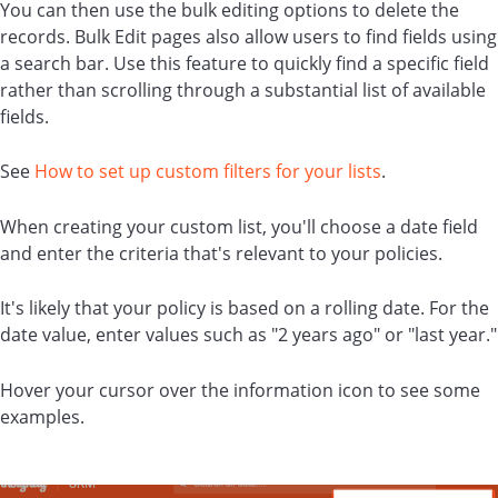
You can then use the bulk editing options to delete the
records. Bulk Edit pages also allow users to find fields using
a search bar. Use this feature to quickly find a specific field
rather than scrolling through a substantial list of available
fields.
See
How to set up custom filters for your lists
.
When creating your custom list, you'll choose a date field
and enter the criteria that's relevant to your policies.
It's likely that your policy is based on a rolling date. For the
date value, enter values such as "2 years ago" or "last year."
Hover your cursor over the information icon to see some
examples.