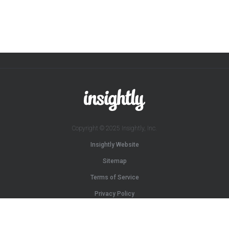
Copyright © 2025 Insightly, Inc.
Insightly Website
Sitemap
Terms of Service
Privacy Policy