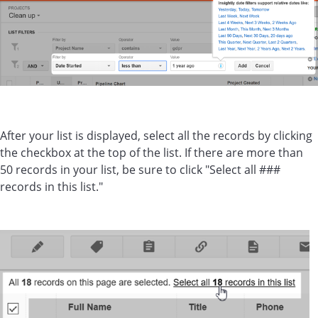
After your list is displayed, select all the records by clicking
the checkbox at the top of the list. If there are more than
50 records in your list, be sure to click "Select all ###
records in this list."