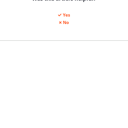
Yes
No