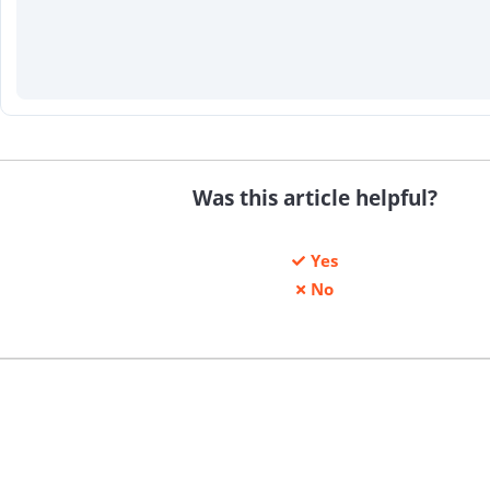
Was this article helpful?
Yes
No