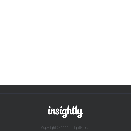
Copyright © 2025 Insightly, Inc.