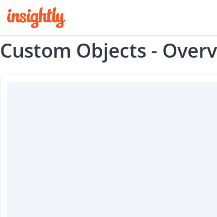
Custom Objects - Over