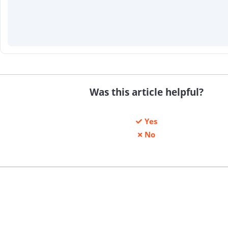
Was this article helpful?
Yes
No