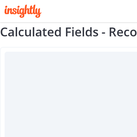
Calculated Fields - Rec