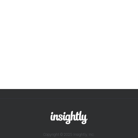
Copyright © 2025 Insightly, Inc.