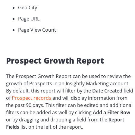
Geo City
Page URL
Page View Count
Prospect Growth Report
The Prospect Growth Report can be used to review the
growth of Prospects in an Insightly Marketing account.
By default, this report will filter by the
Date Created
field
of
Prospect records
and will display information from
the past 90 days. This filter can be edited and additional
filters can be added as well by clicking
Add a Filter Row
or by dragging and dropping a field from the
Report
Fields
list on the left of the report.