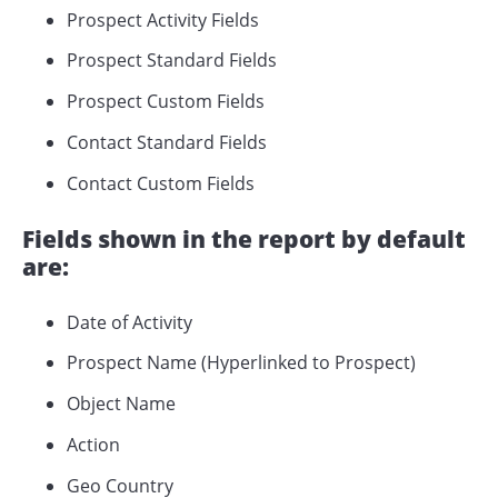
Prospect Activity Fields
Prospect Standard Fields
Prospect Custom Fields
Contact Standard Fields
Contact Custom Fields
Fields shown in the report by default
are:
Date of Activity
Prospect Name (Hyperlinked to Prospect)
Object Name
Action
Geo Country