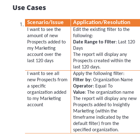
Use Cases
Scenario/Issue
Application/Resolution
I want to see the
Edit the existing filter to the
amount of new
following:
Prospects added to
Date Range to Filter
: Last 120
my Marketing
Days
account over the
The report will display any
last 120 days
Prospects created within the
last 120 days.
I want to see all
Apply the following filter:
new Prospects from
Filter by
: Organization Name
a specific
Operator
: Equal To
organization added
Value
: The organization name
to my Marketing
The report will display any new
account
Prospects added to Insightly
Marketing (within the
timeframe indicated by the
default filter) from the
specified organization.