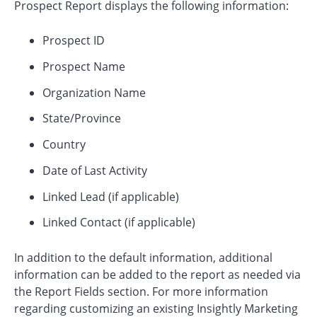
Prospect Report displays the following information:
Prospect ID
Prospect Name
Organization Name
State/Province
Country
Date of Last Activity
Linked Lead (if applicable)
Linked Contact (if applicable)
In addition to the default information, additional
information can be added to the report as needed via
the Report Fields section. For more information
regarding customizing an existing Insightly Marketing