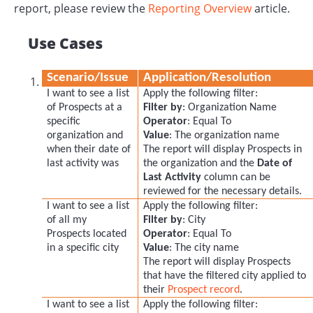
report, please review the
Reporting Overview
article.
Use Cases
Scenario/Issue
Application/Resolution
I want to see a list
Apply the following filter:
of Prospects at a
Filter by
: Organization Name
specific
Operator
: Equal To
organization and
Value
: The organization name
when their date of
The report will display Prospects in
last activity was
the organization and the
D
ate of
Last Activity
column can be
reviewed for the necessary details.
I want to see a list
Apply the following filter:
of all my
Filter by
: City
Prospects located
Operator
: Equal To
in a specific city
Value
: The city name
The report will display Prospects
that have the filtered city applied to
their
Prospect record
.
I want to see a list
Apply the following filter: