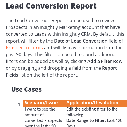
Lead Conversion Report
The Lead Conversion Report can be used to review
Prospects in an Insightly Marketing account that have
converted to Leads within Insightly CRM. By default, this
report will filter by the
Date of Lead Conversion
field of
Prospect records
and will display information from the
past 90 days. This filter can be edited and additional
filters can be added as well by clicking
Add a Filter Row
or by dragging and dropping a field from the
Report
Fields
list on the left of the report.
Use Cases
Scenario/Issue
Application/Resolution
I want to see the
Edit the existing filter to the
amount of
following:
converted Prospects
Date Range to Filter
: Last 120
over the last 120
Days