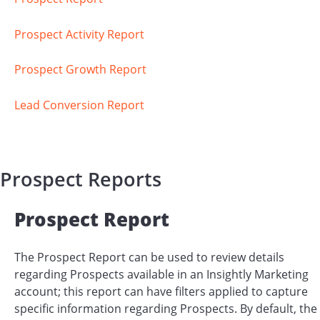
Prospect Activity Report
Prospect Growth Report
Lead Conversion Report
Prospect Reports
Prospect Report
The Prospect Report can be used to review details
regarding Prospects available in an Insightly Marketing
account; this report can have filters applied to capture
specific information regarding Prospects. By default, the