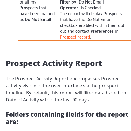
of all my
Filter by
: Do Not Email
Prospects that
Operator
: Is Checked
have been marked
The report will display Prospects
as
Do Not Email
that have the Do Not Email
checkbox enabled within their opt
out and contact Preferences in
Prospect record
.
Prospect Activity Report
The Prospect Activity Report encompasses Prospect
activity visible in the user interface via the prospect
timeline. By default, this report will filter data based on
Date of Activity within the last 90 days.
Folders containing fields for the report
are: