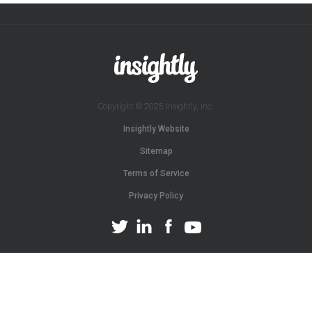
Copyright © 2025 Insightly, Inc.
Insightly Website
Sitemap
Terms of Service
Privacy Policy