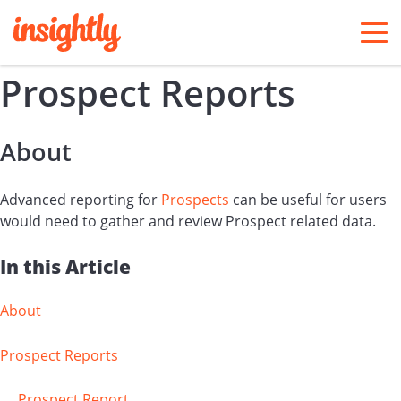
togg
men
Prospect Reports
About
Advanced reporting for
Prospects
can be useful for users
would need to gather and review Prospect related data.
In this Article
About
Prospect Reports
Prospect Report