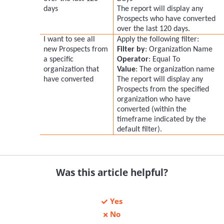
days
The report will display any
Prospects who have converted
over the last 120 days.
I want to see all
Apply the following filter:
new Prospects from
Filter by
: Organization Name
a specific
Operator
: Equal To
organization that
Value
: The organization name
have converted
The report will display any
Prospects from the specified
organization who have
converted (within the
timeframe indicated by the
default filter).
Was this article helpful?
Yes
No