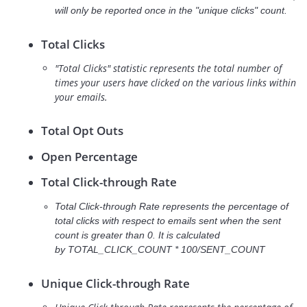
will only be reported once in the "unique clicks" count.
Total Clicks
"Total Clicks" statistic represents the total number of
times your users have clicked on the various links within
your emails.
Total Opt Outs
Open Percentage
Total Click-through Rate
Total Click-through Rate represents the percentage of
total clicks with respect to emails sent when the sent
count is greater than 0. It is calculated
by
TOTAL_CLICK_COUNT * 100/SENT_COUNT
Unique Click-through Rate