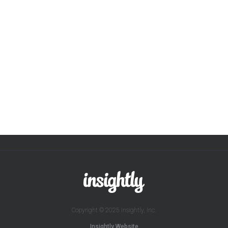
Copyright © 2025 Insightly, Inc.
Insightly Website