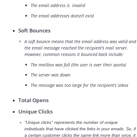
The email address is invalid
The email addresses doesn’t exist
Soft Bounces
A soft bounce means that the email address was valid and
the email message reached the recipient’s mail server.
However, common reasons it bounced back include:
The mailbox was full (the user is over their quota)
The server was down
The message was too large for the recipient’s inbox
Total Opens
Unique Clicks
"Unique clicks" represents the number of unique
individuals that have clicked the links in your emails. So, if
a certain customer clicks the same link more than once, it