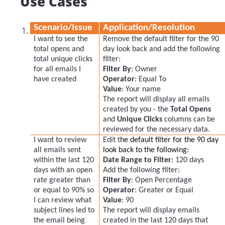
Use Cases
Scenario/Issue
Application/Resolution
I want to see the
Remove the default filter for the 90
total opens and
day look back and add the following
total unique clicks
filter:
for all emails I
Filter By
: Owner
have created
Operator
: Equal To
Value
: Your name
The report will display all emails
created by you - the
Total Opens
and
Unique Clicks
columns can be
reviewed for the necessary data.
I want to review
Edit t
he default filter for the 90 day
all emails sent
look back to the following:
within the last 120
Date Range to Filter
: 120 days
days with an open
Add the following filter:
rate greater than
Filter By
: Open Percentage
or equal to 90% so
Operator
: Greater or Equal
I can review what
Value
: 90
subject lines led to
The report will display emails
the email being
created in the last 120 days that