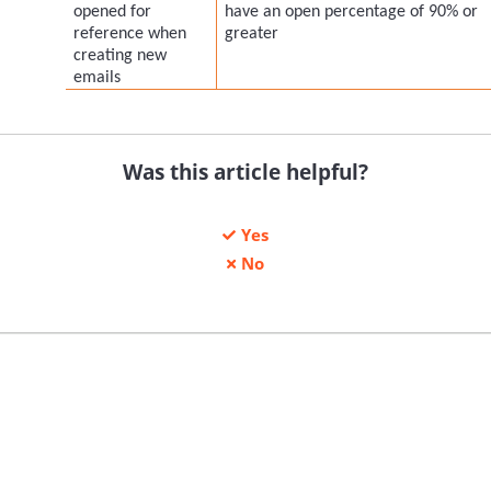
opened for
have an open percentage of 90% or
reference when
greater
creating new
emails
Was this article helpful?
Yes
No