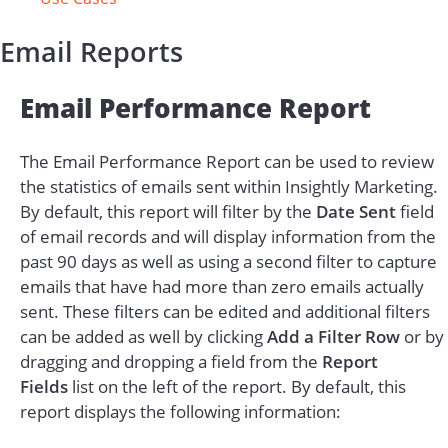
Email Reports
Email Performance Report
The Email Performance Report can be used to review
the statistics of emails sent within Insightly Marketing.
By default, this report will filter by the
Date Sent
field
of
email records
and will display information from the
past 90 days as well as using a second filter to capture
emails that have had more than zero emails actually
sent. These filters can be edited and additional filters
can be added as well by clicking
Add a Filter Row
or by
dragging and dropping a field from the
Report
Fields
list on the left of the report. By default, this
report displays the following information: