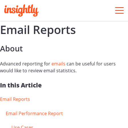
togg
men
Email Reports
About
Advanced reporting for
emails
can be useful for users
would like to review email statistics.
In this Article
Email Reports
Email Performance Report
Use Cases