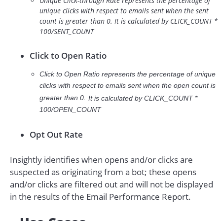
Unique Click-through Rate represents the percentage of
unique clicks with respect to emails sent when the sent
count is greater than 0. It is calculated by CLICK_COUNT *
100/SENT_COUNT
Click to Open Ratio
Click to Open Ratio represents the percentage of unique
clicks with respect to emails sent when the open count is
greater than 0.
It is calculated by
CLICK_COUNT *
100/OPEN_COUNT
Opt Out Rate
Insightly identifies when opens and/or clicks are
suspected as originating from a bot; these opens
and/or clicks are filtered out and will not be displayed
in the results of the Email Performance Report.