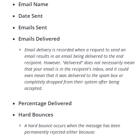
Email Name
Date Sent
Emails Sent
Emails Delivered
Email delivery is recorded when a request to send an
email results in an email being delivered to the end
recipient. However, "delivered" does not necessarily mean
that your email is in the recipient's inbox, and it could
even mean that it was delivered to the spam box or
completely dropped from their system after being
accepted.
Percentage Delivered
Hard Bounces
A hard bounce occurs when the message has been
permanently rejected either because: