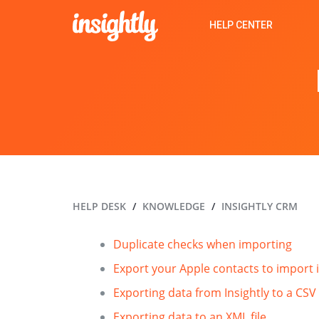
HELP CENTER
HELP DESK
KNOWLEDGE
INSIGHTLY CRM
Duplicate checks when importing
Export your Apple contacts to import i
Exporting data from Insightly to a CSV 
Exporting data to an XML file