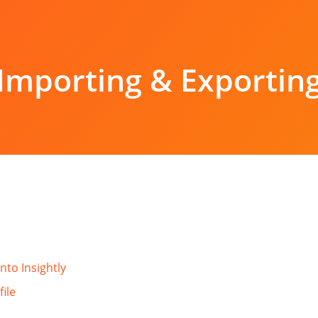
Importing & Exportin
nto Insightly
file