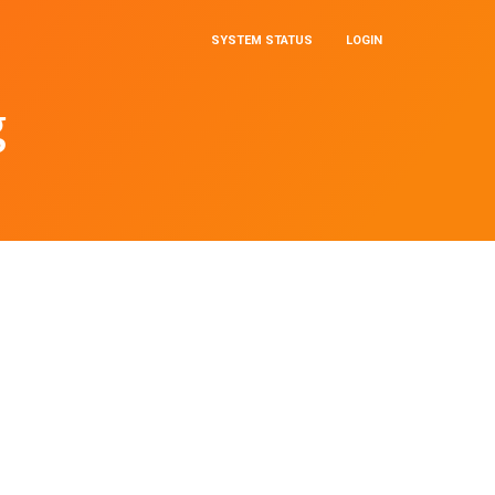
SYSTEM STATUS
LOGIN
g