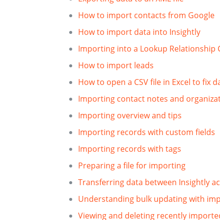
How to import contacts from Google
How to import data into Insightly
Importing into a Lookup Relationship 
How to import leads
How to open a CSV file in Excel to fix 
Importing contact notes and organiza
Importing overview and tips
Importing records with custom fields
Importing records with tags
Preparing a file for importing
Transferring data between Insightly a
Understanding bulk updating with im
Viewing and deleting recently importe