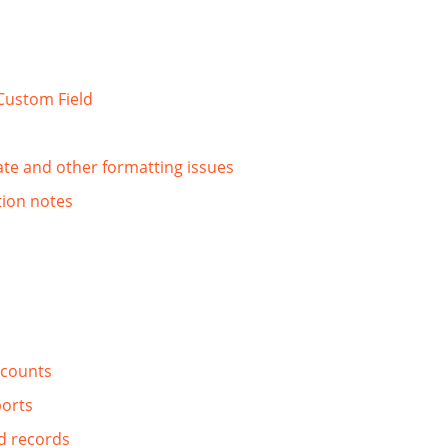
Custom Field
date and other formatting issues
tion notes
ccounts
ports
d records