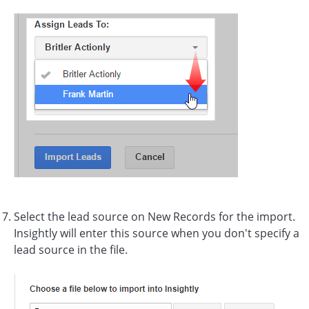
Select the lead source on New Records for the import.
Insightly will enter this source when you don't specify a
lead source in the file.