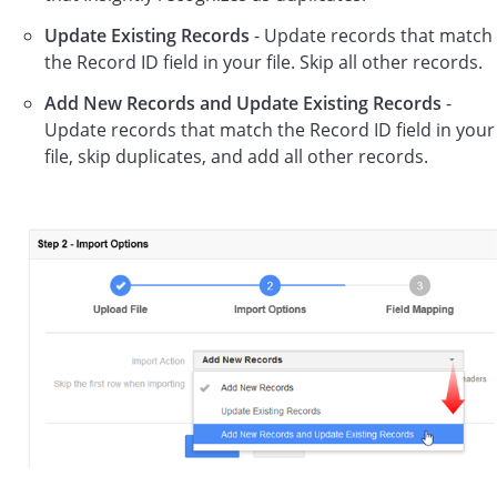
Update Existing Records
- Update records that match
the Record ID field in your file. Skip all other records.
Add New Records and Update Existing Records
-
Update records that match the Record ID field in your
file, skip duplicates, and add all other records.