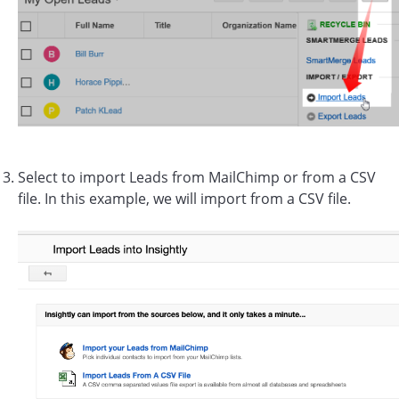
Select to import Leads from MailChimp or from a CSV
file. In this example, we will import from a CSV file.