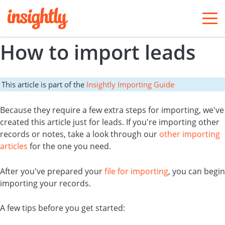
togg
men
How to import leads
This article is part of the
Insightly Importing Guide
Because they require a few extra steps for importing, we've
created this article just for leads. If you're importing other
records or notes, take a look through our
other importing
articles
for the one you need.
After you've prepared your
file for importing
, you can begin
importing your records.
A few tips before you get started: