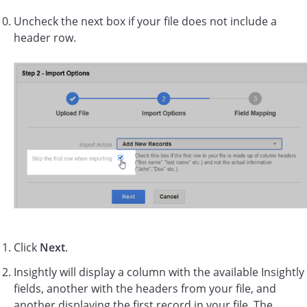
Uncheck the next box if your file does not include a
header row.
Click
Next
.
Insightly will display a column with the available Insightly
fields, another with the headers from your file, and
another displaying the first record in your file. The