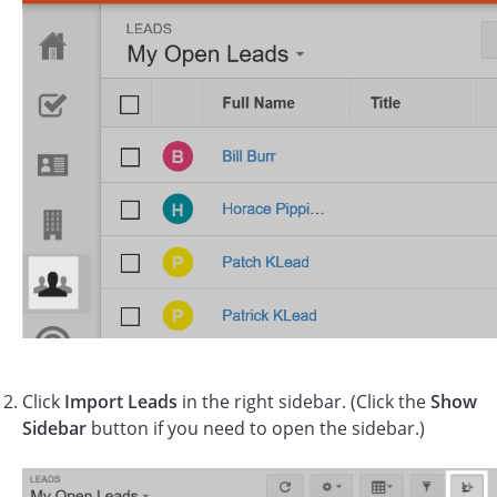
Click
Import Leads
in the right sidebar. (Click the
Show
Sidebar
button if you need to open the sidebar.)