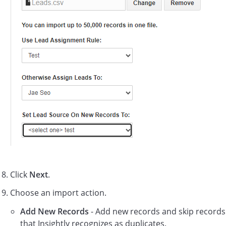
Click
Next
.
Choose an import action.
Add New Records
- Add new records and skip records
that Insightly recognizes as duplicates.