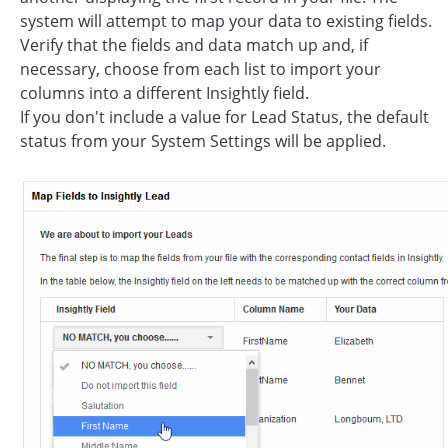
system will attempt to map your data to existing fields.
Verify that the fields and data match up and, if
necessary, choose from each list to import your
columns into a different Insightly field.
If you don't include a value for Lead Status, the default
status from your System Settings will be applied.