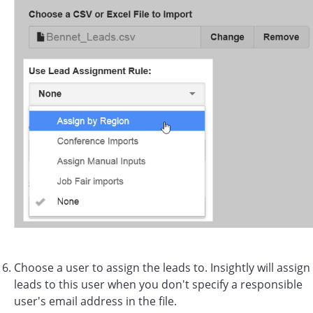
Choose a user to assign the leads to. Insightly will assign
leads to this user when you don't specify a responsible
user's email address in the file.