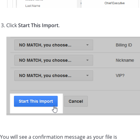
Click
Start This Import
.
You will see a confirmation message as your file is