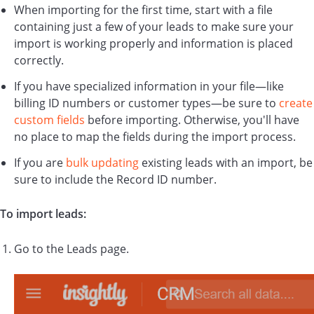
When importing for the first time, start with a file
containing just a few of your leads to make sure your
import is working properly and information is placed
correctly.
If you have specialized information in your file—like
billing ID numbers or customer types—be sure to
create
custom fields
before importing. Otherwise, you'll have
no place to map the fields during the import process.
If you are
bulk updating
existing leads with an import, be
sure to include the Record ID number.
To import leads:
Go to the Leads page.