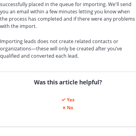
successfully placed in the queue for importing. We'll send
you an email within a few minutes letting you know when
the process has completed and if there were any problems
with the import.
Importing leads does not create related contacts or
organizations—these will only be created after you’ve
qualified and converted each lead.
Was this article helpful?
Yes
No