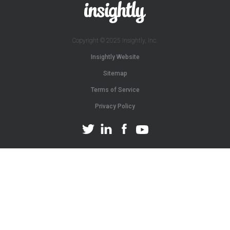
Copyright © 2025 Insightly, Inc.
Insightly Website
Sitemap
Terms of Service
Privacy Policy