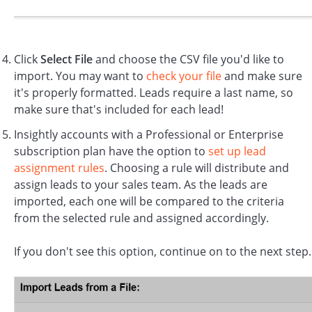
Click
Select File
and choose the CSV file you'd like to
import. You may want to
check your file
and make sure
it's properly formatted. Leads require a last name, so
make sure that's included for each lead!
Insightly accounts with a Professional or Enterprise
subscription plan have the option to
set up lead
assignment rules
. Choosing a rule will distribute and
assign leads to your sales team. As the leads are
imported, each one will be compared to the criteria
from the selected rule and assigned accordingly.
If you don't see this option, continue on to the next step.