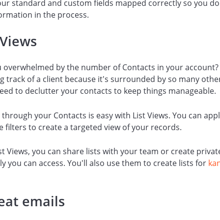
ur standard and custom fields mapped correctly so you don
ormation in the process.
 Views
u overwhelmed by the number of Contacts in your account?
ng track of a client because it's surrounded by so many othe
eed to declutter your contacts to keep things manageable.
 through your Contacts is easy with List Views. You can app
e filters to create a targeted view of your records.
st Views, you can share lists with your team or create private
ly you can access. You'll also use them to create lists for
ka
eat emails