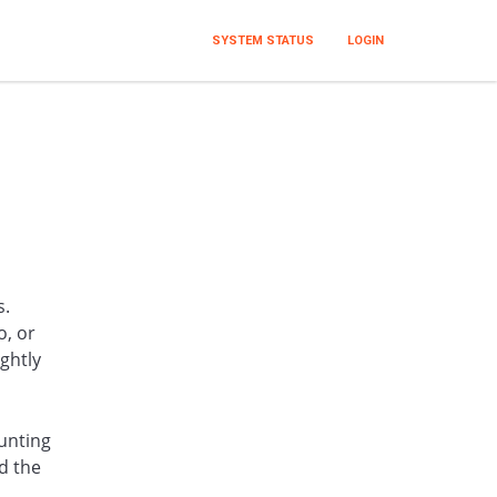
SYSTEM STATUS
LOGIN
s.
o, or
ghtly
unting
d the