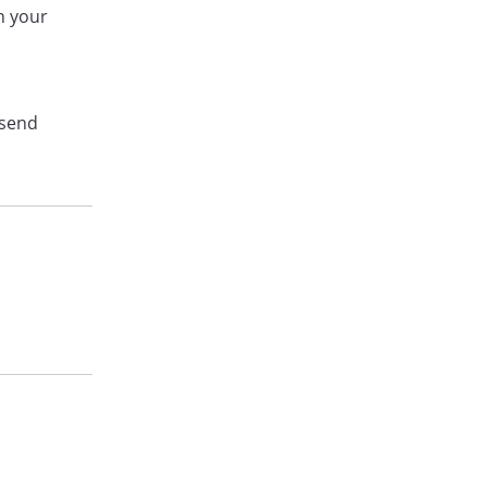
on your
 send