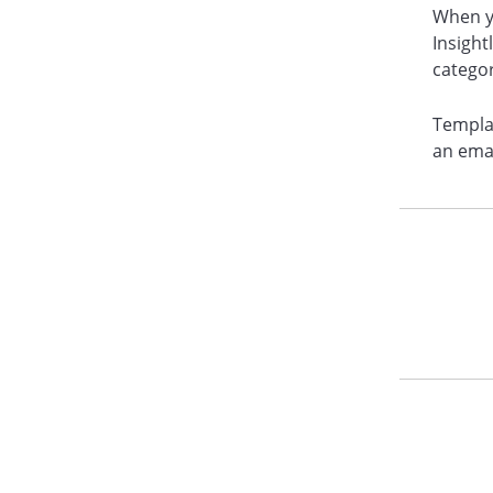
When y
Insight
catego
Templa
an emai