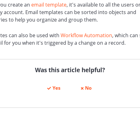
ou create an
email template
, it's available to all the users 
ly account. Email templates can be sorted into objects and
ries to help you organize and group them.
tes can also be used with
Workflow Automation
, which can
l for you when it's triggered by a change on a record.
Was this article helpful?
Yes
No