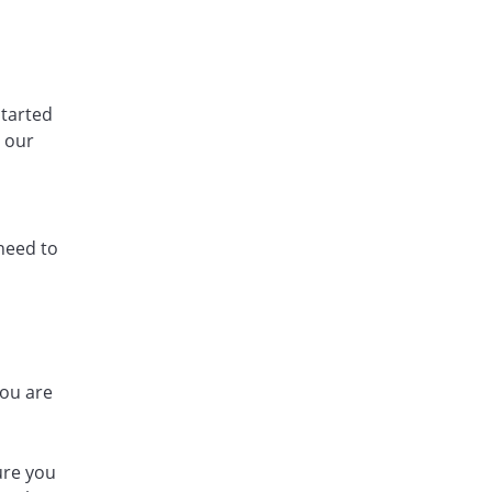
tarted
e our
 need to
you are
ure you