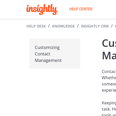
HELP CENTER
HELP DESK
KNOWLEDGE
INSIGHTLY CRM
Cu
Customizing
Ma
Contact
Management
Contact
Whethe
someone
experi
Keeping
task. 
tools y