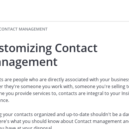
CONTACT MANAGEMENT
stomizing Contact
nagement
s are people who are directly associated with your busines
r they're someone you work with, someone you're selling t
 you provide services to, contacts are integral to your Insi
ence.
 your contacts organized and up-to-date shouldn't be a da
Here's what you should know about Contact management an
ou have at your disposal.