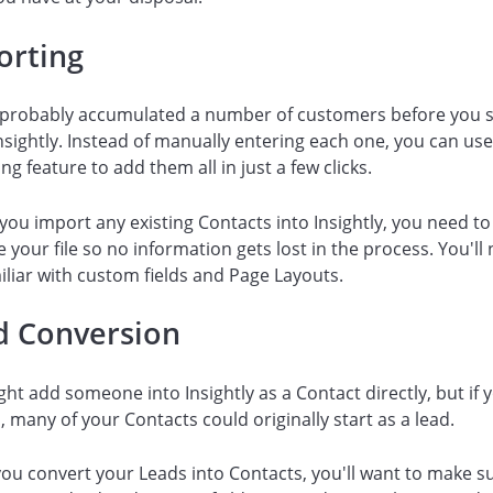
orting
 probably accumulated a number of customers before you s
nsightly. Instead of manually entering each one, you can us
ng feature to add them all in just a few clicks.
you import any existing Contacts into Insightly, you need to
 your file so no information gets lost in the process. You'll
iliar with custom fields and Page Layouts.
d Conversion
ht add someone into Insightly as a Contact directly, but if 
s, many of your Contacts could originally start as a lead.
u convert your Leads into Contacts, you'll want to make s