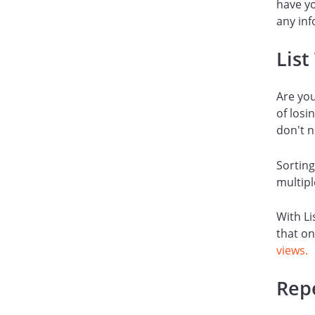
have yo
any inf
List
Are yo
of losi
don't n
Sorting
multipl
With Li
that on
views.
Rep