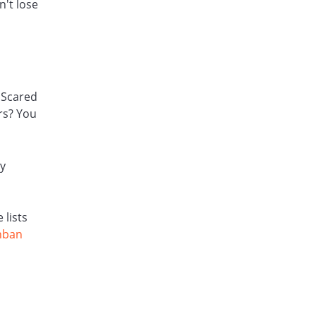
't lose
 Scared
rs? You
ly
 lists
nban