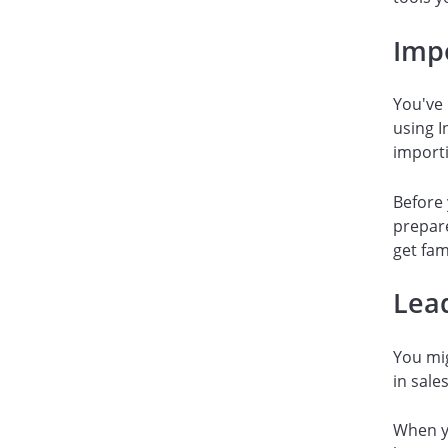
Imp
You've
using I
importi
Before 
prepare
get fam
Lea
You mig
in sale
When yo