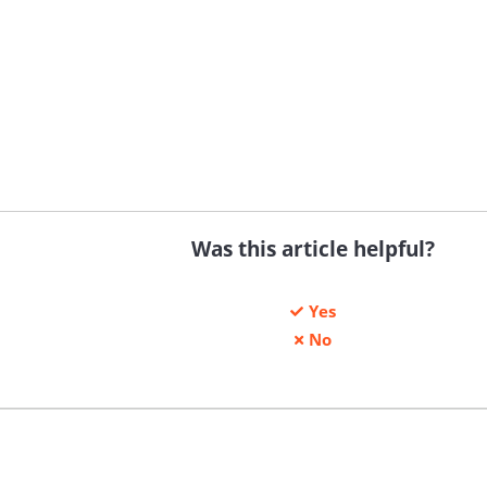
Was this article helpful?
Yes
No