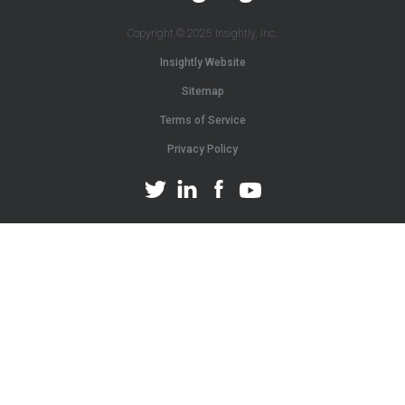
Copyright © 2025 Insightly, Inc.
Insightly Website
Sitemap
Terms of Service
Privacy Policy