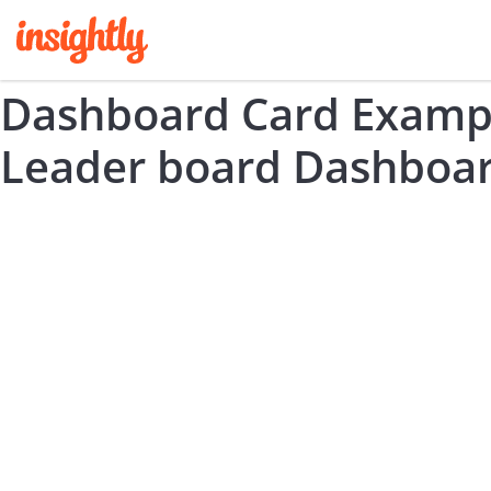
Dashboard Card Exampl
Leader board Dashboar