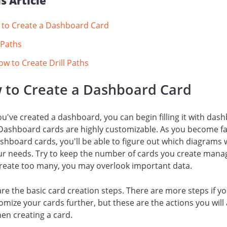
is Article
to Create a Dashboard Card
l Paths
ow to Create Drill Paths
 to Create a Dashboard Card
ou've created a dashboard, you can begin filling it with das
Dashboard cards are highly customizable. As you become fa
shboard cards, you'll be able to figure out which diagrams w
ur needs. Try to keep the number of cards you create mana
create too many, you may overlook important data.
re the basic card creation steps. There are more steps if y
omize your cards further, but these are the actions you will
en creating a card.