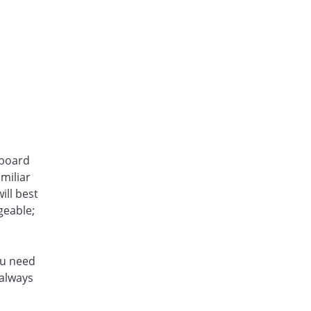
hboard
miliar
ill best
geable;
ou need
 always