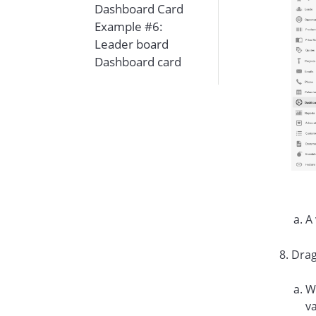
Dashboard Card
Example #6:
Leader board
Dashboard card
A 
Drag
Wh
va