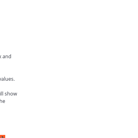
x and
values.
ill show
the