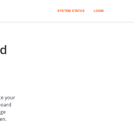
SYSTEM STATUS
LOGIN
rd
te your
board
nge
en.