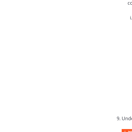
c
Und