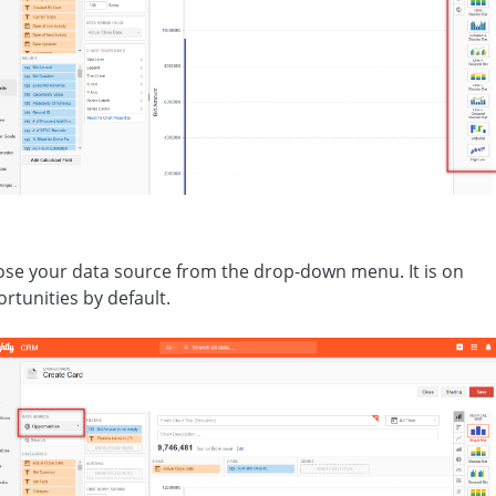
se your data source from the drop-down menu. It is on
rtunities by default.