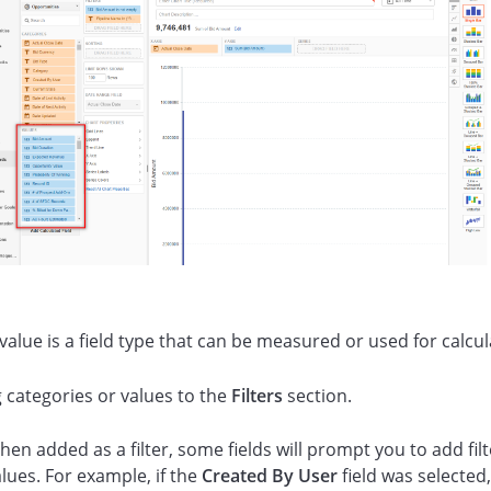
value is a field type that can be measured or used for calcul
 categories or values to the
Filters
section.
en added as a filter, some fields will prompt you to add filt
lues. For example, if the
Created By User
field was selected