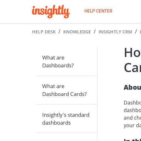
HELP CENTER
HELP DESK
KNOWLEDGE
INSIGHTLY CRM
Ho
What are
Ca
Dashboards?
Abou
What are
Dashboard Cards?
Dashboa
dashboa
Insightly's standard
and cho
dashboards
your da