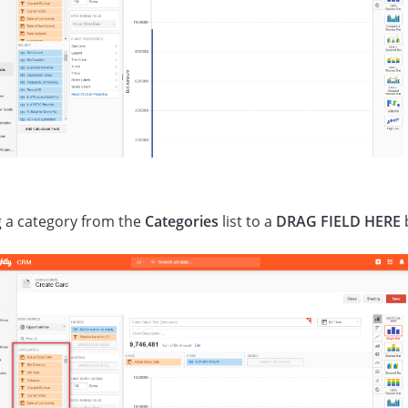
 a category from the
Categories
list to a
DRAG FIELD HERE