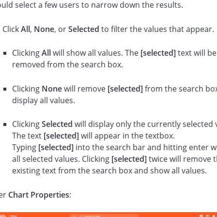
ould select a few users to narrow down the results.
Click
All
,
None
, or
Selected
to filter the values that appear.
Clicking
All
will show all values. The
[selected]
text will be
removed from the search box.
Clicking
None
will remove
[selected]
from the search bo
display all values.
Clicking
Selected
will display only the currently selected 
The text
[selected]
will appear in the textbox.
Typing
[selected]
into the search bar and hitting enter w
all selected values. Clicking
[selected]
twice will remove 
existing text from the search box and show all values.
er
Chart Properties
: