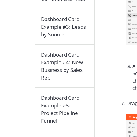
Dashboard Card
Example #3: Leads
by Source
Dashboard Card
Example #4: New
A
Business by Sales
So
Rep
ch
c
Dashboard Card
Drag
Example #5:
Project Pipeline
Funnel