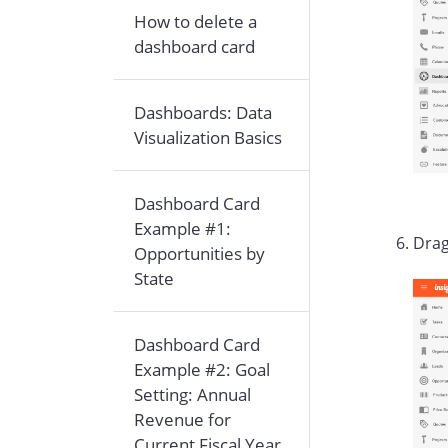
How to delete a
dashboard card
Dashboards: Data
Visualization Basics
Dashboard Card
Example #1:
Drag
Opportunities by
State
Dashboard Card
Example #2: Goal
Setting: Annual
Revenue for
Current Fiscal Year