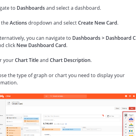
gate to
Dashboards
and select a dashboard.
k the
Actions
dropdown and select
Create New Card
.
ternatively, you can navigate to
Dashboards > Dashboard C
nd click
New Dashboard Card
.
r your
Chart Title
and
Chart Description
.
se the type of graph or chart you need to display your
rmation.