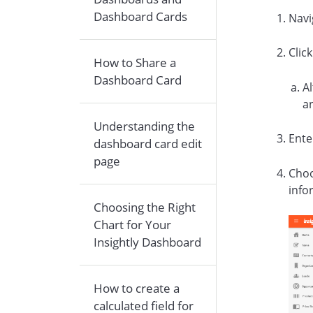
Dashboard Cards
Navi
Clic
How to Share a
Dashboard Card
Al
a
Understanding the
Ente
dashboard card edit
page
Choo
info
Choosing the Right
Chart for Your
Insightly Dashboard
How to create a
calculated field for