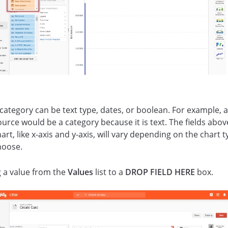
 category can be text type, dates, or boolean. For example, 
urce would be a category because it is text. The fields abov
art, like x-axis and y-axis, will vary depending on the chart 
hoose.
 a value from the
Values
list to a
DROP FIELD HERE
box.