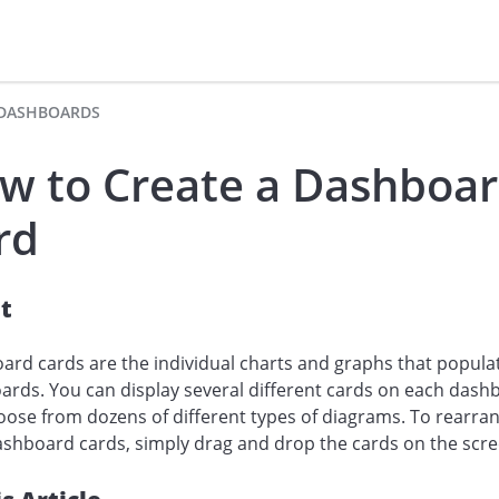
DASHBOARDS
w to Create a Dashboa
rd
t
rd cards are the individual charts and graphs that popula
rds. You can display several different cards on each dash
ose from dozens of different types of diagrams. To rearra
shboard cards, simply drag and drop the cards on the scre