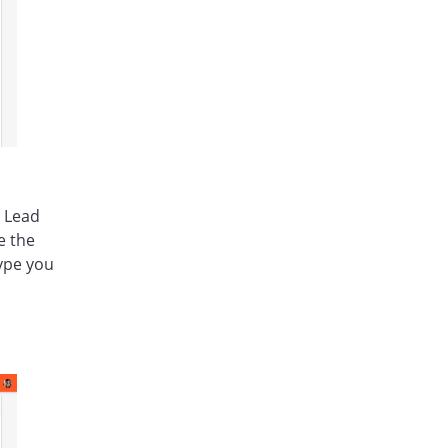
a Lead
e the
type you