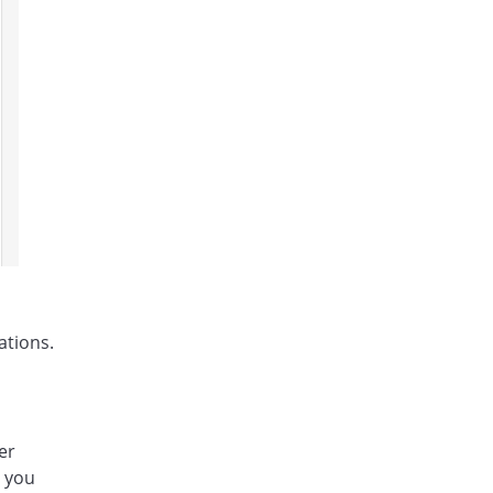
ations.
er
, you