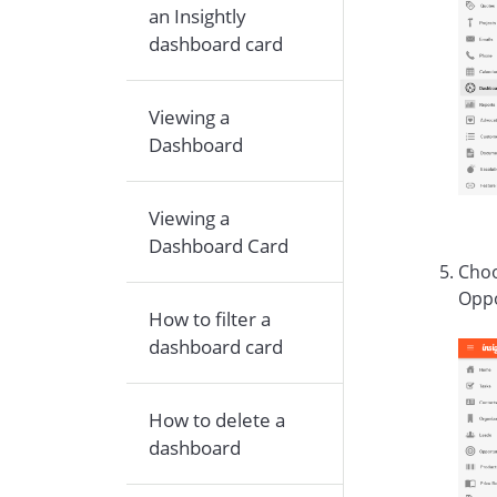
an Insightly
dashboard card
Viewing a
Dashboard
Viewing a
Dashboard Card
Choo
Oppo
How to filter a
dashboard card
How to delete a
dashboard