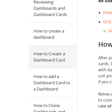
In th
Reviewing
Dashboards and
How 
Dashboard Cards
Dril
How to create a
H
dashboard
How
How to Create a
After y
Dashboard Card
cards. 
with da
suit yo
How to add a
if you 
Dashboard Card to
a Dashboard
Below a
to cust
How to Clone
take wh
Dashboards and