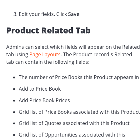
Edit your fields. Click
Save
.
Product Related Tab
Admins can select which fields will appear on the Related
tab using
Page Layouts
. The Product record's Related
tab can contain the following fields:
The number of Price Books this Product appears in
Add to Price Book
Add Price Book Prices
Grid list of Price Books associated with this Product
Grid list of Quotes associated with this Product
Grid list of Opportunities associated with this