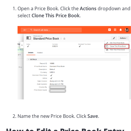
Open a Price Book. Click the
Actions
dropdown and
select
Clone This Price Book
.
Name the new Price Book. Click
Save
.