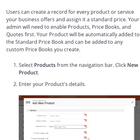
Users can create a record for every product or service
your business offers and assign it a standard price. Your
admin will need to enable Products, Price Books, and
Quotes first. Your Product will be automatically added to
the Standard Price Book and can be added to any
custom Price Books you create.
Select
Products
from the navigation bar. Click
New
Product
.
Enter your Product's details.