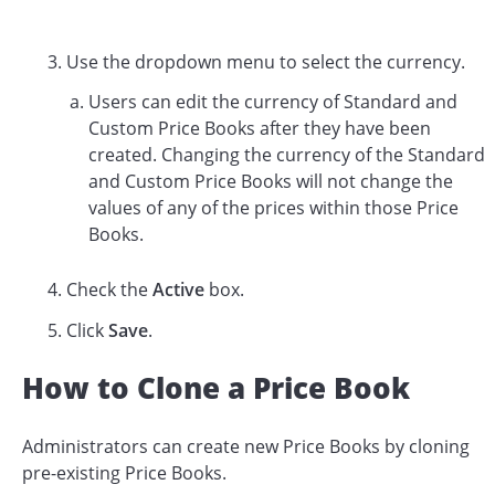
Use the dropdown menu to select the currency.
Users can edit the currency of Standard and
Custom Price Books after they have been
created. Changing the currency of the Standard
and Custom Price Books will not change the
values of any of the prices within those Price
Books.
Check the
Active
box.
Click
Save
.
How to Clone a Price Book
Administrators can create new Price Books by cloning
pre-existing Price Books.