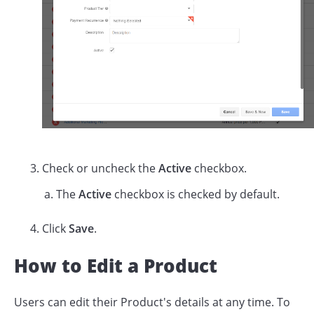
Check or uncheck the
Active
checkbox.
The
Active
checkbox is checked by default.
Click
Save
.
How to Edit a Product
Users can edit their Product's details at any time. To