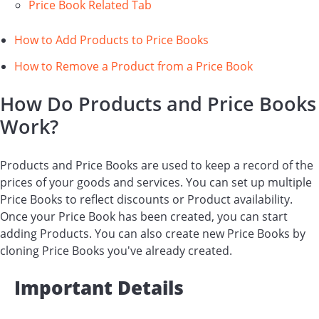
Price Book Related Tab
How to Add Products to Price Books
How to Remove a Product from a Price Book
How Do Products and Price Books
Work?
Products and Price Books are used to keep a record of the
prices of your goods and services. You can set up multiple
Price Books to reflect discounts or Product availability.
Once your Price Book has been created, you can start
adding Products. You can also create new Price Books by
cloning Price Books you've already created.
Important Details