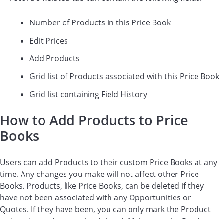
Number of Products in this Price Book
Edit Prices
Add Products
Grid list of Products associated with this Price Book
Grid list containing Field History
How to Add Products to Price
Books
Users can add Products to their custom Price Books at any
time. Any changes you make will not affect other Price
Books. Products, like Price Books, can be deleted if they
have not been associated with any Opportunities or
Quotes. If they have been, you can only mark the Product