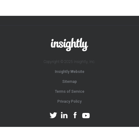
Copyright © 2025 Insightly, Inc.
Insightly Website
Sitemap
Terms of Service
Privacy Policy