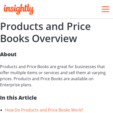
togg
men
Products and Price
Books Overview
About
Products and Price Books are great for businesses that
offer multiple items or services and sell them at varying
prices. Products and Price Books are available on
Enterprise plans.
In this Article
How Do Products and Price Books Work?