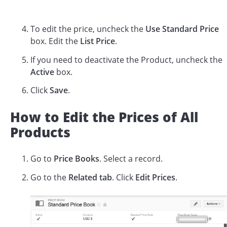
To edit the price, uncheck the
Use Standard Price
box. Edit the
List Price
.
If you need to deactivate the Product, uncheck the
Active
box.
Click
Save
.
How to Edit the Prices of All
Products
Go to
Price Books
. Select a record.
Go to the
Related tab
. Click
Edit Prices
.