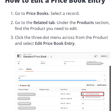
How to Edit a Price Book Entry
Go to
Price Books
. Select a record.
Go to the
Related tab
. Under the
Products
section,
find the Product you need to edit.
Click the three-dot menu across from the Product
and select
Edit Price Book Entry
.