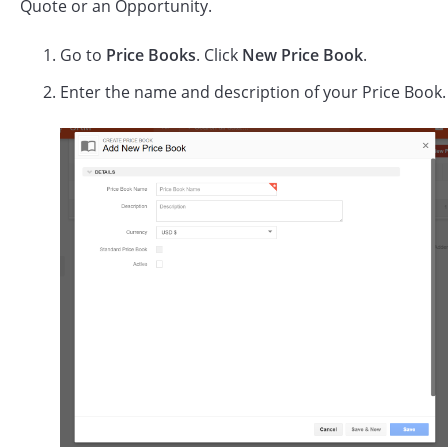
Quote or an Opportunity.
Go to
Price Books
. Click
New Price Book
.
Enter the name and description of your Price Book.