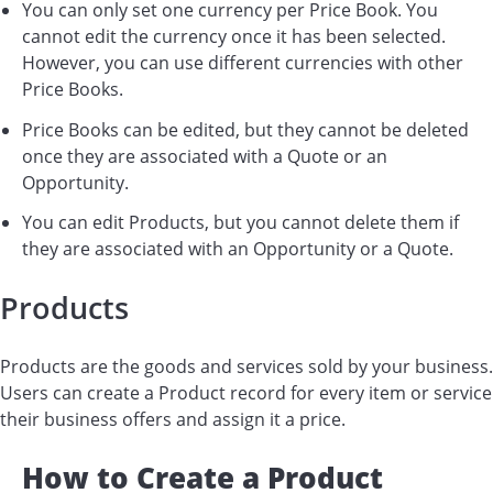
You can only set one currency per Price Book. You
cannot edit the currency once it has been selected.
However, you can use different currencies with other
Price Books.
Price Books can be edited, but they cannot be deleted
once they are associated with a Quote or an
Opportunity.
You can edit Products, but you cannot delete them if
they are associated with an Opportunity or a Quote.
Products
Products are the goods and services sold by your business.
Users can create a Product record for every item or service
their business offers and assign it a price.
How to Create a Product