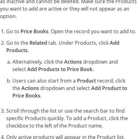
as inactive and cannot be deleted. Make sure the Products
you want to add are active or they will not appear as an
option.
Go to
Price Books
. Open the record you want to add to.
Go to the
Related
tab. Under Products, click
Add
Products
.
Alternatively, click the
Actions
dropdown and
select
Add Products to Price Book
.
Users can also start from a
Product
record, click
the
Actions
dropdown and select
Add Product to
Price Books
.
Scroll through the list or use the search bar to find
specific Products quickly. To add a Product, click the
checkbox to the left of the Product name.
Only active products will appear in the Product list.