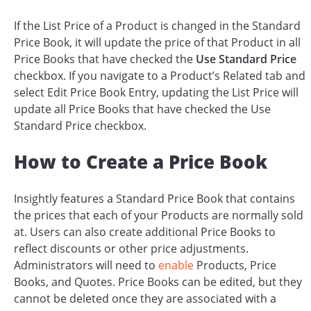
If the List Price of a Product is changed in the Standard
Price Book, it will update the price of that Product in all
Price Books that have checked the
Use Standard Price
checkbox. If you navigate to a Product’s Related tab and
select Edit Price Book Entry, updating the List Price will
update all Price Books that have checked the Use
Standard Price checkbox.
How to Create a Price Book
Insightly features a Standard Price Book that contains
the prices that each of your Products are normally sold
at. Users can also create additional Price Books to
reflect discounts or other price adjustments.
Administrators will need to
enable
Products, Price
Books, and Quotes. Price Books can be edited, but they
cannot be deleted once they are associated with a