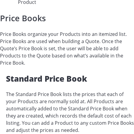
Product
Price Books
Price Books organize your Products into an itemized list.
Price Books are used when building a Quote. Once the
Quote’s Price Book is set, the user will be able to add
Products to the Quote based on what’s available in the
Price Book.
Standard Price Book
The Standard Price Book lists the prices that each of
your Products are normally sold at. All Products are
automatically added to the Standard Price Book when
they are created, which records the default cost of each
listing. You can add a Product to any custom Price Books
and adjust the prices as needed.