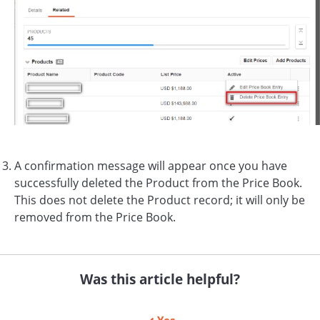
A confirmation message will appear once you have
successfully deleted the Product from the Price Book.
This does not delete the Product record; it will only be
removed from the Price Book.
Was this article helpful?
Yes