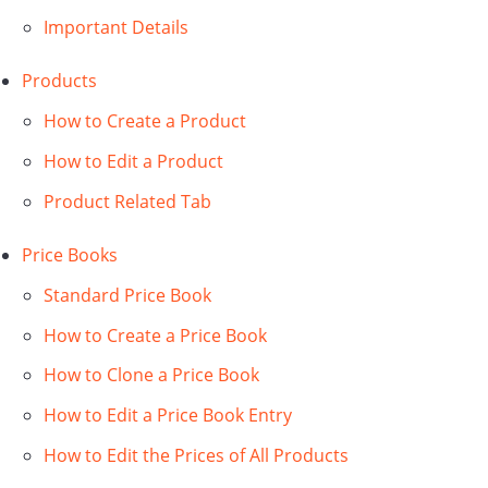
Important Details
Products
How to Create a Product
How to Edit a Product
Product Related Tab
Price Books
Standard Price Book
How to Create a Price Book
How to Clone a Price Book
How to Edit a Price Book Entry
How to Edit the Prices of All Products