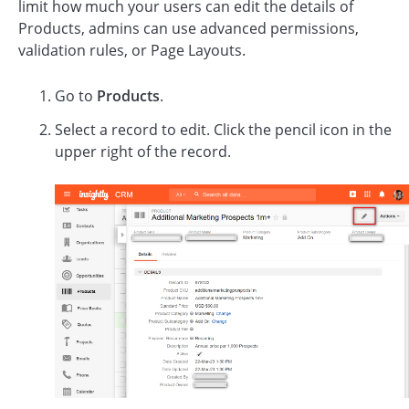
limit how much your users can edit the details of
Products, admins can use advanced permissions,
validation rules, or Page Layouts.
Go to
Products
.
Select a record to edit. Click the pencil icon in the
upper right of the record.