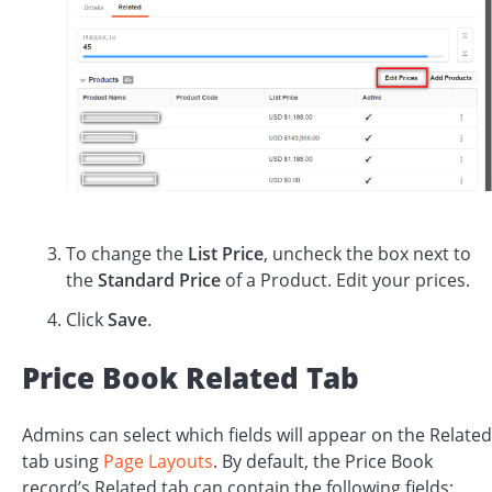
To change the
List Price
, uncheck the box next to
the
Standard Price
of a Product. Edit your prices.
Click
Save
.
Price Book Related Tab
Admins can select which fields will appear on the Related
tab using
Page Layouts
. By default, the Price Book
record’s Related tab can contain the following fields: