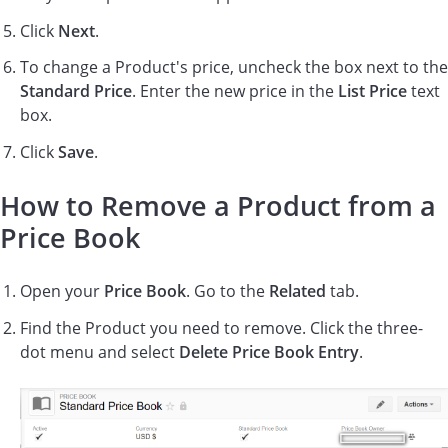
Click
Next
.
To change a Product's price, uncheck the box next to the
Standard Price
. Enter the new price in the
List Price
text
box.
Click
Save
.
How to Remove a Product from a
Price Book
Open your
Price Book
. Go to the
Related
tab.
Find the Product you need to remove. Click the three-
dot menu and select
Delete Price Book Entry
.