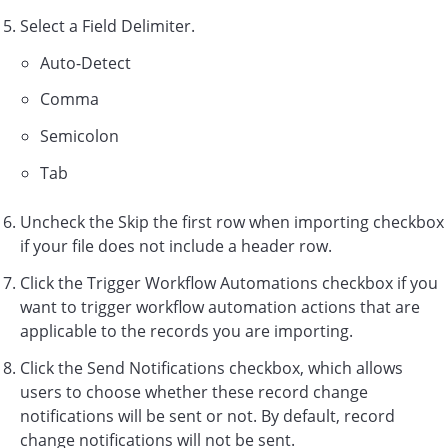
Select a Field Delimiter.
Auto-Detect
Comma
Semicolon
Tab
Uncheck the Skip the first row when importing checkbox
if your file does not include a header row.
Click the Trigger Workflow Automations checkbox if you
want to trigger workflow automation actions that are
applicable to the records you are importing.
Click the Send Notifications checkbox, which allows
users to choose whether these record change
notifications will be sent or not. By default, record
change notifications will not be sent.