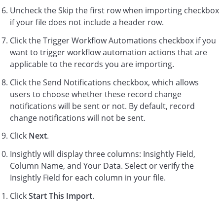
Uncheck the Skip the first row when importing checkbox
if your file does not include a header row.
Click the Trigger Workflow Automations checkbox if you
want to trigger workflow automation actions that are
applicable to the records you are importing.
Click the Send Notifications checkbox, which allows
users to choose whether these record change
notifications will be sent or not. By default, record
change notifications will not be sent.
Click
Next
.
Insightly will display three columns: Insightly Field,
Column Name, and Your Data. Select or verify the
Insightly Field for each column in your file.
Click
Start This Import
.