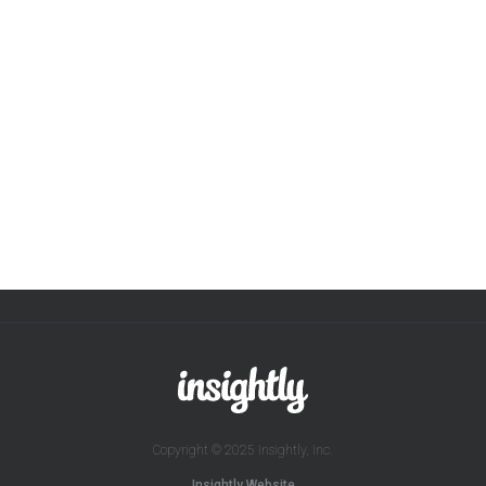
Copyright © 2025 Insightly, Inc.
Insightly Website