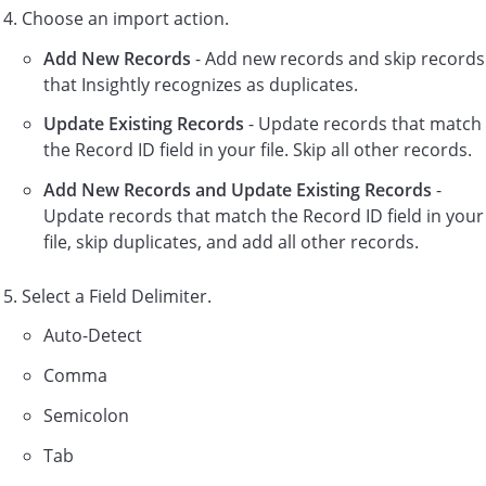
Choose an import action.
Add New Records
- Add new records and skip records
that Insightly recognizes as duplicates.
Update Existing Records
- Update records that match
the Record ID field in your file. Skip all other records.
Add New Records and Update Existing Records
-
Update records that match the Record ID field in your
file, skip duplicates, and add all other records.
Select a Field Delimiter.
Auto-Detect
Comma
Semicolon
Tab