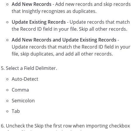
Add New Records
- Add new records and skip records
that Insightly recognizes as duplicates.
Update Existing Records
- Update records that match
the Record ID field in your file. Skip all other records.
Add New Records and Update Existing Records
-
Update records that match the Record ID field in your
file, skip duplicates, and add all other records.
Select a Field Delimiter.
Auto-Detect
Comma
Semicolon
Tab
Uncheck the Skip the first row when importing checkbox