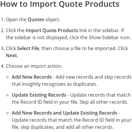
How to Import Quote Products
Open the
Quotes
object.
Click the
Import Quote Products
link in the sidebar. If
the sidebar is not displayed, click the Show Sidebar icon.
Click
Select File
, then choose a file to be imported. Click
Next.
Choose an import action.
Add New Records
- Add new records and skip records
that Insightly recognizes as duplicates.
Update Existing Records
- Update records that match
the Record ID field in your file. Skip all other records.
Add New Records and Update Existing Records
-
Update records that match the Record ID field in your
file, skip duplicates, and add all other records.