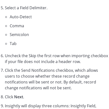
Select a Field Delimiter.
Auto-Detect
Comma
Semicolon
Tab
Uncheck the Skip the first row when importing checkbox
if your file does not include a header row.
Click the Send Notifications checkbox, which allows
users to choose whether these record change
notifications will be sent or not. By default, record
change notifications will not be sent.
Click
Next
.
Insightly will display three columns: Insightly Field,