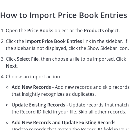
How to Import Price Book Entries
Open the
Price Books
object or the
Products
object.
Click the
Import Price Book Entries
link in the sidebar. If
the sidebar is not displayed, click the Show Sidebar icon.
Click
Select File
, then choose a file to be imported. Click
Next.
Choose an import action.
Add New Records
- Add new records and skip records
that Insightly recognizes as duplicates.
Update Existing Records
- Update records that match
the Record ID field in your file. Skip all other records.
Add New Records and Update Existing Records
-
Update records that match the Record ID field in your