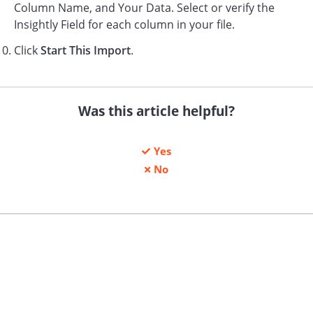
Column Name, and Your Data. Select or verify the
Insightly Field for each column in your file.
Click
Start This Import
.
Was this article helpful?
Yes
No