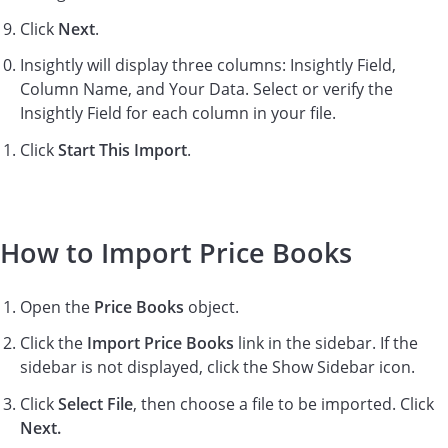
Click
Next
.
Insightly will display three columns: Insightly Field,
Column Name, and Your Data. Select or verify the
Insightly Field for each column in your file.
Click
Start This Import
.
How to Import Price Books
Open the
Price Books
object.
Click the
Import Price Books
link in the sidebar. If the
sidebar is not displayed, click the Show Sidebar icon.
Click
Select File
, then choose a file to be imported. Click
Next.