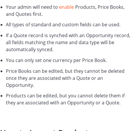
Your admin will need to
enable
Products, Price Books,
and Quotes first.
All types of standard and custom fields can be used.
If a Quote record is synched with an Opportunity record,
all fields matching the name and data type will be
automatically synced.
You can only set one currency per Price Book.
Price Books can be edited, but they cannot be deleted
once they are associated with a Quote or an
Opportunity.
Products can be edited, but you cannot delete them if
they are associated with an Opportunity or a Quote.