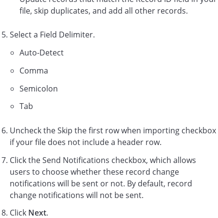
file, skip duplicates, and add all other records.
Select a Field Delimiter.
Auto-Detect
Comma
Semicolon
Tab
Uncheck the Skip the first row when importing checkbox
if your file does not include a header row.
Click the Send Notifications checkbox, which allows
users to choose whether these record change
notifications will be sent or not. By default, record
change notifications will not be sent.
Click
Next
.