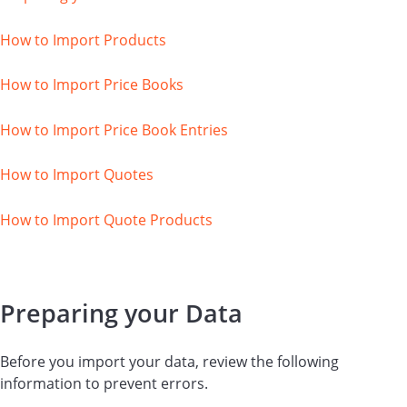
How to Import Products
How to Import Price Books
How to Import Price Book Entries
How to Import Quotes
How to Import Quote Products
Preparing your Data
Before you import your data, review the following
information to prevent errors.