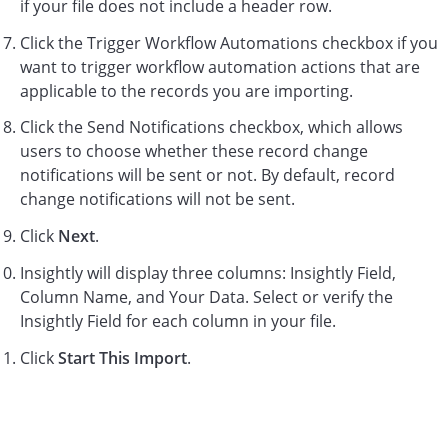
if your file does not include a header row.
Click the Trigger Workflow Automations checkbox if you
want to trigger workflow automation actions that are
applicable to the records you are importing.
Click the Send Notifications checkbox, which allows
users to choose whether these record change
notifications will be sent or not. By default, record
change notifications will not be sent.
Click
Next
.
Insightly will display three columns: Insightly Field,
Column Name, and Your Data. Select or verify the
Insightly Field for each column in your file.
Click
Start This Import
.