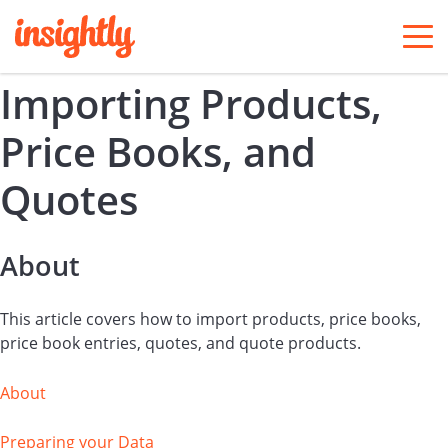
togg
men
Importing Products,
Price Books, and
Quotes
About
This article covers how to import products, price books,
price book entries, quotes, and quote products.
About
Preparing your Data