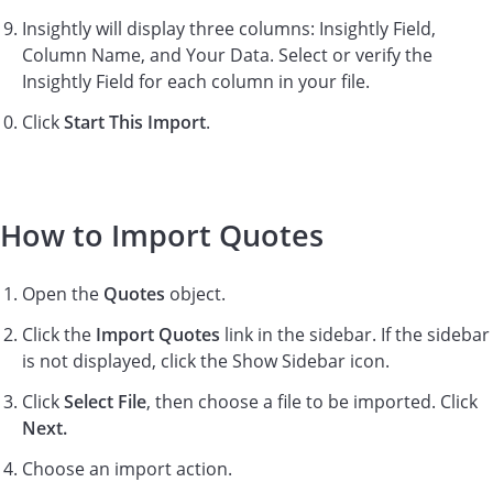
Insightly will display three columns: Insightly Field,
Column Name, and Your Data. Select or verify the
Insightly Field for each column in your file.
Click
Start This Import
.
How to Import Quotes
Open the
Quotes
object.
Click the
Import Quotes
link in the sidebar. If the sidebar
is not displayed, click the Show Sidebar icon.
Click
Select File
, then choose a file to be imported. Click
Next.
Choose an import action.