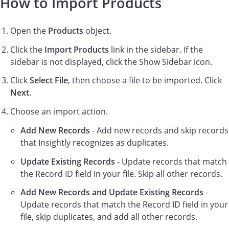
How to Import Products
Open the
Products
object.
Click the
Import Products
link in the sidebar. If the
sidebar is not displayed, click the Show Sidebar icon.
Click
Select File
, then choose a file to be imported. Click
Next.
Choose an import action.
Add New Records
- Add new records and skip records
that Insightly recognizes as duplicates.
Update Existing Records
- Update records that match
the Record ID field in your file. Skip all other records.
Add New Records and Update Existing Records
-
Update records that match the Record ID field in your
file, skip duplicates, and add all other records.