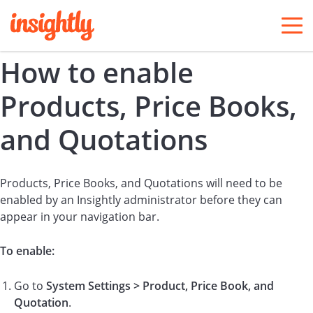
togg
men
How to enable
Products, Price Books,
and Quotations
Products, Price Books, and Quotations will need to be
enabled by an Insightly administrator before they can
appear in your navigation bar.
To enable:
Go to
System Settings > Product, Price Book, and
Quotation
.