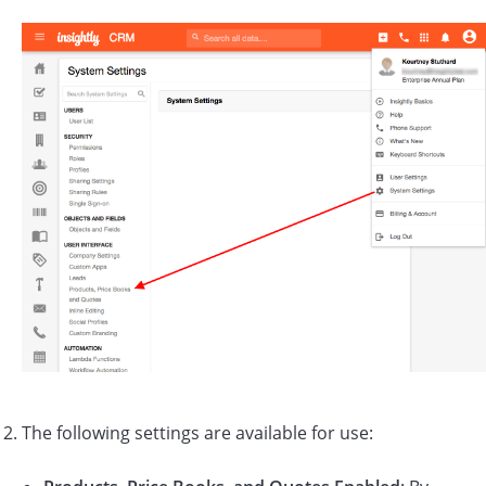
The following settings are available for use: