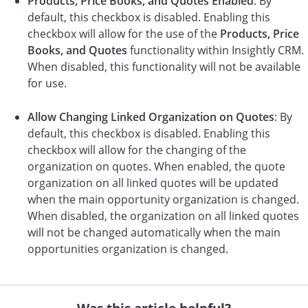
Products, Price Books, and Quotes Enabled
: By
default, this checkbox is disabled. Enabling this
checkbox will allow for the use of the
Products, Price
Books, and Quotes
functionality within Insightly CRM.
When disabled, this functionality will not be available
for use.
Allow Changing Linked Organization on Quotes
: By
default, this checkbox is disabled. Enabling this
checkbox will allow for the changing of the
organization on quotes. When enabled, the quote
organization on all linked quotes will be updated
when the main opportunity organization is changed.
When disabled, the organization on all linked quotes
will not be changed automatically when the main
opportunities organization is changed.