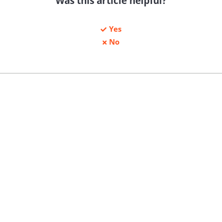
Was this article helpful?
Yes
No