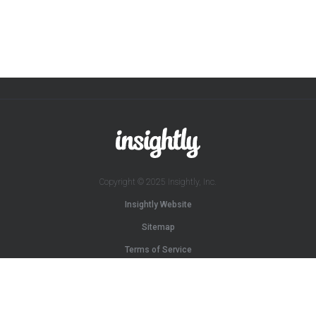
Copyright © 2025 Insightly, Inc.
Insightly Website
Sitemap
Terms of Service
Privacy Policy