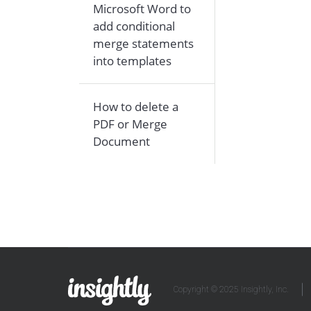
Microsoft Word to
add conditional
merge statements
into templates
How to delete a
PDF or Merge
Document
Copyright © 2025 Insightly, Inc.