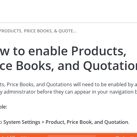
PRODUCTS, PRICE BOOKS, & QUOTE...
w to enable Products,
ice Books, and Quotatio
s, Price Books, and Quotations will need to be enabled by 
ly administrator before they can appear in your navigation 
le:
to
System Settings > Product, Price Book, and Quotation
.