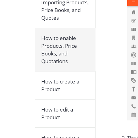
Importing Products,
Price Books, and
Quotes
How to enable
Products, Price
Books, and
Quotations
How to create a
Product
How to edit a
Product
How to create a