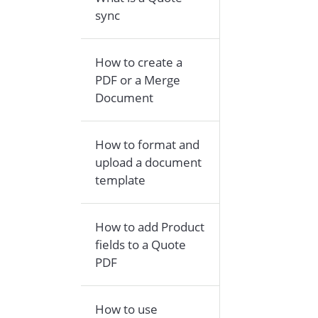
sync
How to create a
PDF or a Merge
Document
How to format and
upload a document
template
How to add Product
fields to a Quote
PDF
How to use