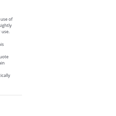
 use of
sightly
r use.
his
quote
ain
ically