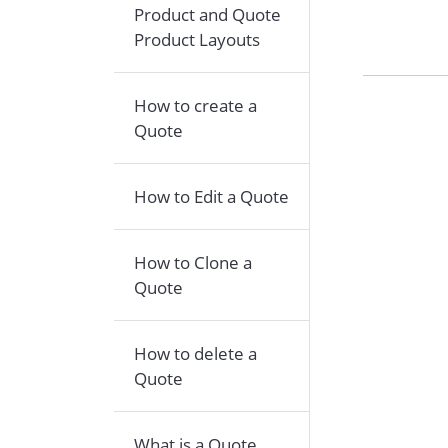
Product and Quote
Product Layouts
How to create a
Quote
How to Edit a Quote
How to Clone a
Quote
How to delete a
Quote
What is a Quote