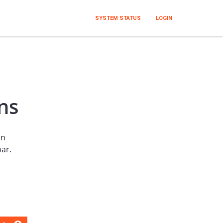
SYSTEM STATUS
LOGIN
ns
an
bar.