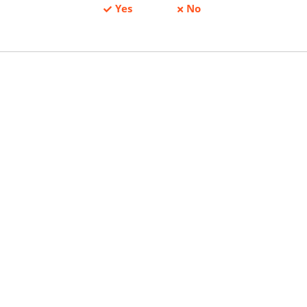
Yes
No