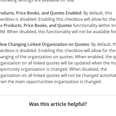
following settings are available for use:
roducts, Price Books, and Quotes Enabled
: By default, this
eckbox is disabled. Enabling this checkbox will allow for the
he
Products, Price Books, and Quotes
functionality within In
M. When disabled, this functionality will not be available fo
llow Changing Linked Organization on Quotes
: By default, t
eckbox is disabled. Enabling this checkbox will allow for the
hanging of the organization on quotes. When enabled, the 
rganization on all linked quotes will be updated when the m
pportunity organization is changed. When disabled, the
ganization on all linked quotes will not be changed automat
hen the main opportunities organization is changed.
Was this article helpful?