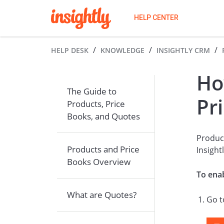
HELP CENTER
HELP DESK
KNOWLEDGE
INSIGHTLY CRM
Ho
The Guide to
Pr
Products, Price
Books, and Quotes
Product
Products and Price
Insight
Books Overview
To enab
What are Quotes?
Go 