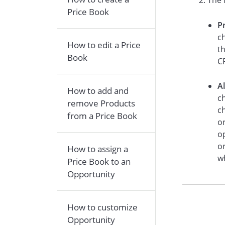
The 
Price Book
P
ch
How to edit a Price
t
Book
CR
A
How to add and
ch
remove Products
c
from a Price Book
o
o
or
How to assign a
w
Price Book to an
Opportunity
How to customize
Opportunity