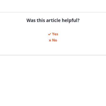
Was this article helpful?
Yes
No