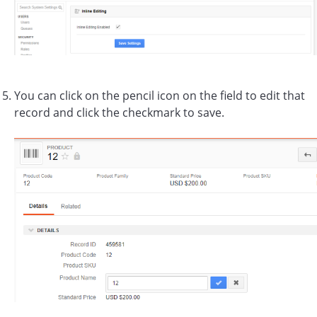
You can click on the pencil icon on the field to edit that
record and click the checkmark to save.