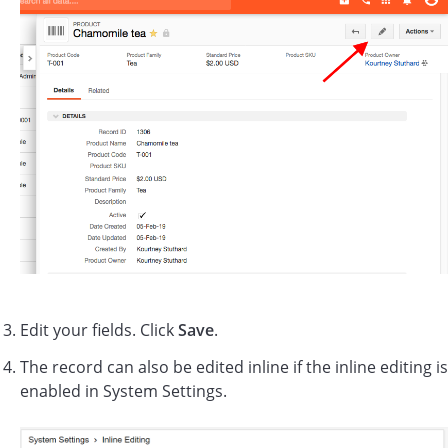
Edit your fields. Click
Save
.
The record can also be edited inline if the inline editing is
enabled in System Settings.