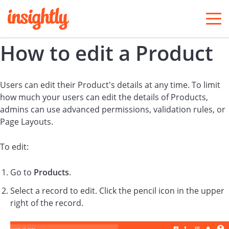
togg
men
How to edit a Product
Users can edit their Product's details at any time. To limit
how much your users can edit the details of Products,
admins can use advanced permissions, validation rules, or
Page Layouts.
To edit:
Go to
Products
.
Select a record to edit. Click the pencil icon in the upper
right of the record.