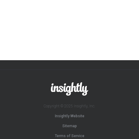
Copyright © 2025 Insightly, Inc.
Insightly Website
Sitemap
Terms of Service