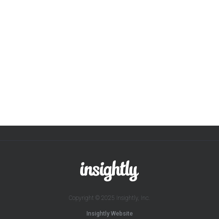
Copyright © 2025 Insightly, Inc.
Insightly Website