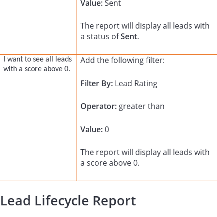
Value:
Sent
The report will display all leads with
a status of
Sent
.
Add the following filter:
I want to see all leads
with a score above 0.
Filter By:
Lead Rating
Operator:
greater than
Value:
0
The report will display all leads with
a score above 0.
Lead Lifecycle Report