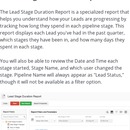
The Lead Stage Duration Report is a specialized report that
helps you understand how your Leads are progressing by
tracking how long they spend in each pipeline stage. This
report displays each Lead you've had in the past quarter,
which stages they have been in, and how many days they
spent in each stage.
You will also be able to review the Date and Time each
stage started, Stage Name, and which user changed the
stage. Pipeline Name will always appear as "Lead Status,"
though it will not be available as a filter option.