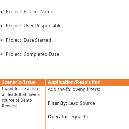
Project: Project Name
Project: User Responsible
Project: Date Started
Project: Completed Date
Scenario/Issue
Application/Resolution
Add the following filters:
I want to see a list of
all leads that have a
source of Demo
Filter By:
Lead Source
Request.
Operator:
equal to