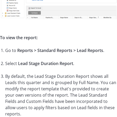
To view the report:
Go to
Reports > Standard Reports > Lead Reports
.
Select
Lead
Stage Duration Report
.
By default, the Lead Stage Duration Report shows all
Leads this quarter and is grouped by Full Name. You can
modify the report template that's provided to create
your own versions of the report. The Lead Standard
Fields and Custom Fields have been incorporated to
allow users to apply filters based on Lead fields in these
reports.