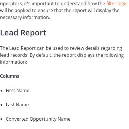
operators, it's important to understand how the
filter logic
will be applied to ensure that the report will display the
necessary information.
Lead Report
The Lead Report can be used to review details regarding
lead records. By default, the report displays the following
information:
Columns
First Name
Last Name
Converted Opportunity Name