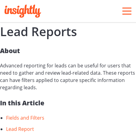
togg
men
Lead Reports
About
Advanced reporting for leads can be useful for users that
need to gather and review lead-related data. These reports
can have filters applied to capture specific information
regarding leads.
In this Article
Fields and Filters
Lead Report