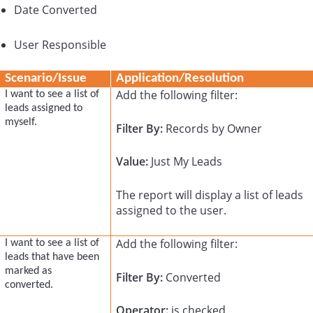
Date Converted
User Responsible
Scenario/Issue
Application/Resolution
Add the following filter:
I want to see a list of
leads assigned to
myself.
Filter By:
Records by Owner
Value:
Just My Leads
The report will display a list of leads
assigned to the user.
Add the following filter:
I want to see a list of
leads that have been
marked as
Filter By:
Converted
converted.
Operator:
is checked