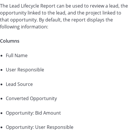
The Lead Lifecycle Report can be used to review a lead, the
opportunity linked to the lead, and the project linked to
that opportunity. By default, the report displays the
following information:
Columns
Full Name
User Responsible
Lead Source
Converted Opportunity
Opportunity: Bid Amount
Opportunity: User Responsible