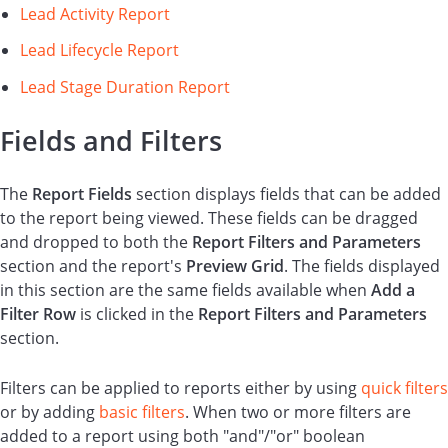
Lead Activity Report
Lead Lifecycle Report
Lead Stage Duration Report
Fields and Filters
The
Report
Fields
section displays fields that can be added
to the report being viewed. These fields can be dragged
and dropped to both the
Report Filters and Parameters
section and the report's
Preview Grid
. The fields displayed
in this section are the same fields available when
Add a
Filter Row
is clicked in the
Report Filters and Parameters
section.
Filters can be applied to reports either by using
quick filters
or by adding
basic filters
. When two or more filters are
added to a report using both "and"/"or" boolean