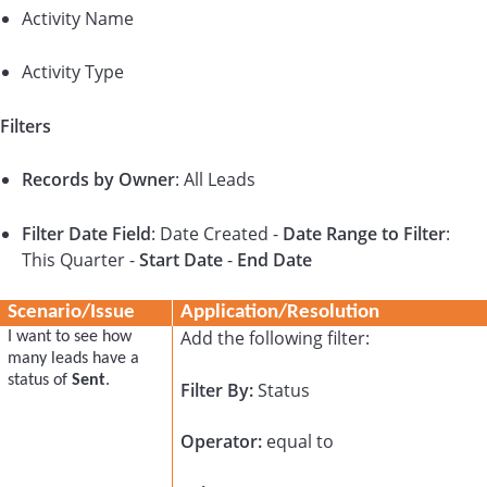
Activity Name
Activity Type
Filters
Records by Owner
: All Leads
Filter Date Field
: Date Created -
Date Range to Filter
:
This Quarter -
Start Date
-
End Date
Scenario/Issue
Application/Resolution
Add the following filter:
I want to see how
many leads have a
status of
Sent
.
Filter By:
Status
Operator:
equal to