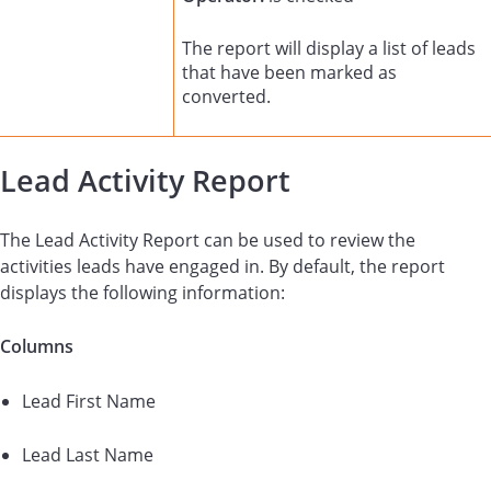
The report will display a list of leads
that have been marked as
converted.
Lead Activity Report
The Lead Activity Report can be used to review the
activities leads have engaged in. By default, the report
displays the following information:
Columns
Lead First Name
Lead Last Name