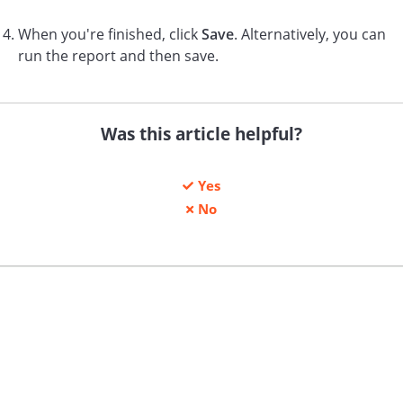
When you're finished, click
Save
. Alternatively, you can
run the report and then save.
Was this article helpful?
Yes
No