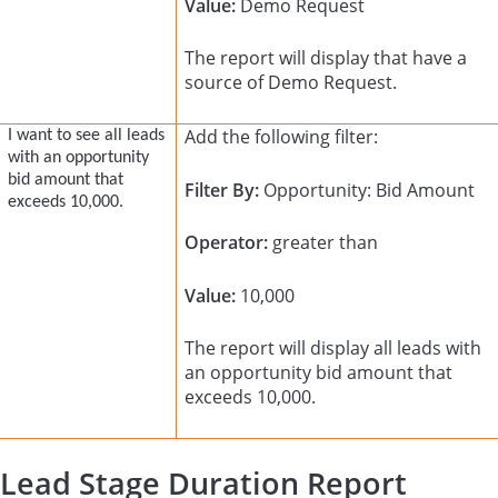
Value:
Demo Request
The report will display that have a
source of Demo Request.
Add the following filter:
I want to see all leads
with an opportunity
bid amount that
Filter By:
Opportunity: Bid Amount
exceeds 10,000.
Operator:
greater than
Value:
10,000
The report will display all leads with
an opportunity bid amount that
exceeds 10,000.
Lead Stage Duration Report