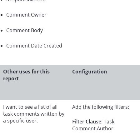
Comment Owner
Comment Body
Comment Date Created
Other uses for this
Configuration
report
I want to see a list of all
Add the following filters:
task comments written by
a specific user.
Filter Clause:
Task
Comment Author