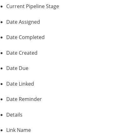
Current Pipeline Stage
Date Assigned
Date Completed
Date Created
Date Due
Date Linked
Date Reminder
Details
Link Name