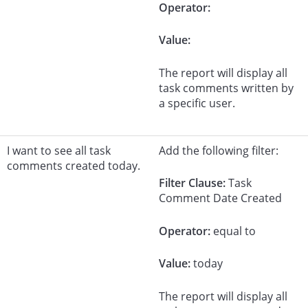
Operator:
Value:
The report will display all
task comments written by
a specific user.
I want to see all task
Add the following filter:
comments created today.
Filter Clause:
Task
Comment Date Created
Operator:
equal to
Value:
today
The report will display all