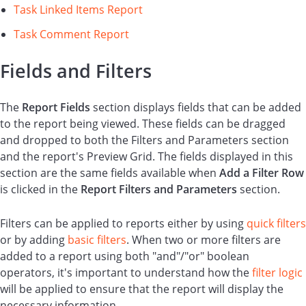
Task Linked Items Report
Task Comment Report
Fields and Filters
The
Report
Fields
section displays fields that can be added
to the report being viewed. These fields can be dragged
and dropped to both the Filters and Parameters section
and the report's Preview Grid. The fields displayed in this
section are the same fields available when
Add a Filter Row
is clicked in the
Report Filters and Parameters
section.
Filters can be applied to reports either by using
quick filters
or by adding
basic filters
. When two or more filters are
added to a report using both "and"/"or" boolean
operators, it's important to understand how the
filter logic
will be applied to ensure that the report will display the
necessary information.