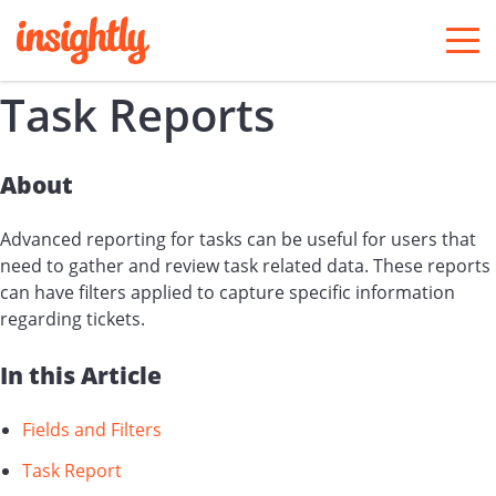
togg
men
Task Reports
About
Advanced reporting for tasks can be useful for users that
need to gather and review task related data. These reports
can have filters applied to capture specific information
regarding tickets.
In this Article
Fields and Filters
Task Report