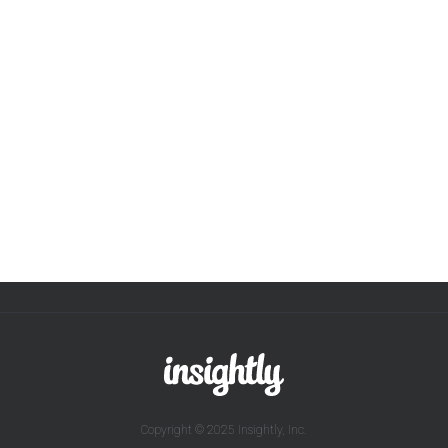
Copyright © 2025 Insightly, Inc.