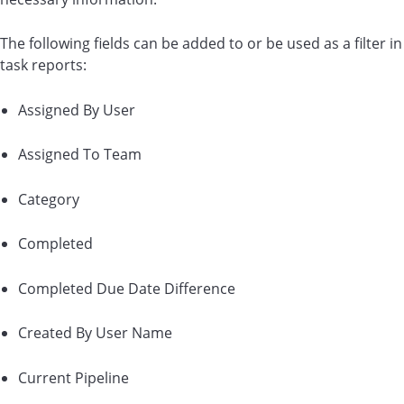
The following fields can be added to or be used as a filter in
task reports:
Assigned By User
Assigned To Team
Category
Completed
Completed Due Date Difference
Created By User Name
Current Pipeline