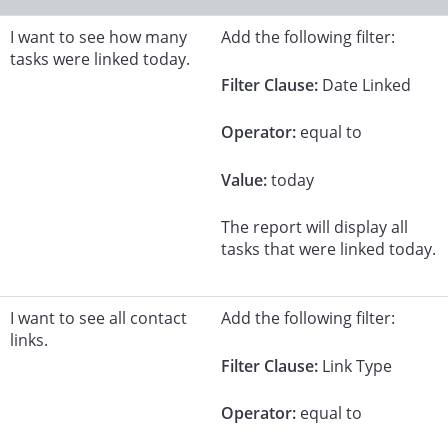
I want to see how many
Add the following filter:
tasks were linked today.
Filter Clause:
Date Linked
Operator:
equal to
Value:
today
The report will display all
tasks that were linked today.
I want to see all contact
Add the following filter:
links.
Filter Clause:
Link Type
Operator:
equal to