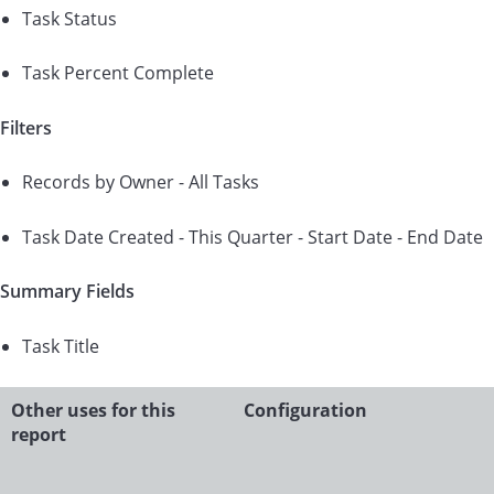
Task Status
Task Percent Complete
Filters
Records by Owner - All Tasks
Task Date Created - This Quarter - Start Date - End Date
Summary Fields
Task Title
Other uses for this
Configuration
report