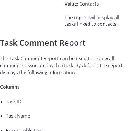
Value:
Contacts
The report will display all
tasks linked to contacts.
Task Comment Report
The Task Comment Report can be used to review all
comments associated with a task. By default, the report
displays the following information:
Columns
Task ID
Task Name
Responsible User