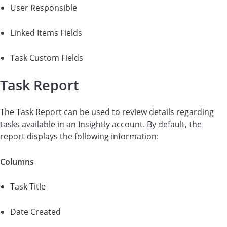
User Responsible
Linked Items Fields
Task Custom Fields
Task Report
The Task Report can be used to review details regarding
tasks available in an Insightly account. By default, the
report displays the following information:
Columns
Task Title
Date Created