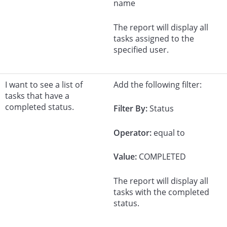
name
The report will display all
tasks assigned to the
specified user.
I want to see a list of
Add the following filter:
tasks that have a
completed status.
Filter By:
Status
Operator:
equal to
Value:
COMPLETED
The report will display all
tasks with the completed
status.