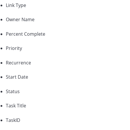
Link Type
Owner Name
Percent Complete
Priority
Recurrence
Start Date
Status
Task Title
TaskID