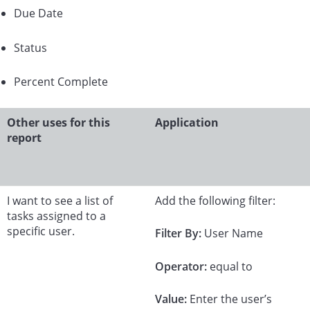
Due Date
Status
Percent Complete
Other uses for this
Application
report
I want to see a list of
Add the following filter:
tasks assigned to a
specific user.
Filter By:
User Name
Operator:
equal to
Value:
Enter the user’s