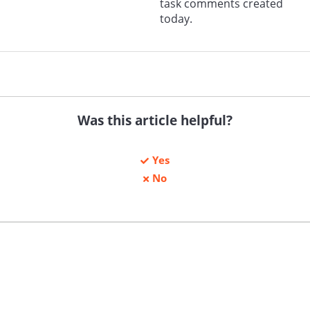
task comments created
today.
Was this article helpful?
Yes
No