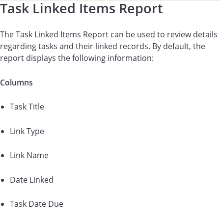
Task Linked Items Report
The Task Linked Items Report can be used to review details
regarding tasks and their linked records. By default, the
report displays the following information:
Columns
Task Title
Link Type
Link Name
Date Linked
Task Date Due