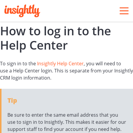
togg
men
How to log in to the
Help Center
To sign in to the
Insightly Help Center
, you will need to
use a Help Center login. This is separate from your Insightly
CRM login information.
Tip
Be sure to enter the same email address that you
use to sign in to Insightly. This makes it easier for our
support staff to find your account if you need help.