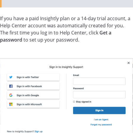
If you have a paid Insightly plan or a 14-day trial account, a
Help Center account was automatically created for you.
The first time you log in to Help Center, click
Get a
password
to set up your password.