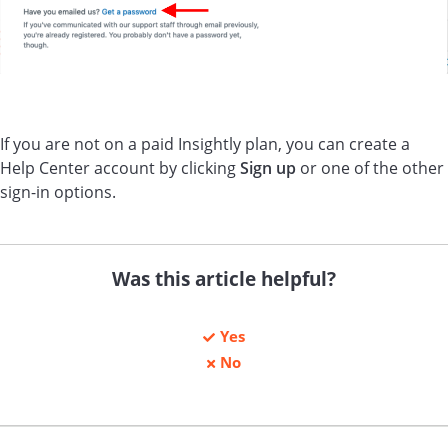
If you are not on a paid Insightly plan, you can create a
Help Center account by clicking
Sign up
or one of the other
sign-in options.
Was this article helpful?
Yes
No