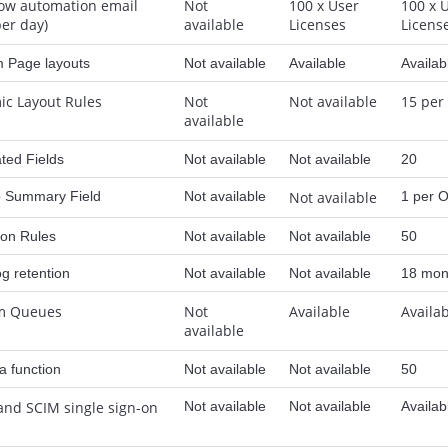
ow automation email
Not
100 x User
100 x 
per day)
available
Licenses
Licens
 Page layouts
Not available
Available
Availab
c Layout Rules
Not
Not available
15 per
available
ted Fields
Not available
Not available
20
p Summary Field
Not available
Not available
1 per O
ion Rules
Not available
Not available
50
og retention
Not available
Not available
18 mon
m Queues
Not
Available
Availa
available
 function
Not available
Not available
50
and SCIM single sign-on
Not available
Not available
Availab