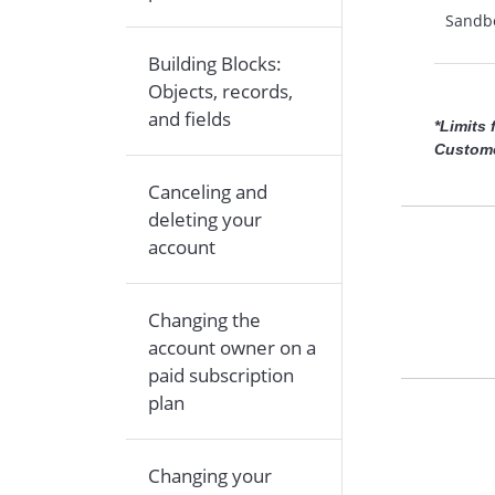
Sandb
Building Blocks:
Objects, records,
and fields
*Limits
Custome
Canceling and
deleting your
account
Changing the
account owner on a
paid subscription
plan
Changing your