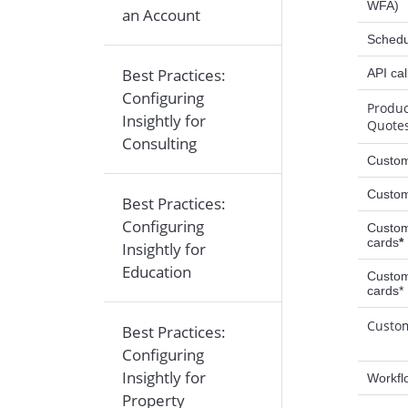
WFA)
an Account
Schedu
Best Practices:
API cal
Configuring
Produc
Insightly for
Quote
Consulting
Custom
Custom
Best Practices:
Configuring
Custom
cards
*
Insightly for
Education
Custom
cards*
Custo
Best Practices:
Configuring
Insightly for
Workfl
Property