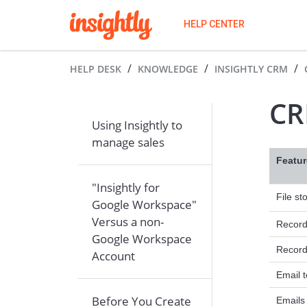
HELP CENTER
HELP DESK
KNOWLEDGE
INSIGHTLY CRM
CR
Using Insightly to
manage sales
Featur
"Insightly for
File st
Google Workspace"
Versus a non-
Record 
Google Workspace
Record
Account
Email 
Before You Create
Emails