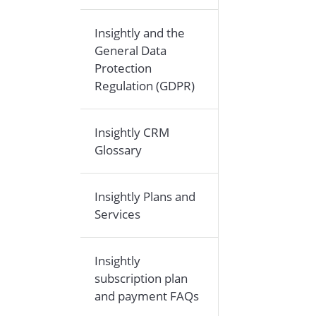
Insightly and the
General Data
Protection
Regulation (GDPR)
Insightly CRM
Glossary
Insightly Plans and
Services
Insightly
subscription plan
and payment FAQs