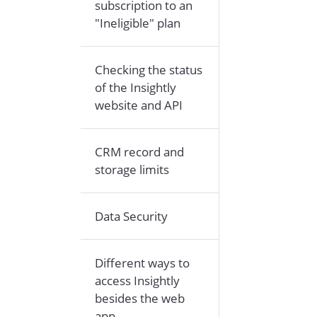
subscription to an
"Ineligible" plan
Checking the status
of the Insightly
website and API
CRM record and
storage limits
Data Security
Different ways to
access Insightly
besides the web
app