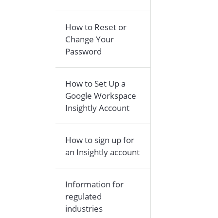
How to Reset or
Change Your
Password
How to Set Up a
Google Workspace
Insightly Account
How to sign up for
an Insightly account
Information for
regulated
industries