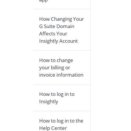
How Changing Your
G Suite Domain
Affects Your
Insightly Account
How to change
your billing or
invoice information
How to log in to
Insightly
How to log in to the
Help Center