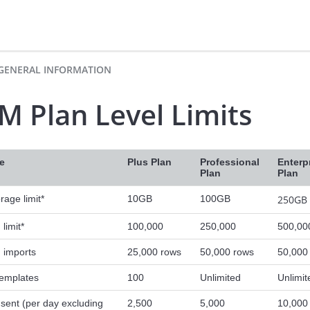
GENERAL INFORMATION
M Plan Level Limits
e
Plus Plan
Professional
Enterp
Plan
Plan
orage limit*
10GB
100GB
250GB
limit*
100,000
250,000
500,00
 imports
25,000 rows
50,000 rows
50,000
templates
100
Unlimited
Unlimit
 sent (per day excluding
2,500
5,000
10,000