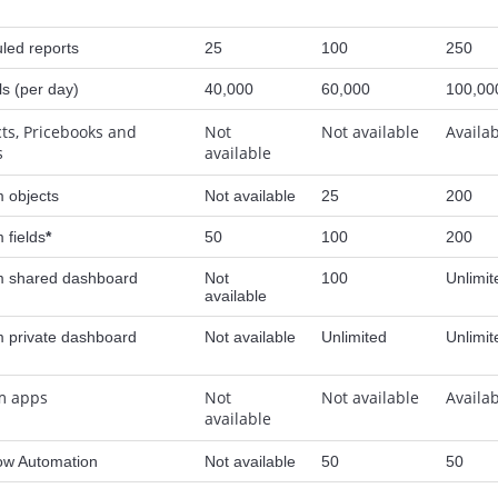
led reports
25
100
250
ls (per day)
40,000
60,000
100,00
ts, Pricebooks and
Not
Not available
Availa
s
available
 objects
Not available
25
200
 fields
*
50
100
200
 shared dashboard
Not
100
Unlimit
available
 private dashboard
Not available
Unlimited
Unlimit
m apps
Not
Not available
Availa
available
ow Automation
Not available
50
50