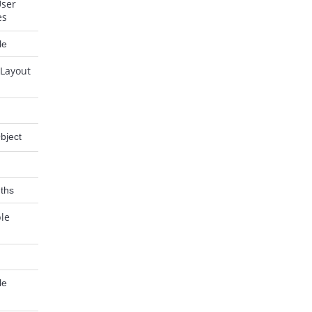
User
es
le
 Layout
bject
ths
ble
le