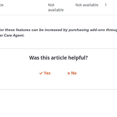
ox
Not
Not available
1
available
 for these features can be increased by purchasing add-ons throu
r Care Agent.
Was this article helpful?
Yes
No