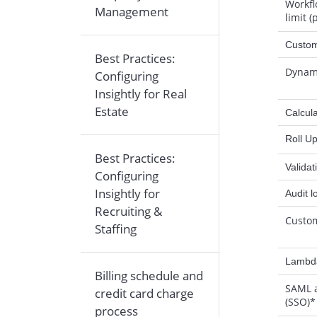
Workfl
Management
limit (
Custom
Best Practices:
Dynami
Configuring
Insightly for Real
Estate
Calcula
Roll U
Best Practices:
Validat
Configuring
Insightly for
Audit l
Recruiting &
Custo
Staffing
Lambda
Billing schedule and
SAML
credit card charge
(SSO)*
process