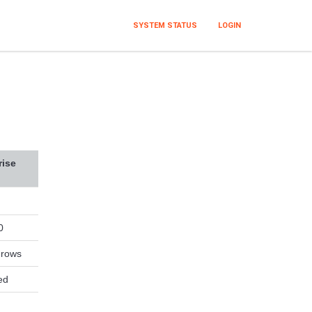
SYSTEM STATUS
LOGIN
rise
0
 rows
ed