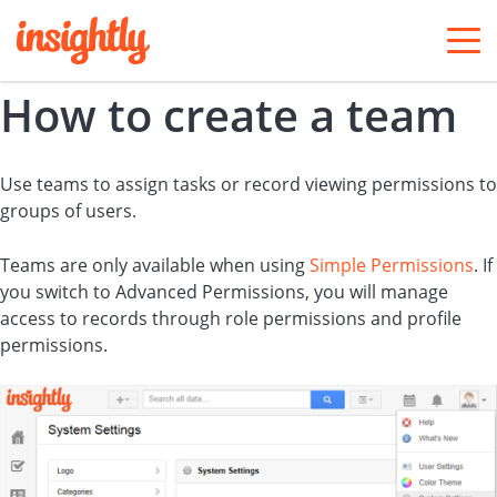
togg
men
How to create a team
Use teams to assign tasks or record viewing permissions to
groups of users.
Teams are only available when using
Simple Permissions
. If
you switch to Advanced Permissions, you will manage
access to records through role permissions and profile
permissions.