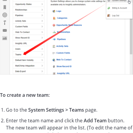
To create a new team:
Go to the
System Settings > Teams
page.
Enter the team name and click the
Add Team
button.
The new team will appear in the list. (To edit the name of