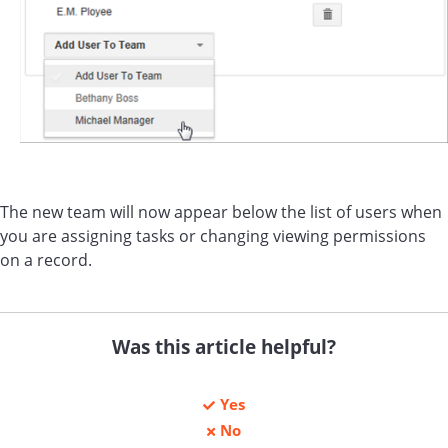
The new team will now appear below the list of users when
you are assigning tasks or changing viewing permissions
on a record.
Was this article helpful?
Yes
No