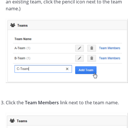
an existing team, click the pencil icon next to the team
name.)
Click the
Team Members
link next to the team name.