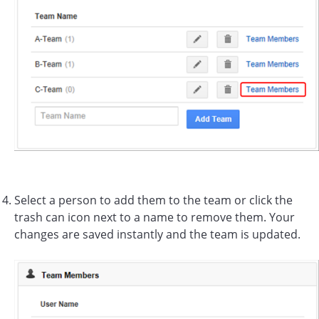
Select a person to add them to the team or click the
trash can icon next to a name to remove them. Your
changes are saved instantly and the team is updated.