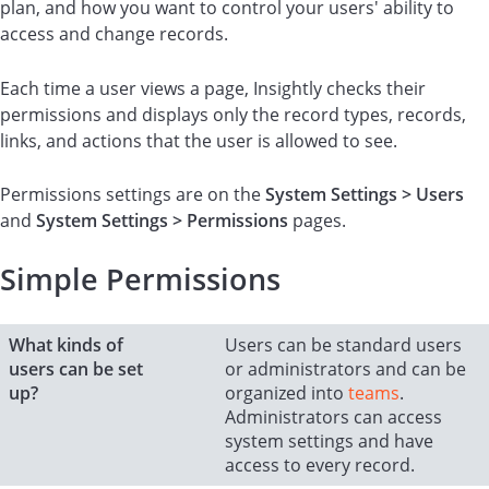
plan, and how you want to control your users' ability to
access and change records.
Each time a user views a page, Insightly checks their
permissions and displays only the record types, records,
links, and actions that the user is allowed to see.
Permissions settings are on the
System Settings > Users
and
System Settings > Permissions
pages.
Simple Permissions
What kinds of
Users can be standard users
users can be set
or administrators and can be
up?
organized into
teams
.
Administrators can access
system settings and have
access to every record.