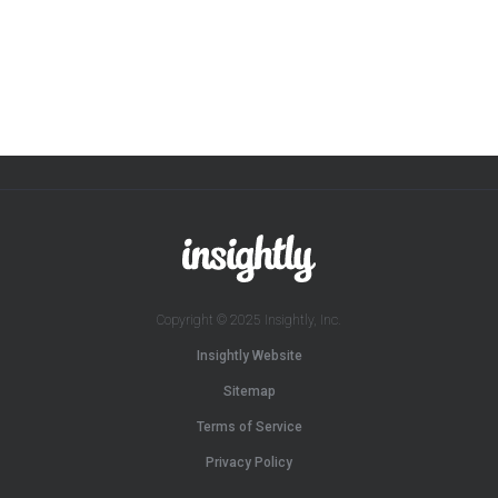
Copyright © 2025 Insightly, Inc.
Insightly Website
Sitemap
Terms of Service
Privacy Policy