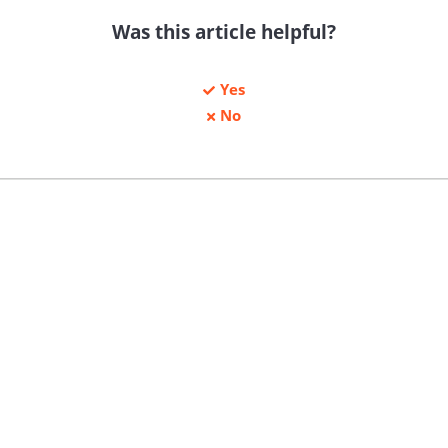
Was this article helpful?
Yes
No