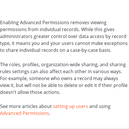
Enabling Advanced Permissions removes viewing
permissions from individual records. While this gives
administrators greater control over data access by record
type, it means you and your users cannot make exceptions
to share individual records on a case-by-case basis.
The roles, profiles, organization-wide sharing, and sharing
rules settings can also affect each other in various ways.
For example, someone who owns a record may always
view it, but will not be able to delete or edit it if their profile
doesn't allow those actions.
See more articles about
setting up users
and using
Advanced Permissions
.