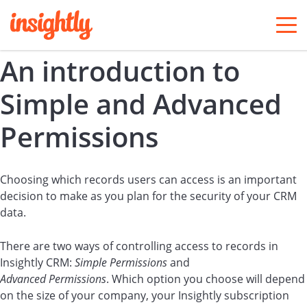
togg
men
An introduction to
Simple and Advanced
Permissions
Choosing which records users can access is an important
decision to make as you plan for the security of your CRM
data.
There are two ways of controlling access to records in
Insightly CRM:
Simple Permissions
and
Advanced Permissions
. Which option you choose will depend
on the size of your company, your Insightly subscription