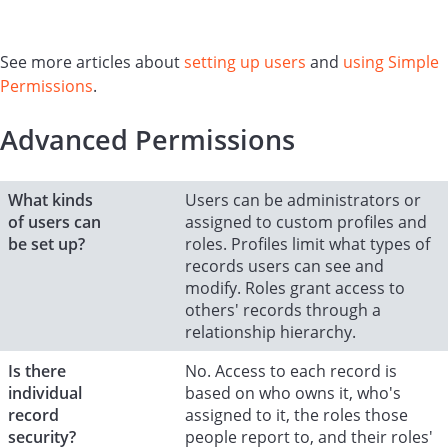
See more articles about
setting up users
and
using Simple
Permissions
.
Advanced Permissions
What kinds
Users can be administrators or
of users can
assigned to custom profiles and
be set up?
roles. Profiles limit what types of
records users can see and
modify. Roles grant access to
others' records through a
relationship hierarchy.
Is there
No. Access to each record is
individual
based on who owns it, who's
record
assigned to it, the roles those
security?
people report to, and their roles'