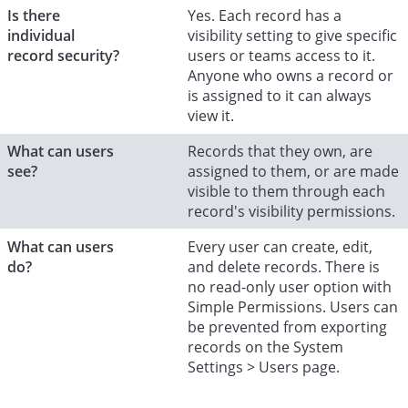
Is there
Yes. Each record has a
individual
visibility setting to give specific
record security?
users or teams access to it.
Anyone who owns a record or
is assigned to it can always
view it.
What can users
Records that they own, are
see?
assigned to them, or are made
visible to them through each
record's visibility permissions.
What can users
Every user can create, edit,
do?
and delete records. There is
no read-only user option with
Simple Permissions. Users can
be prevented from exporting
records on the System
Settings > Users page.