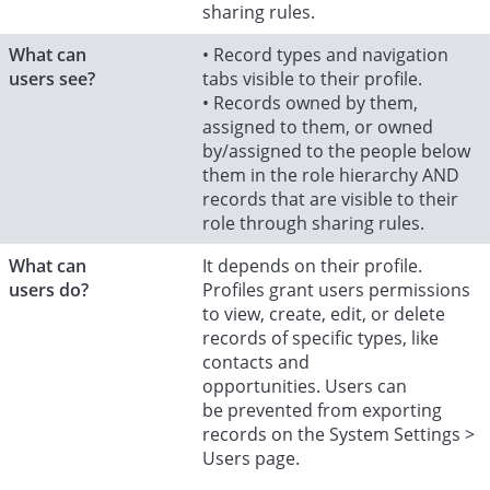
sharing rules.
What can
• Record types and navigation
users see?
tabs visible to their profile.
• Records owned by them,
assigned to them, or owned
by/assigned to the people below
them in the role hierarchy AND
records that are visible to their
role through sharing rules.
What can
It depends on their profile.
users do?
Profiles grant users permissions
to view, create, edit, or delete
records of specific types, like
contacts and
opportunities. Users can
be prevented from exporting
records on the System Settings >
Users page.