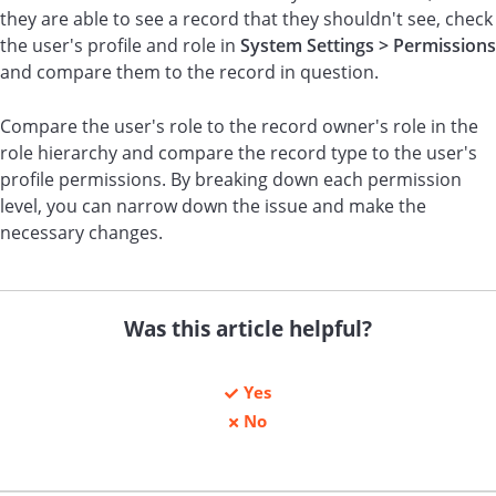
they are able to see a record that they shouldn't see, check
the user's profile and role in
System Settings > Permissions
and compare them to the record in question.
Compare the user's role to the record owner's role in the
role hierarchy and compare the record type to the user's
profile permissions. By breaking down each permission
level, you can narrow down the issue and make the
necessary changes.
Was this article helpful?
Yes
No