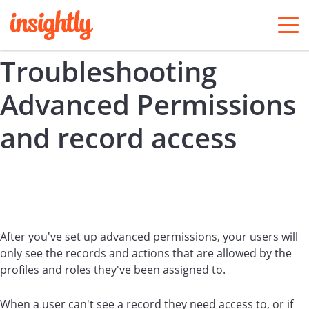
togg
men
Troubleshooting
Advanced Permissions
and record access
After you've set up advanced permissions, your users will
only see the records and actions that are allowed by the
profiles and roles they've been assigned to.
When a user can't see a record they need access to, or if