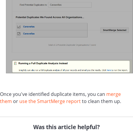
Once you've identified duplicate items, you can
merge
them
or
use the SmartMerge report
to clean them up.
Was this article helpful?