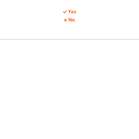
Yes
No