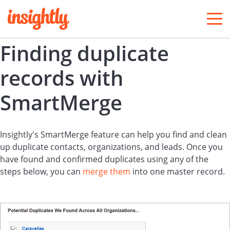
togg
men
Finding duplicate
records with
SmartMerge
Insightly's SmartMerge feature can help you find and clean
up duplicate contacts, organizations, and leads. Once you
have found and confirmed duplicates using any of the
steps below, you can
merge them
into one master record.