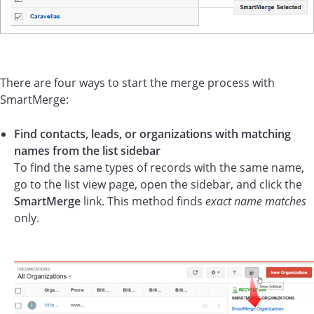
There are four ways to start the merge process with
SmartMerge:
Find contacts, leads, or organizations with matching
names from the list sidebar
To find the same types of records with the same name,
go to the list view page, open the sidebar, and click the
SmartMerge
link. This method finds
exact name matches
only.