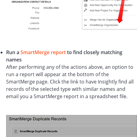
Run a
SmartMerge report
to find closely matching
names
After performing any of the actions above, an option to
run a report will appear at the bottom of the
SmartMerge page. Click the link to have Insightly find all
records of the selected type with similar names and
email you a SmartMerge report in a spreadsheet file.