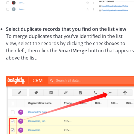
Select duplicate records that you find on the list view
To merge duplicates that you've identified in the list
view, select the records by clicking the checkboxes to
their left, then click the
SmartMerge
button that appears
above the list.