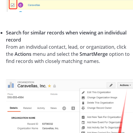
Search for similar records when viewing an individual
record
From an individual contact, lead, or organization, click
the
Actions
menu and select the
SmartMerge
option to
find records with closely matching names.