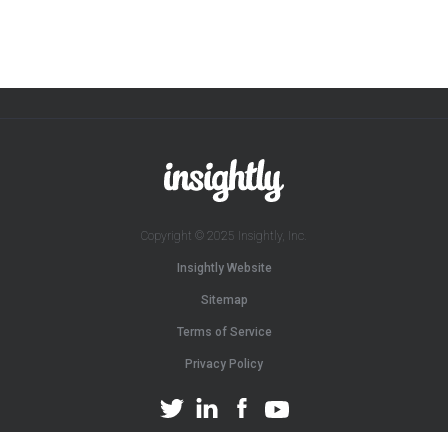
Copyright © 2025 Insightly, Inc.
Insightly Website
Sitemap
Terms of Service
Privacy Policy