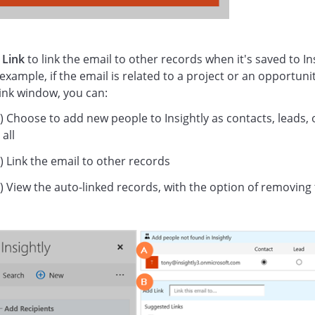
k
Link
to link the email to other records when it's saved to Ins
 example, if the email is related to a project or an opportunit
link window, you can:
) Choose to add new people to Insightly as contacts, leads, 
 all
) Link the email to other records
) View the auto-linked records, with the option of removing 