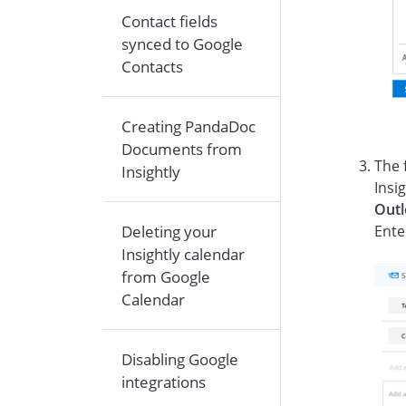
Contact fields
synced to Google
Contacts
Creating PandaDoc
Documents from
The 
Insightly
Insi
Out
Deleting your
Ente
Insightly calendar
from Google
Calendar
Disabling Google
integrations