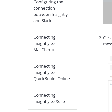
Configuring the
connection
between Insightly
and Slack
Connecting
Clic
Insightly to
mes
MailChimp
Connecting
Insightly to
QuickBooks Online
Connecting
Insightly to Xero