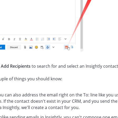
k
Add Recipients
to search for and select an Insightly contact
.
uple of things you should know:
u can also address the email right on the To: line like you u
. If the contact doesn't exist in your CRM, and you send the
a Insightly, we'll create a contact for you.
nlike sending emails in Insightly, you can't compose one em