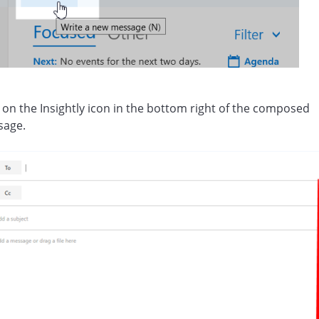
k on the Insightly icon in the bottom right of the composed
sage.