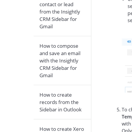
contact or lead
se
from the Insightly
pe
CRM Sidebar for
s
Gmail
How to compose
and save an email
with the Insightly
CRM Sidebar for
Gmail
How to create
records from the
Sidebar in Outlook
To c
Tem
with
How to create Xero
Only