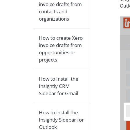
invoice drafts from
Outl
contacts and
organizations
How to create Xero
invoice drafts from
opportunities or
projects
How to Install the
Insightly CRM
Sidebar for Gmail
How to install the
Insightly Sidebar for
Outlook