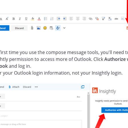
first time you use the compose message tools, you'll need t
ghtly permission to access more of Outlook. Click
Authorize 
look
and log in.
r your Outlook login information, not your Insightly login.