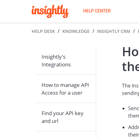
HELP CENTER
HELP DESK
KNOWLEDGE
INSIGHTLY CRM
Ho
Insightly's
th
Integrations
How to manage API
The Ins
Access for a user
sendin
Send
Find your API key
the
and url
Addr
thei