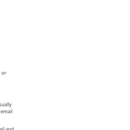
 or
sually
 email
ail and