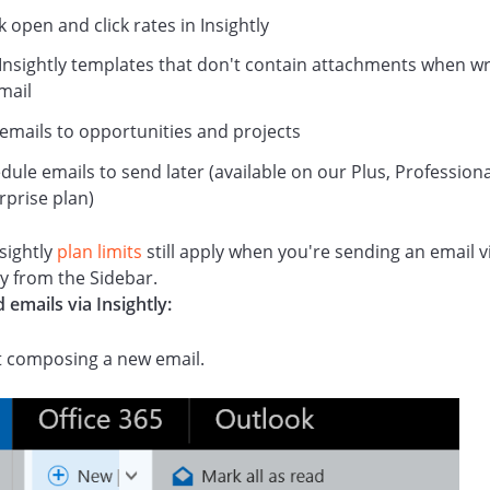
k open and click rates in Insightly
Insightly templates that don't contain attachments when wr
mail
 emails to opportunities and projects
dule emails to send later (available on our Plus, Professiona
rprise plan)
sightly
plan limits
still apply when you're sending an email v
ly from the Sidebar.
 emails via Insightly:
t composing a new email.