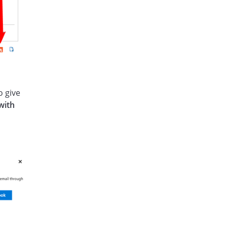
o give
with