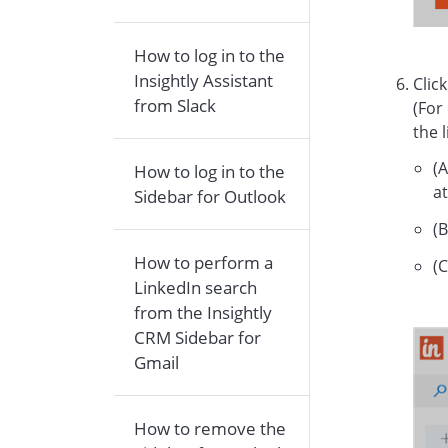
How to log in to the
Insightly Assistant
Clic
from Slack
(For
the 
(A
How to log in to the
at
Sidebar for Outlook
(B
How to perform a
(C
LinkedIn search
from the Insightly
CRM Sidebar for
Gmail
How to remove the