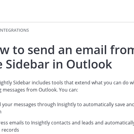
INTEGRATIONS
w to send an email fro
e Sidebar in Outlook
ightly Sidebar includes tools that extend what you can do 
g messages from Outlook. You can:
 your messages through Insightly to automatically save and
m
ess emails to Insightly contacts and leads and automatically
r records