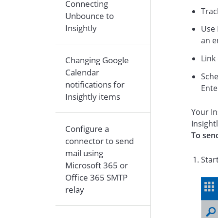
Connecting
Trac
Unbounce to
Insightly
Use 
an e
Link
Changing Google
Calendar
Sche
notifications for
Ente
Insightly items
Your In
Insight
Configure a
To send
connector to send
mail using
Star
Microsoft 365 or
Office 365 SMTP
relay