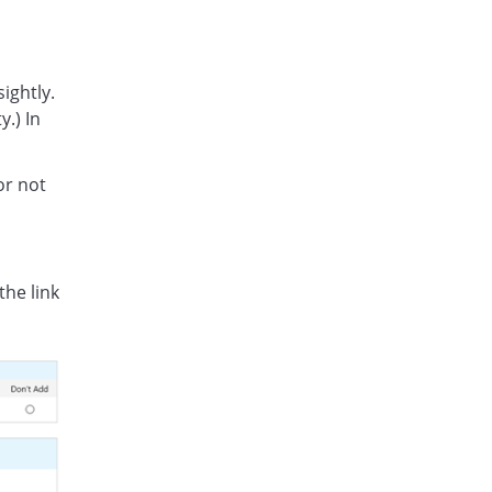
ightly.
y.) In
or not
the link