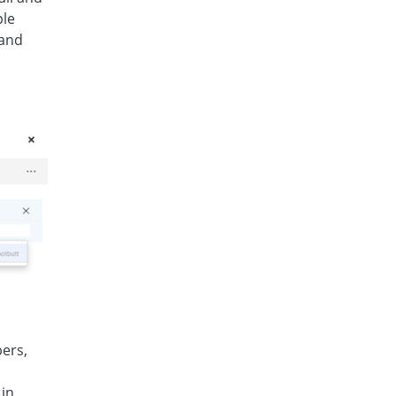
ple
 and
bers,
 in