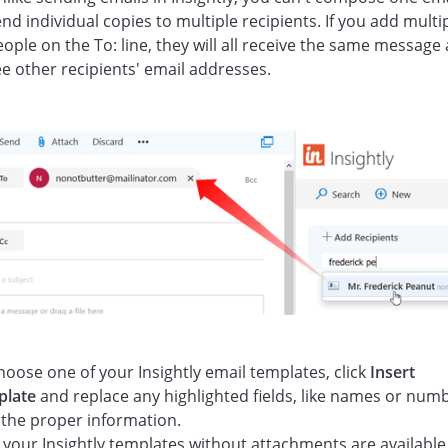
nd individual copies to multiple recipients. If you add multi
ople on the To: line, they will all receive the same message
ee other recipients' email addresses.
hoose one of your Insightly email templates, click
Insert
plate
and replace any highlighted fields, like names or num
 the proper information.
 your Insightly templates without attachments are available