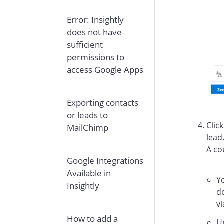
Error: Insightly
does not have
sufficient
permissions to
access Google Apps
Exporting contacts
or leads to
Clic
MailChimp
lead
A co
Google Integrations
Available in
Yo
Insightly
do
vi
How to add a
U