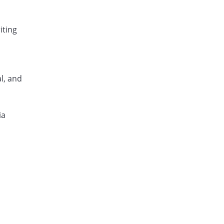
iting
l, and
ia