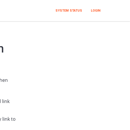
SYSTEM STATUS
LOGIN
m
when
 link
 link to