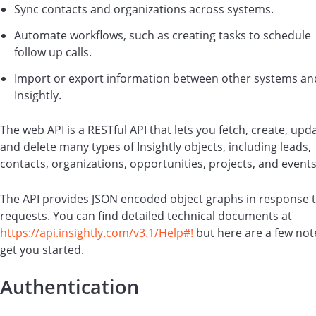
Sync contacts and organizations across systems.
Automate workflows, such as creating tasks to schedule
follow up calls.
Import or export information between other systems an
Insightly.
The web API is a RESTful API that lets you fetch, create, upd
and delete many types of Insightly objects, including leads,
contacts, organizations, opportunities, projects, and events
The API provides JSON encoded object graphs in response 
requests. You can find detailed technical documents at
https://api.insightly.com/v3.1/Help#!
but here are a few not
get you started.
Authentication