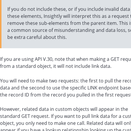
If you do not include these, or if you include invalid data
these elements, Insightly will interpret this as a request 
remove these sub-elements from the parent item. This i
a common source of misunderstanding and data loss, s
be extra careful about this.
If you are using API V.30, note that when making a GET req
from a standard object, it will not include link data.
You will need to make two requests: the first to pull the rec
data and the second to use the specific LINK endpoint bas
the record ID from the record you pulled in the first reques
However, related data in custom objects will appear in the
standard GET request.
If you want to pull link data for a cu
object, you only need to make one call. Related data will onl
appear if you have a lookup relationship looking up the cu