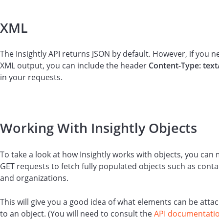
XML
The Insightly API returns JSON by default. However, if you n
XML output, you can include the header
Content-Type: text
in your requests.
Working With Insightly Objects
To take a look at how Insightly works with objects, you can
GET requests to fetch fully populated objects such as conta
and organizations.
This will give you a good idea of what elements can be atta
to an object. (You will need to consult the
API documentati