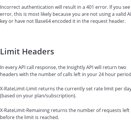
Incorrect authentication will result in a 401 error. If you see
error, this is most likely because you are not using a valid A
key or have not Base64 encoded it in the request header.
Limit Headers
In every API call response, the Insightly API will return two
headers with the number of calls left in your 24 hour period
X-RateLimit-Limit returns the currently set rate limit per da
(based on your plan/subscription).
X-RateLimit-Remaining returns the number of requests left
before the limit is reached.