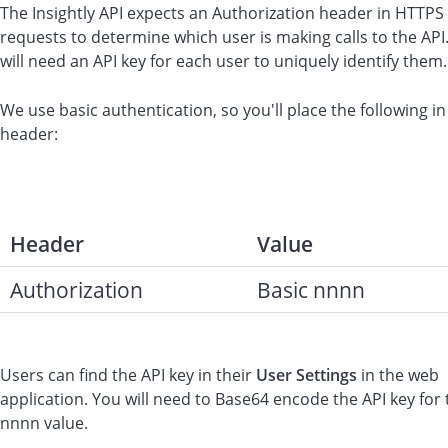
The Insightly API expects an Authorization header in HTTPS
requests to determine which user is making calls to the API
will need an API key for each user to uniquely identify them.
We use basic authentication, so you'll place the following in
header:
Header
Value
Authorization
Basic nnnn
Users can find the API key in their
User Settings
in the web
application. You will need to Base64 encode the API key for 
nnnn value.