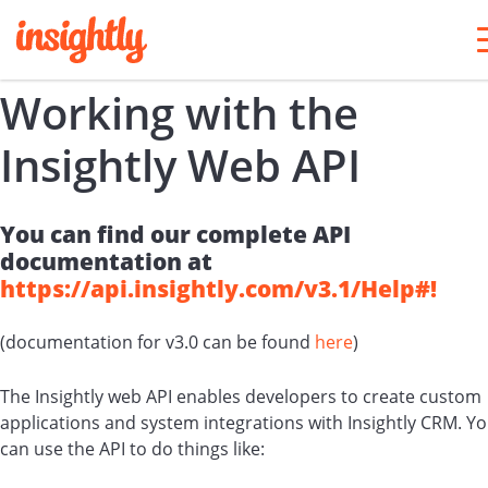
Working with the
Insightly Web API
You can find our complete API
documentation at
https://api.insightly.com/v3.1/Help#!
(documentation for v3.0 can be found
here
)
The Insightly web API enables developers to create custom
applications and system integrations with Insightly CRM. Y
can use the API to do things like: