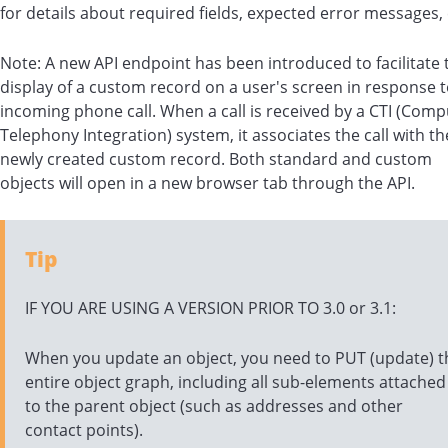
for details about required fields, expected error messages, 
Note: A new API endpoint has been introduced to facilitate 
display of a custom record on a user's screen in response 
incoming phone call. When a call is received by a CTI (Comp
Telephony Integration) system, it associates the call with th
newly created custom record. Both standard and custom
objects will open in a new browser tab through the API.
Tip
IF YOU ARE USING A VERSION PRIOR TO 3.0 or 3.1:
When you update an object, you need to PUT (update) t
entire object graph, including all sub-elements attached
to the parent object (such as addresses and other
contact points).