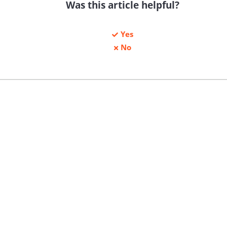
Was this article helpful?
Yes
No