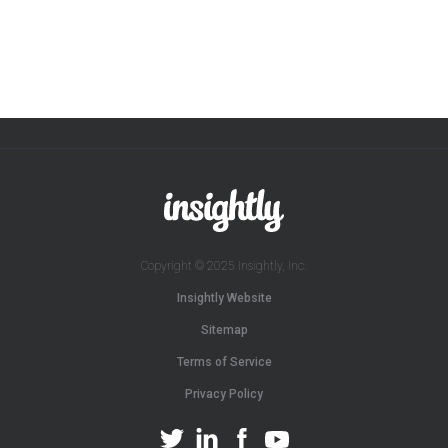
Copyright © 2025 Insightly, Inc.
Insightly Website
Sitemap
Terms of Service
Privacy Policy