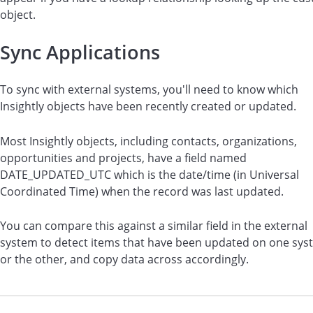
object.
Sync Applications
To sync with external systems, you'll need to know which
Insightly objects have been recently created or updated.
Most Insightly objects, including contacts, organizations,
opportunities and projects, have a field named
DATE_UPDATED_UTC which is the date/time (in Universal
Coordinated Time) when the record was last updated.
You can compare this against a similar field in the external
system to detect items that have been updated on one sys
or the other, and copy data across accordingly.