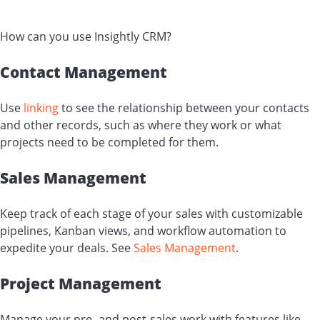
How can you use Insightly CRM?
Contact Management
Use
linking
to see the relationship between your contacts
and other records, such as where they work or what
projects need to be completed for them.
Sales Management
Keep track of each stage of your sales with customizable
pipelines, Kanban views, and workflow automation to
expedite your deals. See
Sales Management
.
Project Management
Manage your pre- and post-sales work with features like