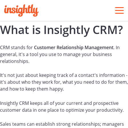
togg
men
What is Insightly CRM?
CRM stands for
Customer Relationship Management
. In
general, it's a tool you use to manage your business
relationships.
It's not just about keeping track of a contact's information -
it's about who they work for, what you need to do for them,
and how to keep them happy.
Insightly CRM keeps all of your current and prospective
customer data in one place to optimize your productivity.
Sales teams can establish strong relationships; managers