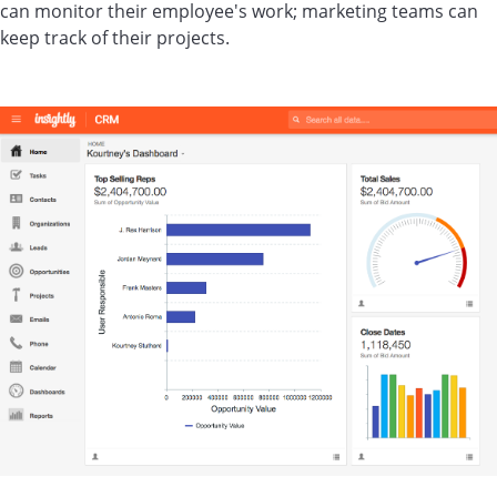
can monitor their employee's work; marketing teams can
keep track of their projects.