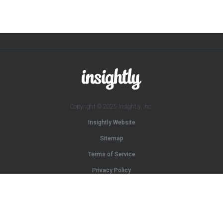
Copyright © 2025 Insightly, Inc.
Insightly Website
Sitemap
Terms of Service
Privacy Policy