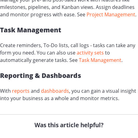
milestones, pipelines, and Kanban views. Assign deadlines
and monitor progress with ease. See
Project Management
.
Task Management
Create reminders, To-Do lists, call logs - tasks can take any
form you need. You can also use
activity sets
to
automatically generate tasks. See
Task Management
.
Reporting & Dashboards
With
reports
and
dashboards
, you can gain a visual insight
into your business as a whole and monitor metrics.
Was this article helpful?