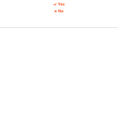
Yes
No