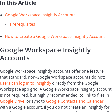
In this Article
Google Workspace Insightly Accounts
Prerequisites
How to Create a Google Workspace Insightly Account
Google Workspace Insightly
Accounts
Google Workspace Insightly accounts offer one feature
that standard, non-Google Workspace accounts do not:
users can log in to Insightly
directly from the Google
Workspace app grid. A Google Workspace Insightly account
is not required, but highly recommended, to link to files in
Google Drive
, or sync to
Google Contacts and Calendar
with a Google account. If you do not create an Insightly for