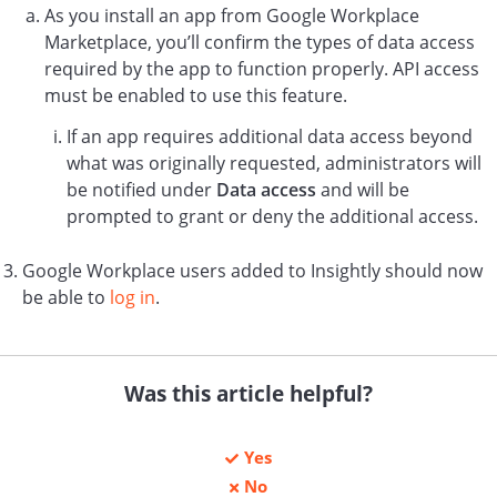
As you install an app from Google Workplace
Marketplace, you’ll confirm the types of data access
required by the app to function properly. API access
must be enabled to use this feature.
If an app requires additional data access beyond
what was originally requested, administrators will
be notified under
Data access
and will be
prompted to grant or deny the additional access.
Google Workplace users added to Insightly should now
be able to
log in
.
Was this article helpful?
Yes
No