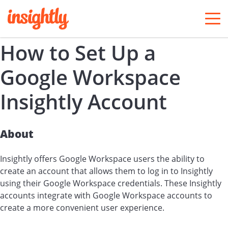
togg
men
How to Set Up a
Google Workspace
Insightly Account
About
Insightly offers Google Workspace users the ability to
create an account that allows them to log in to Insightly
using their Google Workspace credentials. These Insightly
accounts integrate with Google Workspace accounts to
create a more convenient user experience.