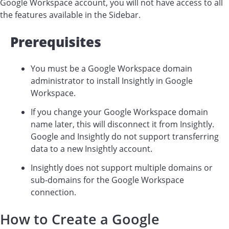
Google Workspace account, you will not have access to all
the features available in the Sidebar.
Prerequisites
You must be a Google Workspace domain
administrator to install Insightly in Google
Workspace.
If you change your Google Workspace domain
name later, this will disconnect it from Insightly.
Google and Insightly do not support transferring
data to a new Insightly account.
Insightly does not support multiple domains or
sub-domains for the Google Workspace
connection.
How to Create a Google