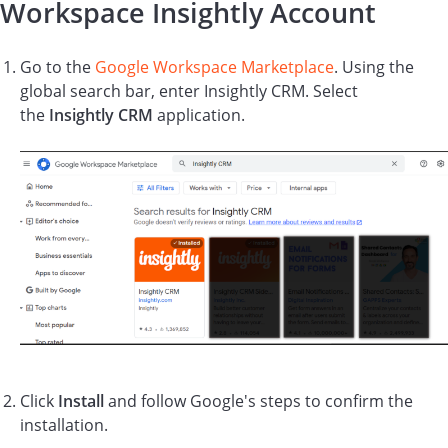
Workspace Insightly Account
Go to the
Google Workspace Marketplace
. Using the
global search bar, enter Insightly CRM. Select
the
Insightly CRM
application.
Click
Install
and follow Google's steps to confirm the
installation.