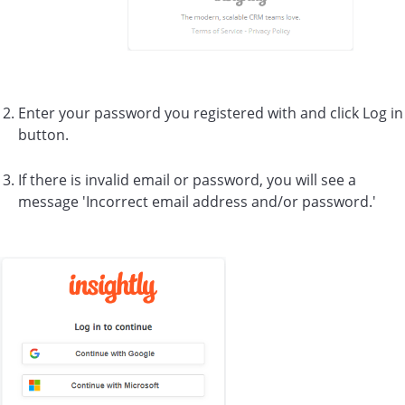
Enter your password you registered with and click Log in
button.
If there is invalid email or password, you will see a
message 'Incorrect email address and/or password.'