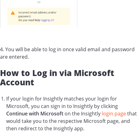
4. You will be able to log in once valid email and password
are entered.
How to Log in via Microsoft
Account
If your login for Insightly matches your login for
Microsoft, you can sign in to Insightly by clicking
Continue with Microsoft
on the Insightly
login page
that
would take you to the respective Microsoft page, and
then redirect to the Insightly app.