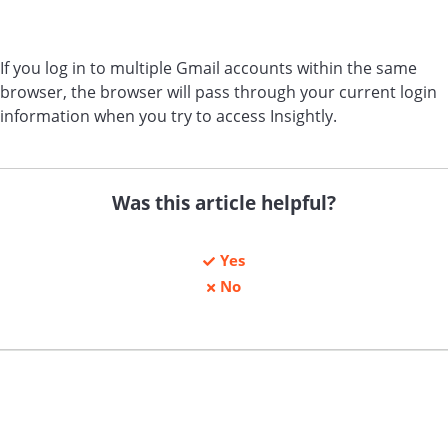
If you log in to multiple Gmail accounts within the same
browser, the browser will pass through your current login
information when you try to access Insightly.
Was this article helpful?
Yes
No