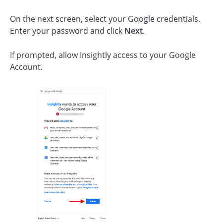
On the next screen, select your Google credentials.
Enter your password and click
Next
.
If prompted, allow Insightly access to your Google
Account.