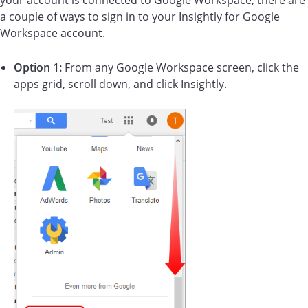
your account is connected to Google Workspace, there are
a couple of ways to sign in to your Insightly for Google
Workspace account.
Option 1:
From any Google Workspace screen, click the
apps grid, scroll down, and click Insightly.