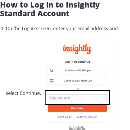
How to Log in to Insightly
Standard Account
On the Log in screen, enter your email address and
select Continue.