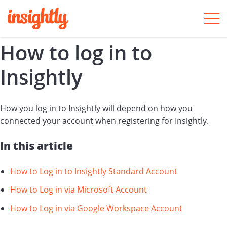
togg
men
How to log in to
Insightly
How you log in to Insightly will depend on how you
connected your account when registering for Insightly.
In this article
How to Log in to Insightly Standard Account
How to Log in via Microsoft Account
How to Log in via Google Workspace Account