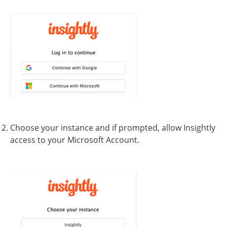
Choose your instance and if prompted, allow Insightly
access to your Microsoft Account.