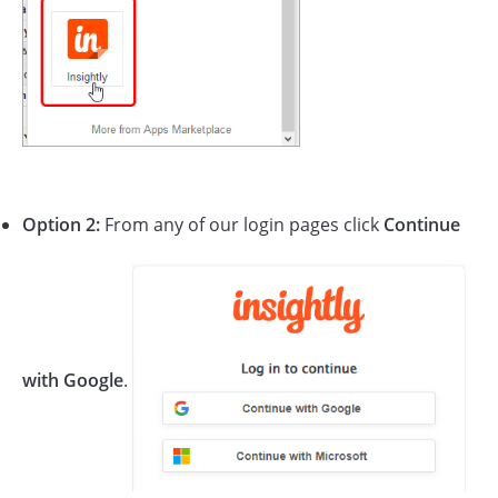
Option 2:
From any of our login pages click
Continue
with Google
.