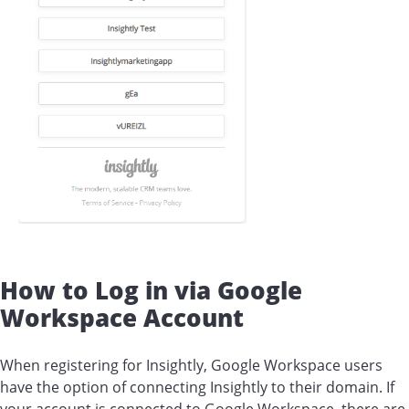
How to Log in via Google
Workspace Account
When registering for Insightly, Google Workspace users
have the option of connecting Insightly to their domain. If