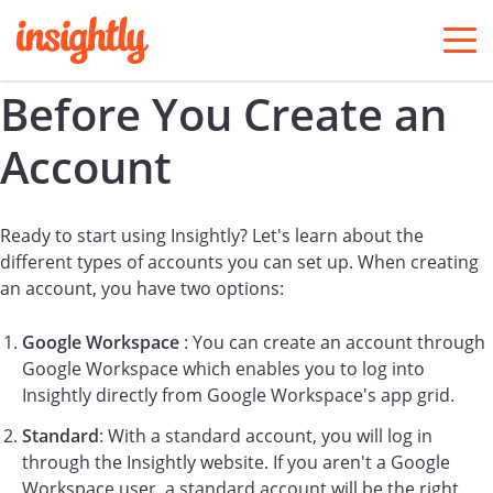
togg
men
Before You Create an
Account
Ready to start using Insightly? Let's learn about the
different types of accounts you can set up. When creating
an account, you have two options:
Google Workspace
: You can create an account through
Google Workspace which enables you to log into
Insightly directly from Google Workspace's app grid.
Standard
: With a standard account, you will log in
through the Insightly website. If you aren't a Google
Workspace user, a standard account will be the right