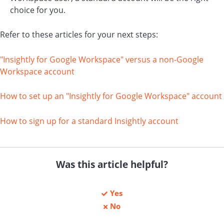
choice for you.
Refer to these articles for your next steps:
"Insightly for Google Workspace" versus a non-Google
Workspace account
How to set up an "Insightly for Google Workspace" account
How to sign up for a standard Insightly account
Was this article helpful?
Yes
No